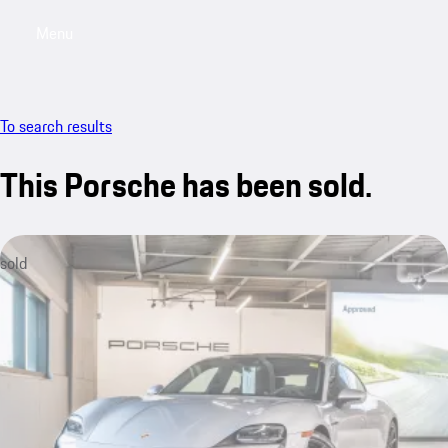
Menu
My saved searches, 0 searches saved
My sa
To search results
This Porsche has been sold.
sold