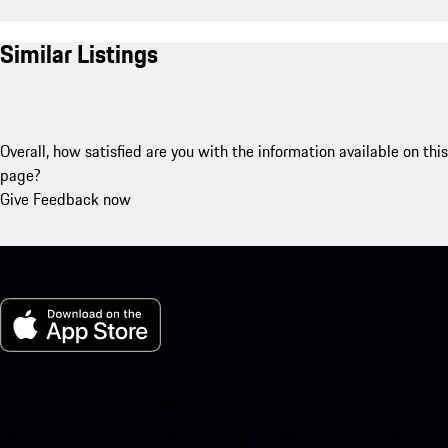
Similar Listings
Overall, how satisfied are you with the information available on this
page?
Give Feedback now
My Porsche for iOS
Download our app easily by scanning the QR code below. Get