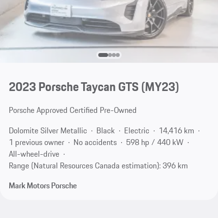
2023 Porsche Taycan GTS (MY23)
Porsche Approved Certified Pre-Owned
Dolomite Silver Metallic
Black
Electric
14,416 km
1 previous owner
No accidents
598 hp / 440 kW
All-wheel-drive
Range (Natural Resources Canada estimation): 396 km
Mark Motors Porsche