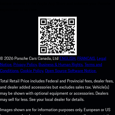
instant access to the Apple App Store and enhance your Porsche
experience in no time.
©
2026
Porsche Cars Canada, Ltd
ENGLISH.
FRANCAIS.
Legal
Notice.
Privacy Policy.
Business & Human Rights.
Terms and
Conditions.
Cookie Policy.
Open Source Software Notice.
Total Retail Price includes Federal and Provincial fees, dealer fees,
and dealer added accessories but excludes sales tax. Vehicle(s)
may be shown with optional equipment or accessories. Dealers
may sell for less. See your local dealer for details.
Images shown are for information purposes only. European or US