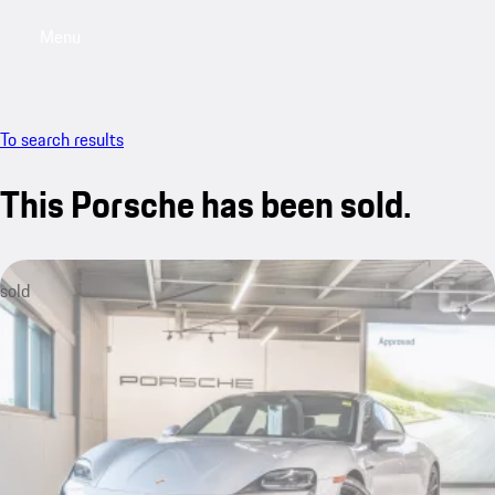
Menu
My saved searches, 0 searches saved
My sa
To search results
This Porsche has been sold.
sold