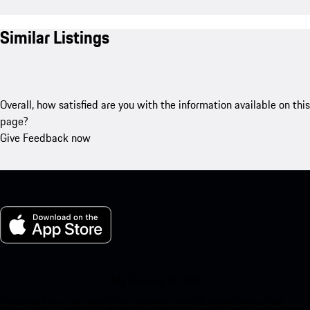
Similar Listings
Overall, how satisfied are you with the information available on this
page?
Give Feedback now
My Porsche for iOS
Download our app easily by scanning the QR code below. Get