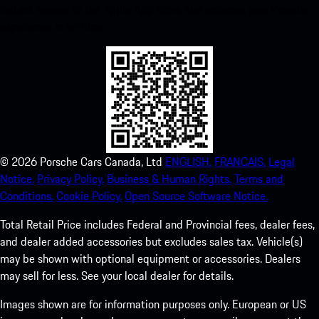
instant access to the Apple App Store and enhance your Porsche
experience in no time.
©
2026
Porsche Cars Canada, Ltd
ENGLISH.
FRANCAIS.
Legal
Notice.
Privacy Policy.
Business & Human Rights.
Terms and
Conditions.
Cookie Policy.
Open Source Software Notice.
Total Retail Price includes Federal and Provincial fees, dealer fees,
and dealer added accessories but excludes sales tax. Vehicle(s)
may be shown with optional equipment or accessories. Dealers
may sell for less. See your local dealer for details.
Images shown are for information purposes only. European or US