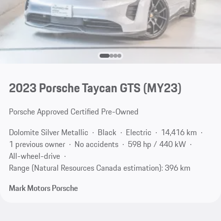
2023 Porsche Taycan GTS (MY23)
Porsche Approved Certified Pre-Owned
Dolomite Silver Metallic
Black
Electric
14,416 km
1 previous owner
No accidents
598 hp / 440 kW
All-wheel-drive
Range (Natural Resources Canada estimation): 396 km
Mark Motors Porsche