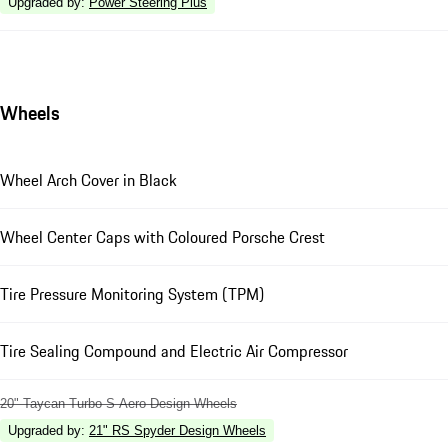
Upgraded by
:
Power Steering Plus
Wheels
Wheel Arch Cover in Black
Wheel Center Caps with Coloured Porsche Crest
Tire Pressure Monitoring System (TPM)
Tire Sealing Compound and Electric Air Compressor
20" Taycan Turbo S Aero Design Wheels
Upgraded by
:
21" RS Spyder Design Wheels