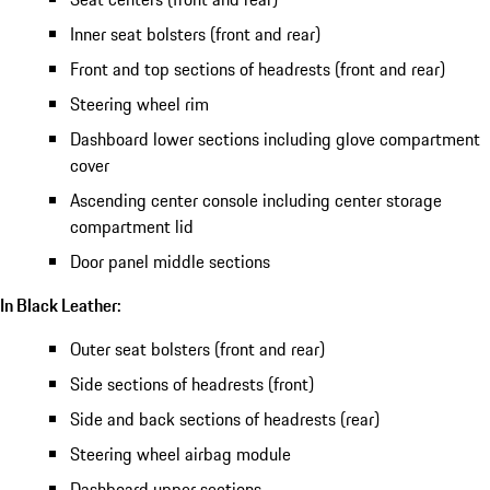
Inner seat bolsters (front and rear)
Front and top sections of headrests (front and rear)
Steering wheel rim
Dashboard lower sections including glove compartment
cover
Ascending center console including center storage
compartment lid
Door panel middle sections
In Black Leather:
Outer seat bolsters (front and rear)
Side sections of headrests (front)
Side and back sections of headrests (rear)
Steering wheel airbag module
Dashboard upper sections