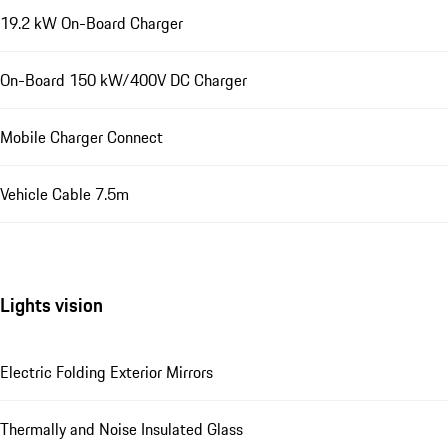
19.2 kW On-Board Charger
On-Board 150 kW/400V DC Charger
Mobile Charger Connect
Vehicle Cable 7.5m
Lights vision
Electric Folding Exterior Mirrors
Thermally and Noise Insulated Glass