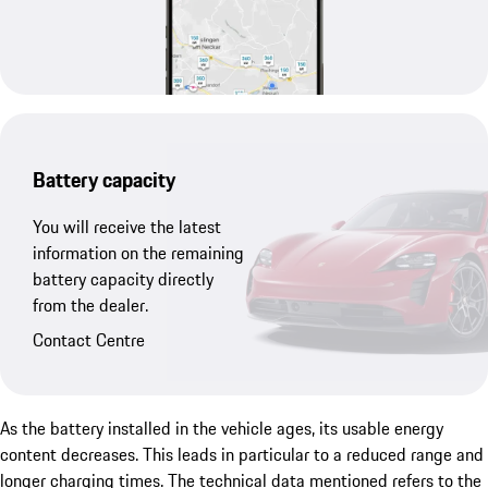
Battery capacity
You will receive the latest
information on the remaining
battery capacity directly
from the dealer.
Contact Centre
As the battery installed in the vehicle ages, its usable energy
content decreases. This leads in particular to a reduced range and
longer charging times. The technical data mentioned refers to the