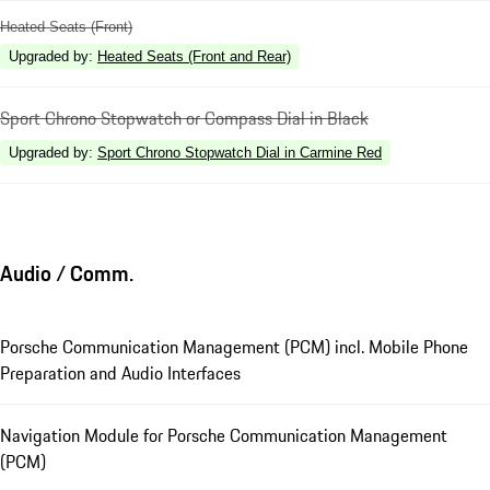
Heated Seats (Front)
Upgraded by
:
Heated Seats (Front and Rear)
Sport Chrono Stopwatch or Compass Dial in Black
Upgraded by
:
Sport Chrono Stopwatch Dial in Carmine Red
Audio / Comm.
Porsche Communication Management (PCM) incl. Mobile Phone
Preparation and Audio Interfaces
Navigation Module for Porsche Communication Management
(PCM)