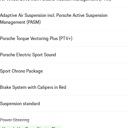
Adaptive Air Suspension incl. Porsche Active Suspension
Management (PASM)
Porsche Torque Vectoring Plus (PTV+)
Porsche Electric Sport Sound
Sport Chrono Package
Brake System with Calipers in Red
Suspension standard
Power Steering