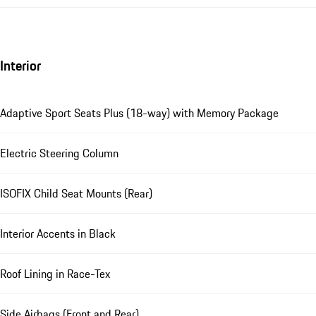
Interior
Adaptive Sport Seats Plus (18-way) with Memory Package
Electric Steering Column
ISOFIX Child Seat Mounts (Rear)
Interior Accents in Black
Roof Lining in Race-Tex
Side Airbags (Front and Rear)