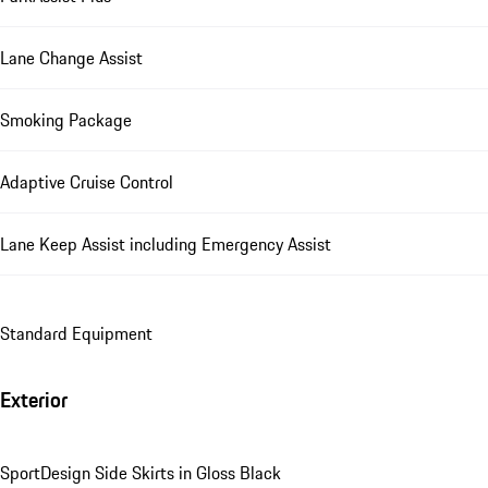
Lane Change Assist
Smoking Package
Adaptive Cruise Control
Lane Keep Assist including Emergency Assist
Standard Equipment
Exterior
SportDesign Side Skirts in Gloss Black