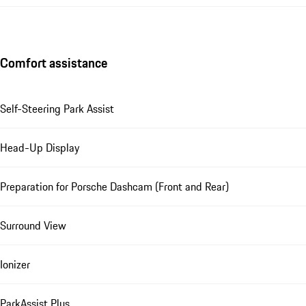
Comfort assistance
Self-Steering Park Assist
Head-Up Display
Preparation for Porsche Dashcam (Front and Rear)
Surround View
Ionizer
ParkAssist Plus