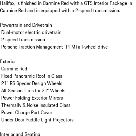
Halifax, is finished in Carmine Red with a GTS Interior Package in 
Carmine Red and is equipped with a 2‑speed transmission.

Powertrain and Drivetrain

 Dual‑motor electric drivetrain

 2‑speed transmission

 Porsche Traction Management (PTM) all‑wheel drive

Exterior

 Carmine Red

 Fixed Panoramic Roof in Glass

 21" RS Spyder Design Wheels

 All‑Season Tires for 21" Wheels

 Power Folding Exterior Mirrors

 Thermally & Noise Insulated Glass

 Power Charge Port Cover

 Under Door Puddle Light Projectors

Interior and Seating
