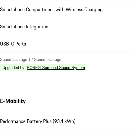
Smartphone Compartment with Wireless Charging
Smartphone Integration
USB-C Ports
Sound package 1 / Sound package
Upgraded by
:
BOSE® Surround Sound System
E-Mobility
Performance Battery Plus (93.4 kWh)