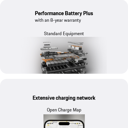
Performance Battery Plus
with an 8-year warranty
Standard Equipment
Extensive charging network
Open Charge Map