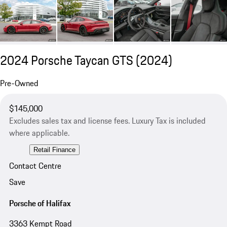
2024 Porsche Taycan GTS (2024)
Pre-Owned
$145,000
Excludes sales tax and license fees. Luxury Tax is included
where applicable.
Retail Finance
Contact Centre
Save
Porsche of Halifax
3363 Kempt Road