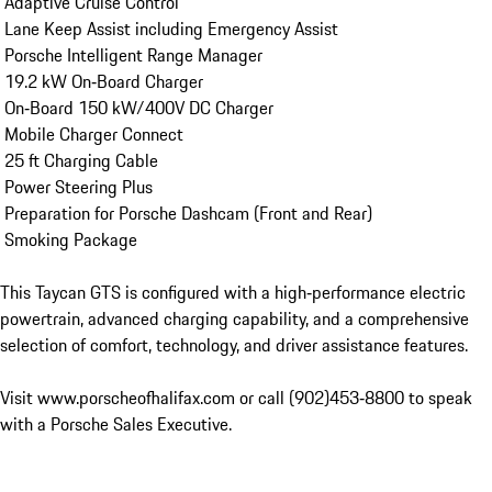
 Adaptive Cruise Control

 Lane Keep Assist including Emergency Assist

 Porsche Intelligent Range Manager

 19.2 kW On‑Board Charger

 On‑Board 150 kW/400V DC Charger

 Mobile Charger Connect

 25 ft Charging Cable

 Power Steering Plus

 Preparation for Porsche Dashcam (Front and Rear)

 Smoking Package

This Taycan GTS is configured with a high‑performance electric 
powertrain, advanced charging capability, and a comprehensive 
selection of comfort, technology, and driver assistance features.

Visit www.porscheofhalifax.com or call (902)453‑8800 to speak 
with a Porsche Sales Executive.