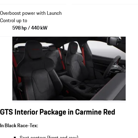
Overboost power with Launch
Control up to
598 hp / 440 kW
GTS Interior Package in Carmine Red
In Black Race-Tex:
Seat centers (front and rear)