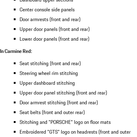
Center console side panels
Door armrests (front and rear)
Upper door panels (front and rear)
Lower door panels (front and rear)
In Carmine Red:
Seat stitching (front and rear)
Steering wheel rim stitching
Upper dashboard stitching
Upper door panel stitching (front and rear)
Door armrest stitching (front and rear)
Seat belts (front and outer rear)
Stitching and "PORSCHE" logo on floor mats
Embroidered "GTS" logo on headrests (front and outer