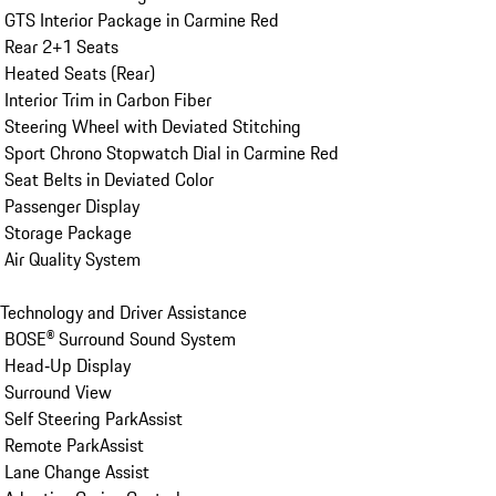
 GTS Interior Package in Carmine Red

 Rear 2+1 Seats

 Heated Seats (Rear)

 Interior Trim in Carbon Fiber

 Steering Wheel with Deviated Stitching

 Sport Chrono Stopwatch Dial in Carmine Red

 Seat Belts in Deviated Color

 Passenger Display

 Storage Package

 Air Quality System

Technology and Driver Assistance

 BOSE® Surround Sound System

 Head‑Up Display

 Surround View

 Self Steering ParkAssist

 Remote ParkAssist

 Lane Change Assist
