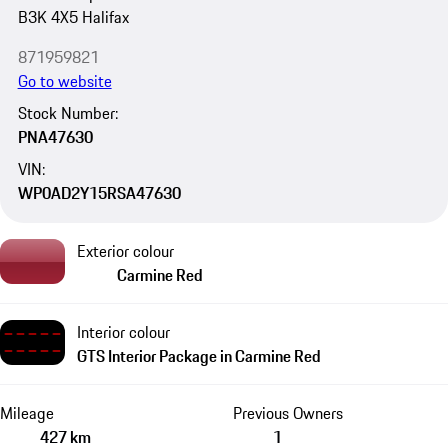
B3K 4X5 Halifax
871959821
Go to website
Stock Number:
PNA47630
VIN:
WP0AD2Y15RSA47630
Exterior colour
Carmine Red
Interior colour
GTS Interior Package in Carmine Red
Mileage
Previous Owners
427 km
1