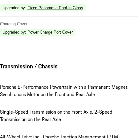
Upgraded by
:
Fixed Panoramic Roof in Glass
Charging Cover
Upgraded by
:
Power Charge Port Cover
Transmission / Chassis
Porsche E-Performance Powertrain with a Permanent Magnet
Synchronous Motor on the Front and Rear Axle
Single-Speed Transmission on the Front Axle, 2-Speed
Transmission on the Rear Axle
All-Wheel Drive incl. Porsche Traction Management (PTM)