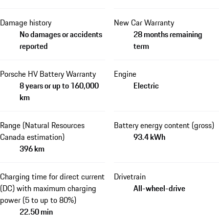
Damage history
New Car Warranty
No damages or accidents
28 months remaining
reported
term
Porsche HV Battery Warranty
Engine
8 years or up to 160,000
Electric
km
Range (Natural Resources
Battery energy content (gross)
Canada estimation)
93.4 kWh
396 km
Charging time for direct current
Drivetrain
(DC) with maximum charging
All-wheel-drive
power (5 to up to 80%)
22.50 min