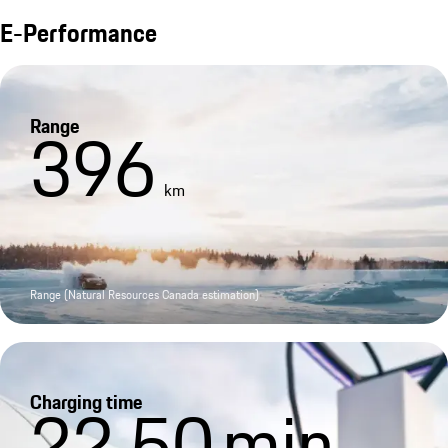
E-Performance
Range
396
km
Range (Natural Resources Canada estimation)
Charging time
22.50
min