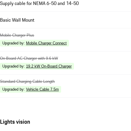
Supply cable for NEMA 6-50 and 14-50
Basic Wall Mount
Mobile Charger Plus
Upgraded by
:
Mobile Charger Connect
On-Board AC-Charger with 9.6 kW
Upgraded by
:
19.2 kW On-Board Charger
Standard Charging Cable Length
Upgraded by
:
Vehicle Cable 7.5m
Lights vision