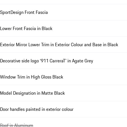
SportDesign Front Fascia
Lower Front Fascia in Black
Exterior Mirror Lower Trim in Exterior Colour and Base in Black
Decorative side logo ‘911 CarreraT’ in Agate Grey
Window Trim in High Gloss Black
Model Designation in Matte Black
Door handles painted in exterior colour
Roof in Aluminum