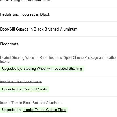
Pedals and Footrest in Black
Door-Sill Guards in Black Brushed Aluminum
Floor mats
Heated Steering Wheel in Race-Tex i.c.w. Sport Chrono Package and Leather
Interior
Upgraded by
:
Steering Wheel with Deviated Stitching
Individual Rear Sport Seats
Upgraded by
:
Rear 2+1 Seats
Interior Trim in Black Brushed Aluminum
Upgraded by
:
Interior Trim in Carbon Fibre