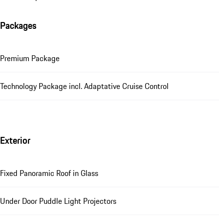
Packages
Premium Package
Technology Package incl. Adaptative Cruise Control
Exterior
Fixed Panoramic Roof in Glass
Under Door Puddle Light Projectors