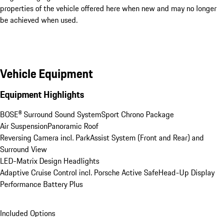
properties of the vehicle offered here when new and may no longer
be achieved when used.
Vehicle Equipment
Equipment Highlights
BOSE® Surround Sound System
Sport Chrono Package
Air Suspension
Panoramic Roof
Reversing Camera incl. ParkAssist System (Front and Rear) and 
Surround View
LED-Matrix Design Headlights
Adaptive Cruise Control incl. Porsche Active Safe
Head-Up Display
Performance Battery Plus
Included Options