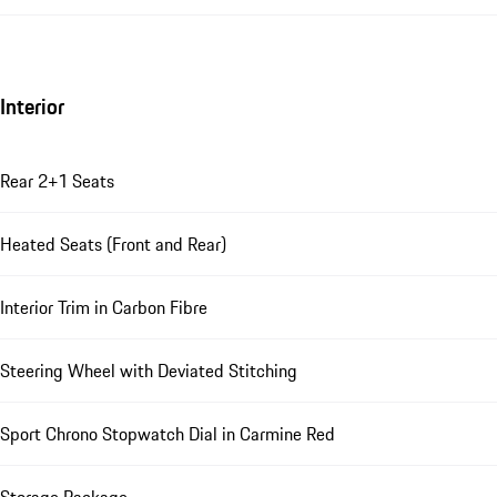
Interior
Rear 2+1 Seats
Heated Seats (Front and Rear)
Interior Trim in Carbon Fibre
Steering Wheel with Deviated Stitching
Sport Chrono Stopwatch Dial in Carmine Red