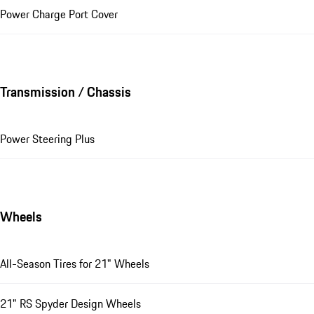
Power Charge Port Cover
Transmission / Chassis
Power Steering Plus
Wheels
All-Season Tires for 21" Wheels
21" RS Spyder Design Wheels