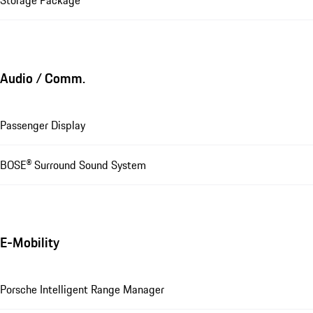
Storage Package
Audio / Comm.
Passenger Display
BOSE® Surround Sound System
E-Mobility
Porsche Intelligent Range Manager