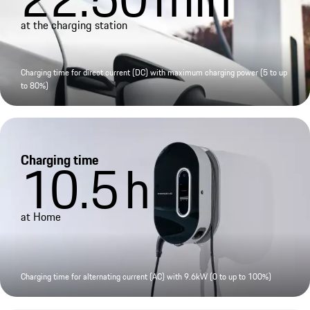
at the charging station
Charging time for direct current (DC) with maximum charging power (5 to up
to 80%)
Charging time
10.5
h
at Home
Charging time for alternating current (AC) with 9.6kW (0 to up to 100%)