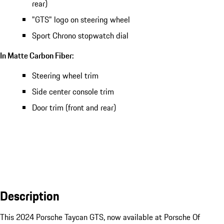
rear)
"GTS" logo on steering wheel
Sport Chrono stopwatch dial
In Matte Carbon Fiber:
Steering wheel trim
Side center console trim
Door trim (front and rear)
Description
This 2024 Porsche Taycan GTS, now available at Porsche Of 