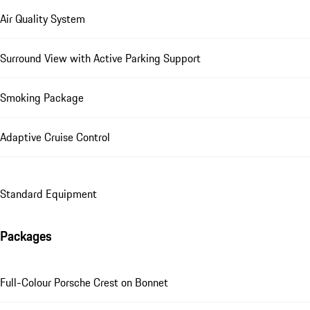
Air Quality System
Surround View with Active Parking Support
Smoking Package
Adaptive Cruise Control
Standard Equipment
Packages
Full-Colour Porsche Crest on Bonnet