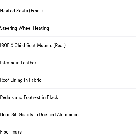
Heated Seats (Front)
Steering Wheel Heating
ISOFIX Child Seat Mounts (Rear)
Interior in Leather
Roof Lining in Fabric
Pedals and Footrest in Black
Door-Sill Guards in Brushed Aluminium
Floor mats