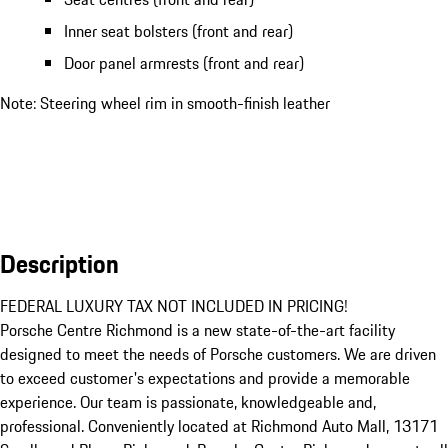
Inner seat bolsters (front and rear)
Door panel armrests (front and rear)
Note: Steering wheel rim in smooth-finish leather
Description
FEDERAL LUXURY TAX NOT INCLUDED IN PRICING!

Porsche Centre Richmond is a new state-of-the-art facility 
designed to meet the needs of Porsche customers. We are driven 
to exceed customer's expectations and provide a memorable 
experience. Our team is passionate, knowledgeable and, 
professional. Conveniently located at Richmond Auto Mall, 13171 