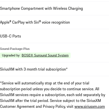
Smartphone Compartment with Wireless Charging
Apple® CarPlay with Siri® voice recognition
USB-C Ports
Sound Package Plus
Upgraded by
:
BOSE® Surround Sound System
SiriusXM with 3 month trial subscription*
*Service will automatically stop at the end of your trial
subscription period unless you decide to continue service. All
SiriusXM services require a subscription, each sold separately by
SiriusXM after the trial period. Service subject to the SiriusXM
Customer Agreement and Privacy Policy, visit
www.siriusxm.com