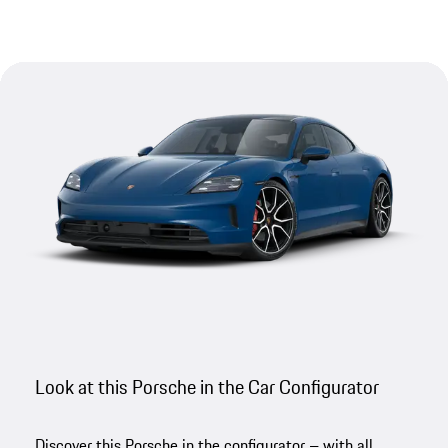
Look at this Porsche in the Car Configurator
Discover this Porsche in the configurator – with all