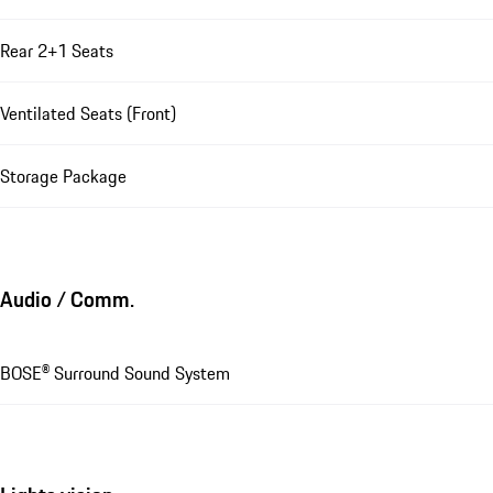
Rear 2+1 Seats
Ventilated Seats (Front)
Storage Package
Audio / Comm.
BOSE® Surround Sound System