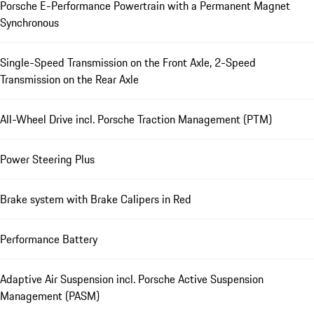
Porsche E-Performance Powertrain with a Permanent Magnet
Synchronous
Single-Speed Transmission on the Front Axle, 2-Speed
Transmission on the Rear Axle
All-Wheel Drive incl. Porsche Traction Management (PTM)
Power Steering Plus
Brake system with Brake Calipers in Red
Performance Battery
Adaptive Air Suspension incl. Porsche Active Suspension
Management (PASM)