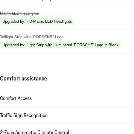
Matrix LED Headlights
Upgraded by
:
HD-Matrix LED Headlights
Taillight Strip with "PORSCHE" Logo
Upgraded by
:
Light Strip with illuminated 'PORSCHE' Logo in Black
Comfort assistance
Comfort Access
Traffic Sign Recognition
2-Zone Automatic Climate Control