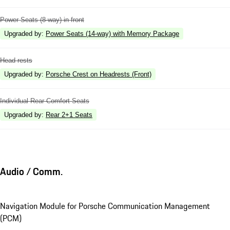
Power Seats (8-way) in front
Upgraded by
:
Power Seats (14-way) with Memory Package
Head rests
Upgraded by
:
Porsche Crest on Headrests (Front)
Individual Rear Comfort Seats
Upgraded by
:
Rear 2+1 Seats
Audio / Comm.
Navigation Module for Porsche Communication Management
(PCM)