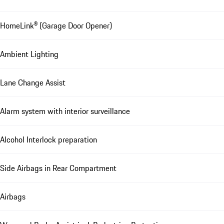
HomeLink® (Garage Door Opener)
Ambient Lighting
Lane Change Assist
Alarm system with interior surveillance
Alcohol Interlock preparation
Side Airbags in Rear Compartment
Airbags