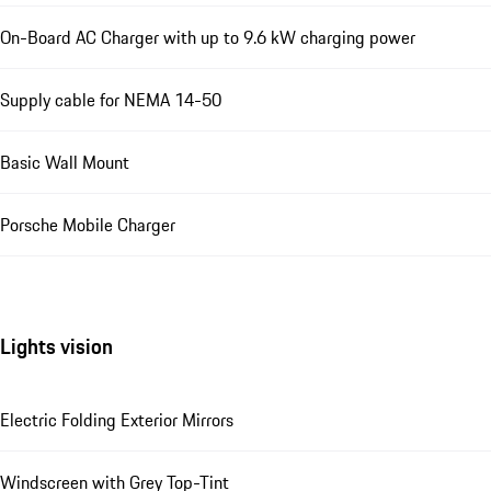
On-Board AC Charger with up to 9.6 kW charging power
Supply cable for NEMA 14-50
Basic Wall Mount
Porsche Mobile Charger
Lights vision
Electric Folding Exterior Mirrors
Windscreen with Grey Top-Tint