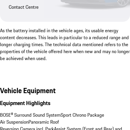
Contact Centre
As the battery installed in the vehicle ages, its usable energy
content decreases. This leads in particular to a reduced range and
longer charging times. The technical data mentioned refers to the
properties of the vehicle offered here when new and may no longer
be achieved when used.
Vehicle Equipment
Equipment Highlights
BOSE® Surround Sound System
Sport Chrono Package
Air Suspension
Panoramic Roof
Reversing Camera incl. ParkAssist System (Front and Rear) and 