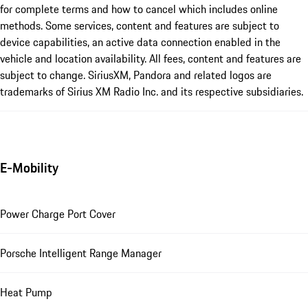
for complete terms and how to cancel which includes online
methods. Some services, content and features are subject to
device capabilities, an active data connection enabled in the
vehicle and location availability. All fees, content and features are
subject to change. SiriusXM, Pandora and related logos are
trademarks of Sirius XM Radio Inc. and its respective subsidiaries.
E-Mobility
Power Charge Port Cover
Porsche Intelligent Range Manager
Heat Pump