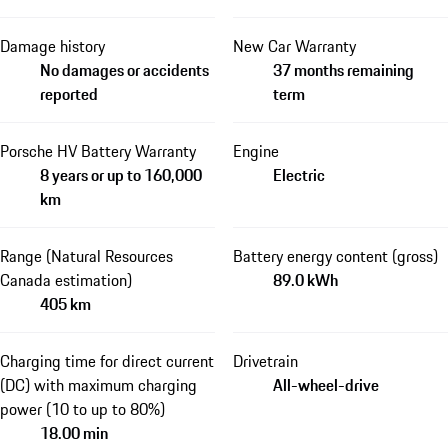
Damage history
New Car Warranty
No damages or accidents
37 months remaining
reported
term
Porsche HV Battery Warranty
Engine
8 years or up to 160,000
Electric
km
Range (Natural Resources
Battery energy content (gross)
Canada estimation)
89.0 kWh
405 km
Charging time for direct current
Drivetrain
(DC) with maximum charging
All-wheel-drive
power (10 to up to 80%)
18.00 min