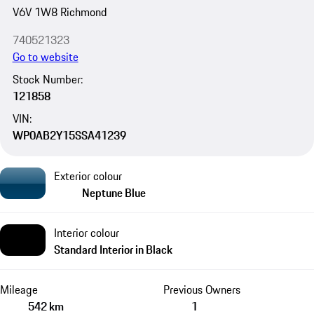
V6V 1W8 Richmond
740521323
Go to website
Stock Number:
121858
VIN:
WP0AB2Y15SSA41239
Exterior colour
Neptune Blue
Interior colour
Standard Interior in Black
Mileage
Previous Owners
542 km
1