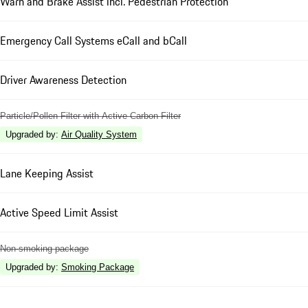
Warn and Brake Assist incl. Pedestrian Protection
Emergency Call Systems eCall and bCall
Driver Awareness Detection
Particle/Pollen Filter with Active Carbon Filter
Upgraded by
:
Air Quality System
Lane Keeping Assist
Active Speed Limit Assist
Non-smoking package
Upgraded by
:
Smoking Package