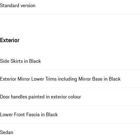
Standard version
Exterior
Side Skirts in Black
Exterior Mirror Lower Trims including Mirror Base in Black
Door handles painted in exterior colour
Lower Front Fascia in Black
Sedan