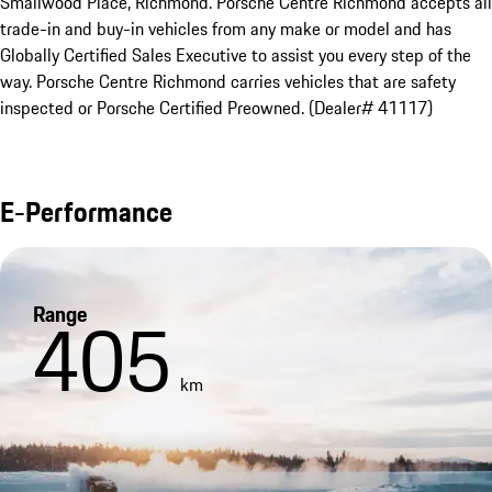
Smallwood Place, Richmond. Porsche Centre Richmond accepts all 
trade-in and buy-in vehicles from any make or model and has 
Globally Certified Sales Executive to assist you every step of the 
way. Porsche Centre Richmond carries vehicles that are safety 
inspected or Porsche Certified Preowned. (Dealer# 41117)
E-Performance
Range
405
km