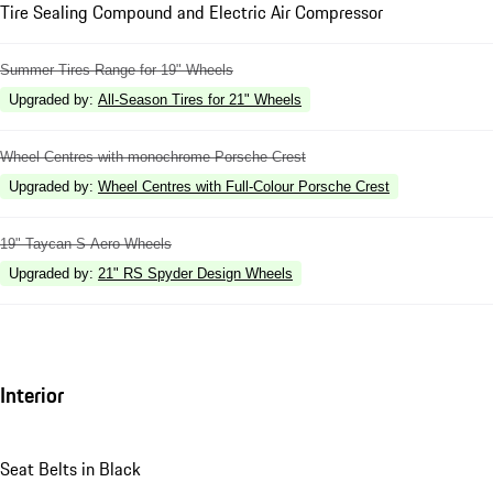
Tire Sealing Compound and Electric Air Compressor
Summer Tires Range for 19" Wheels
Upgraded by
:
All-Season Tires for 21" Wheels
Wheel Centres with monochrome Porsche Crest
Upgraded by
:
Wheel Centres with Full-Colour Porsche Crest
19" Taycan S Aero Wheels
Upgraded by
:
21" RS Spyder Design Wheels
Interior
Seat Belts in Black