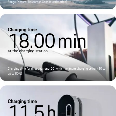
Range (Natural Resources Canada estimation)
Charging time
18.00
min
at the charging station
Charging time for direct current (DC) with maximum charging power (10 to
up to 80%)
Charging time
11.5
h