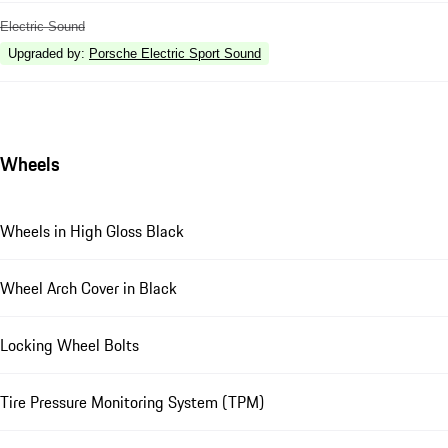
Electric Sound
Upgraded by
:
Porsche Electric Sport Sound
Wheels
Wheels in High Gloss Black
Wheel Arch Cover in Black
Locking Wheel Bolts
Tire Pressure Monitoring System (TPM)