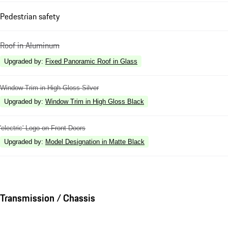
Pedestrian safety
Roof in Aluminum
Upgraded by
:
Fixed Panoramic Roof in Glass
Window Trim in High Gloss Silver
Upgraded by
:
Window Trim in High Gloss Black
'electric' Logo on Front Doors
Upgraded by
:
Model Designation in Matte Black
Transmission / Chassis