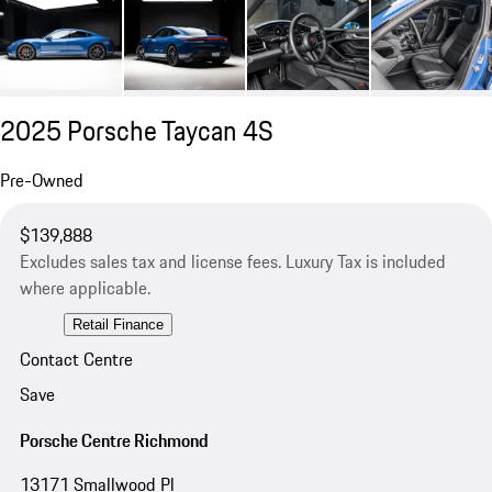
2025 Porsche Taycan 4S
Pre-Owned
$139,888
Excludes sales tax and license fees. Luxury Tax is included
where applicable.
Retail Finance
Contact Centre
Save
Porsche Centre Richmond
13171 Smallwood Pl