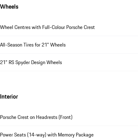
Wheels
Wheel Centres with Full-Colour Porsche Crest
All-Season Tires for 21" Wheels
21" RS Spyder Design Wheels
Interior
Porsche Crest on Headrests (Front)
Power Seats (14-way) with Memory Package