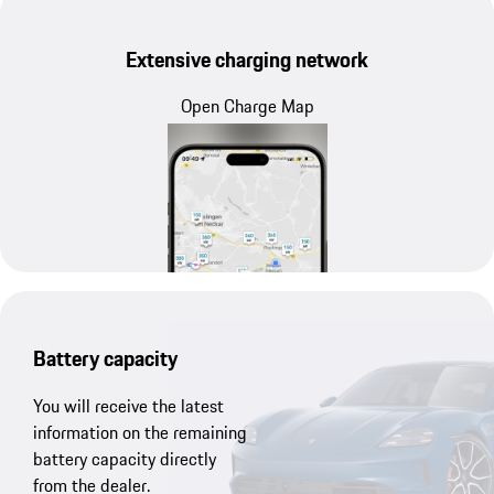
Extensive charging network
Open Charge Map
Battery capacity
You will receive the latest
information on the remaining
battery capacity directly
from the dealer.