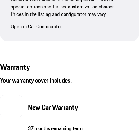
special options and further customization choices.
Prices in the listing and configurator may vary.
Open in Car Configurator
Warranty
Your warranty cover includes:
New Car Warranty
37 months remaining term