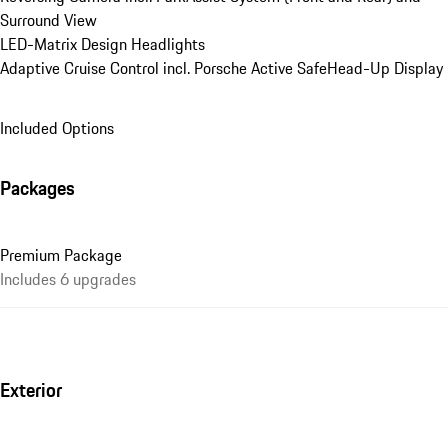
Surround View
LED-Matrix Design Headlights
Adaptive Cruise Control incl. Porsche Active Safe
Head-Up Display
Included Options
Packages
Premium Package
Includes 6 upgrades
Exterior