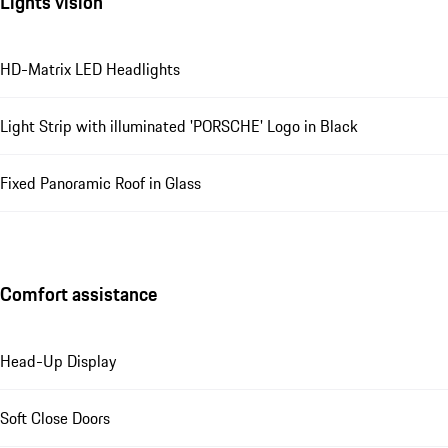
Lights vision
HD-Matrix LED Headlights
Light Strip with illuminated 'PORSCHE' Logo in Black
Fixed Panoramic Roof in Glass
Comfort assistance
Head-Up Display
Soft Close Doors