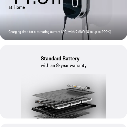
at Home
Charging time for alternating current (AC) with 9.6kW (0 to up to 100%)
Standard Battery
with an 8-year warranty