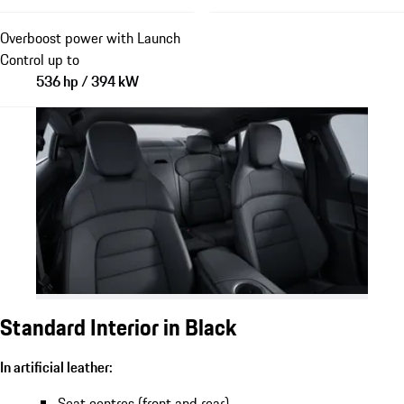
Overboost power with Launch
Control up to
536 hp / 394 kW
Standard Interior in Black
In artificial leather:
Seat centres (front and rear)