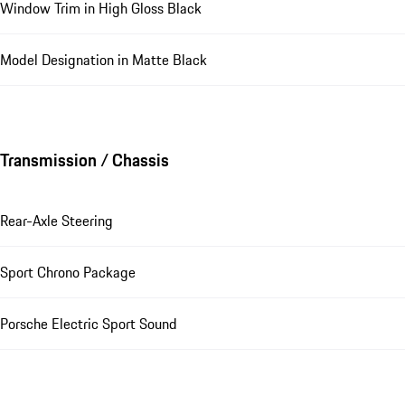
Window Trim in High Gloss Black
Model Designation in Matte Black
Transmission / Chassis
Rear-Axle Steering
Sport Chrono Package
Porsche Electric Sport Sound