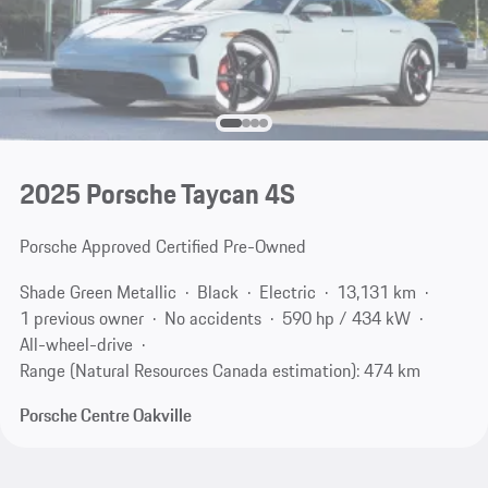
2025 Porsche Taycan 4S
Porsche Approved Certified Pre-Owned
Shade Green Metallic
Black
Electric
13,131 km
1 previous owner
No accidents
590 hp / 434 kW
All-wheel-drive
Range (Natural Resources Canada estimation): 474 km
Porsche Centre Oakville