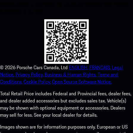
instant access to the Apple App Store and enhance your Porsche
experience in no time.
©
2026
Porsche Cars Canada, Ltd
ENGLISH.
FRANCAIS.
Legal
Notice.
Privacy Policy.
Business & Human Rights.
Terms and
Conditions.
Cookie Policy.
Open Source Software Notice.
Total Retail Price includes Federal and Provincial fees, dealer fees,
and dealer added accessories but excludes sales tax. Vehicle(s)
may be shown with optional equipment or accessories. Dealers
may sell for less. See your local dealer for details.
Images shown are for information purposes only. European or US