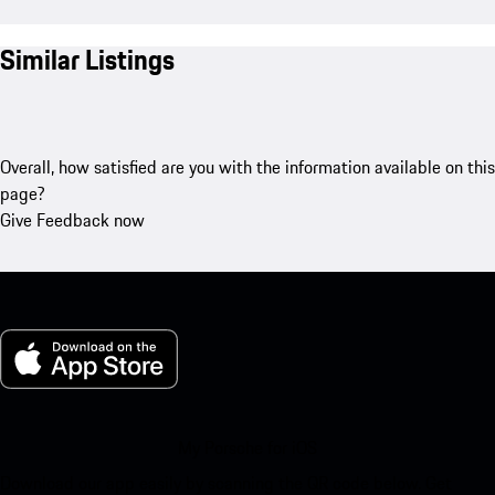
Similar Listings
Overall, how satisfied are you with the information available on this
page?
Give Feedback now
My Porsche for iOS
Download our app easily by scanning the QR code below. Get