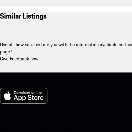
Similar Listings
Overall, how satisfied are you with the information available on this
page?
Give Feedback now
My Porsche for iOS
Download our app easily by scanning the QR code below. Get