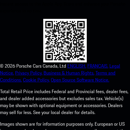
instant access to the Apple App Store and enhance your Porsche
experience in no time.
©
2026
Porsche Cars Canada, Ltd
ENGLISH.
FRANCAIS.
Legal
Notice.
Privacy Policy.
Business & Human Rights.
Terms and
Conditions.
Cookie Policy.
Open Source Software Notice.
Total Retail Price includes Federal and Provincial fees, dealer fees,
and dealer added accessories but excludes sales tax. Vehicle(s)
may be shown with optional equipment or accessories. Dealers
may sell for less. See your local dealer for details.
Images shown are for information purposes only. European or US