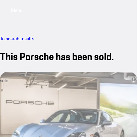
Menu
My saved searches, 0 searches saved
My sa
To search results
This Porsche has been sold.
sold