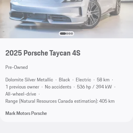
2025 Porsche Taycan 4S
Pre-Owned
Dolomite Silver Metallic
Black
Electric
58 km
1 previous owner
No accidents
536 hp / 394 kW
All-wheel-drive
Range (Natural Resources Canada estimation): 405 km
Mark Motors Porsche