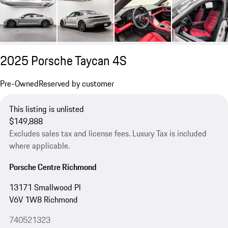
2025 Porsche Taycan 4S
Pre-Owned
Reserved by customer
This listing is unlisted
$149,888
Excludes sales tax and license fees. Luxury Tax is included
where applicable.
Porsche Centre Richmond
13171 Smallwood Pl
V6V 1W8 Richmond
740521323