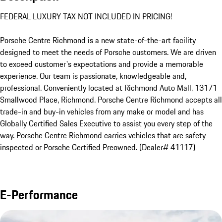
FEDERAL LUXURY TAX NOT INCLUDED IN PRICING!

Porsche Centre Richmond is a new state-of-the-art facility 
designed to meet the needs of Porsche customers. We are driven 
to exceed customer's expectations and provide a memorable 
experience. Our team is passionate, knowledgeable and, 
professional. Conveniently located at Richmond Auto Mall, 13171 
Smallwood Place, Richmond. Porsche Centre Richmond accepts all 
trade-in and buy-in vehicles from any make or model and has 
Globally Certified Sales Executive to assist you every step of the 
way. Porsche Centre Richmond carries vehicles that are safety 
inspected or Porsche Certified Preowned. (Dealer# 41117)
E-Performance