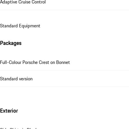
Adaptive Cruise Control
Standard Equipment
Packages
Full-Colour Porsche Crest on Bonnet
Standard version
Exterior