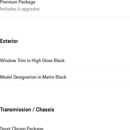
Premium Package
Includes 6 upgrades
Exterior
Window Trim in High Gloss Black
Model Designation in Matte Black
Transmission / Chassis
Sport Chrono Package