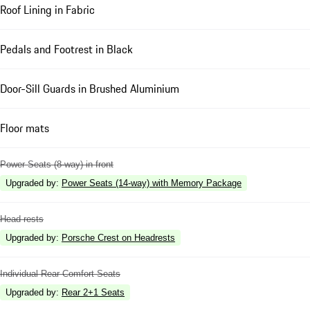
Roof Lining in Fabric
Pedals and Footrest in Black
Door-Sill Guards in Brushed Aluminium
Floor mats
Power Seats (8-way) in front
Upgraded by
:
Power Seats (14-way) with Memory Package
Head rests
Upgraded by
:
Porsche Crest on Headrests
Individual Rear Comfort Seats
Upgraded by
:
Rear 2+1 Seats