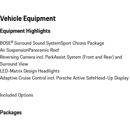
Vehicle Equipment
Equipment Highlights
BOSE® Surround Sound System
Sport Chrono Package
Air Suspension
Panoramic Roof
Reversing Camera incl. ParkAssist System (Front and Rear) and 
Surround View
LED-Matrix Design Headlights
Adaptive Cruise Control incl. Porsche Active Safe
Head-Up Display
Included Options
Packages