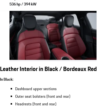
536 hp / 394 kW
Leather Interior in Black / Bordeaux Red
In Black:
Dashboard upper sections
Outer seat bolsters (front and rear)
Headrests (front and rear)