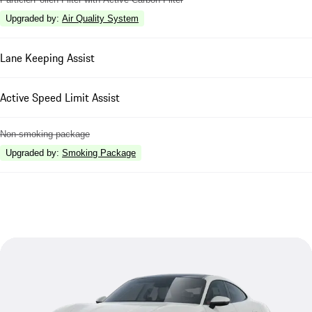
Upgraded by
:
Air Quality System
Lane Keeping Assist
Active Speed Limit Assist
Non-smoking package
Upgraded by
:
Smoking Package