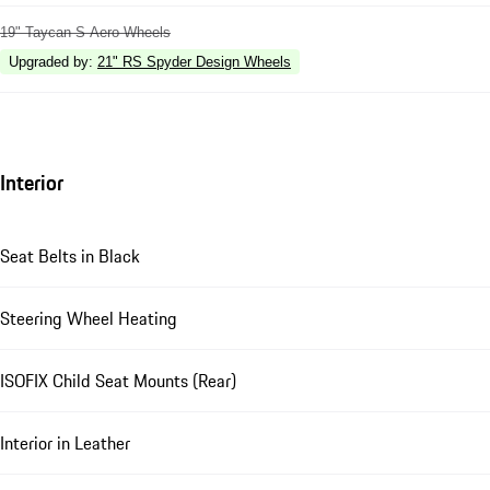
19" Taycan S Aero Wheels
Upgraded by
:
21" RS Spyder Design Wheels
Interior
Seat Belts in Black
Steering Wheel Heating
ISOFIX Child Seat Mounts (Rear)
Interior in Leather