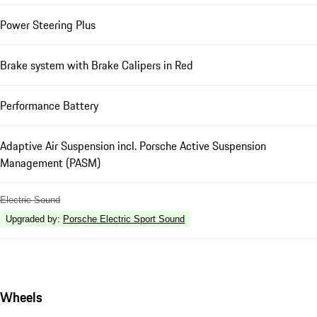
Power Steering Plus
Brake system with Brake Calipers in Red
Performance Battery
Adaptive Air Suspension incl. Porsche Active Suspension
Management (PASM)
Electric Sound
Upgraded by
:
Porsche Electric Sport Sound
Wheels