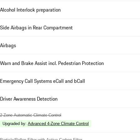
Alcohol Interlock preparation
Side Airbags in Rear Compartment
Airbags
Warn and Brake Assist incl. Pedestrian Protection
Emergency Call Systems eCall and bCall
Driver Awareness Detection
2-Zone Automatic Climate Control
Upgraded by
:
Advanced 4-Zone Climate Control
Particle/Pollen Filter with Active Carbon Filter