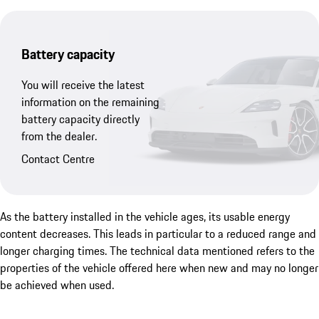
Battery capacity
You will receive the latest
information on the remaining
battery capacity directly
from the dealer.
Contact Centre
As the battery installed in the vehicle ages, its usable energy
content decreases. This leads in particular to a reduced range and
longer charging times. The technical data mentioned refers to the
properties of the vehicle offered here when new and may no longer
be achieved when used.