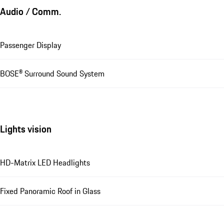
Audio / Comm.
Passenger Display
BOSE® Surround Sound System
Lights vision
HD-Matrix LED Headlights
Fixed Panoramic Roof in Glass