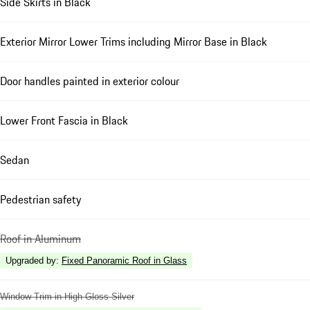
Side Skirts in Black
Exterior Mirror Lower Trims including Mirror Base in Black
Door handles painted in exterior colour
Lower Front Fascia in Black
Sedan
Pedestrian safety
Roof in Aluminum
Upgraded by
:
Fixed Panoramic Roof in Glass
Window Trim in High Gloss Silver