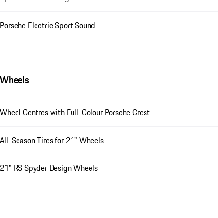
Porsche Electric Sport Sound
Wheels
Wheel Centres with Full-Colour Porsche Crest
All-Season Tires for 21" Wheels
21" RS Spyder Design Wheels