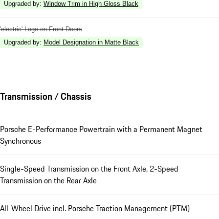
Upgraded by
:
Window Trim in High Gloss Black
'electric' Logo on Front Doors
Upgraded by
:
Model Designation in Matte Black
Transmission / Chassis
Porsche E-Performance Powertrain with a Permanent Magnet
Synchronous
Single-Speed Transmission on the Front Axle, 2-Speed
Transmission on the Rear Axle
All-Wheel Drive incl. Porsche Traction Management (PTM)