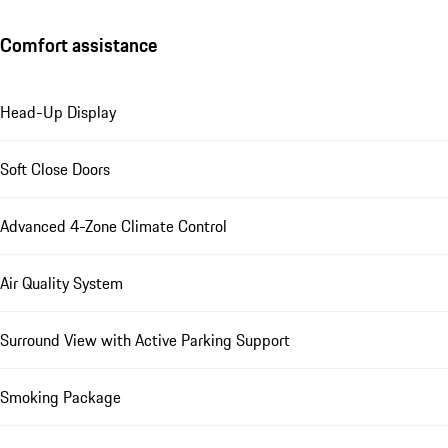
Comfort assistance
Head-Up Display
Soft Close Doors
Advanced 4-Zone Climate Control
Air Quality System
Surround View with Active Parking Support
Smoking Package