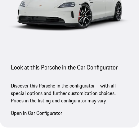
Look at this Porsche in the Car Configurator
Discover this Porsche in the configurator – with all
special options and further customization choices.
Prices in the listing and configurator may vary.
Open in Car Configurator