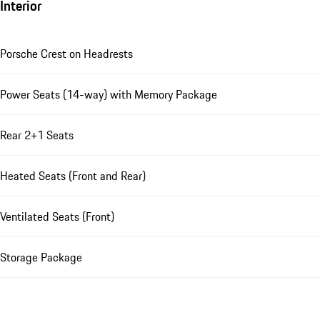
Interior
Porsche Crest on Headrests
Power Seats (14-way) with Memory Package
Rear 2+1 Seats
Heated Seats (Front and Rear)
Ventilated Seats (Front)
Storage Package