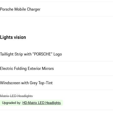
Porsche Mobile Charger
Lights vision
Taillight Strip with "PORSCHE" Logo
Electric Folding Exterior Mirrors
Windscreen with Grey Top-Tint
Matrix LED Headlights
Upgraded by
:
HD-Matrix LED Headlights