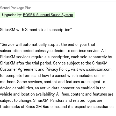
Sound Package Plus
Upgraded by
:
BOSE® Surround Sound System
SiriusXM with 3 month trial subscription*
*Service will automatically stop at the end of your trial
subscription period unless you decide to continue service. All
SiriusXM services require a subscription, each sold separately by
SiriusXM after the trial period. Service subject to the SiriusXM
Customer Agreement and Privacy Policy, visit
www.siriusxm.com
for complete terms and how to cancel which includes online
methods. Some services, content and features are subject to
device capabilities, an active data connection enabled in the
vehicle and location availability. All fees, content and features are
subject to change. SiriusXM, Pandora and related logos are
trademarks of Sirius XM Radio Inc. and its respective subsidiaries.