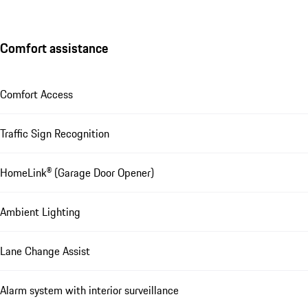
Comfort assistance
Comfort Access
Traffic Sign Recognition
HomeLink® (Garage Door Opener)
Ambient Lighting
Lane Change Assist
Alarm system with interior surveillance