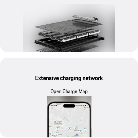
Extensive charging network
Open Charge Map