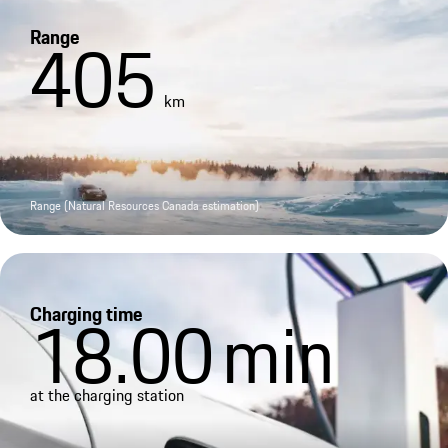
Range
405
km
Range (Natural Resources Canada estimation)
Charging time
18.00
min
at the charging station