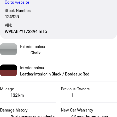
Go to website
Stock Number:
124928
VIN:
WP0AB2Y17SSA41615
Exterior colour
Chalk
Interior colour
Leather Interior in Black / Bordeaux Red
Mileage
Previous Owners
132 km
1
Damage history
New Car Warranty
No damages or accidents
42 months remaining