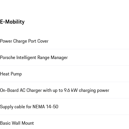
E-Mobility
Power Charge Port Cover
Porsche Intelligent Range Manager
Heat Pump
On-Board AC Charger with up to 9.6 kW charging power
Supply cable for NEMA 14-50
Basic Wall Mount