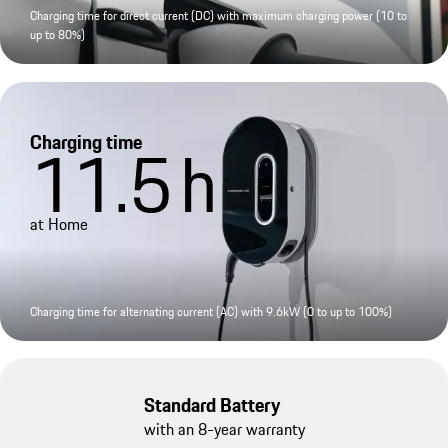
Charging time for direct current (DC) with maximum charging power (10 to
up to 80%)
Charging time
11.5
h
at Home
Charging time for alternating current (AC) with 9.6kW (0 to up to 100%)
Standard Battery
with an 8-year warranty