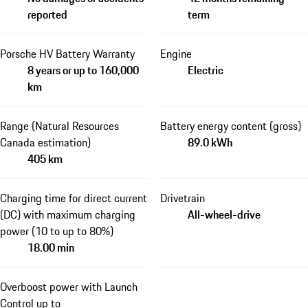
reported
term
Porsche HV Battery Warranty
Engine
8 years or up to 160,000
Electric
km
Range (Natural Resources
Battery energy content (gross)
Canada estimation)
89.0 kWh
405 km
Charging time for direct current
Drivetrain
(DC) with maximum charging
All-wheel-drive
power (10 to up to 80%)
18.00 min
Overboost power with Launch
Control up to