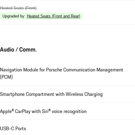
Heated Seats (Front)
Upgraded by
:
Heated Seats (Front and Rear)
Audio / Comm.
Navigation Module for Porsche Communication Management
(PCM)
Smartphone Compartment with Wireless Charging
Apple® CarPlay with Siri® voice recognition
USB-C Ports