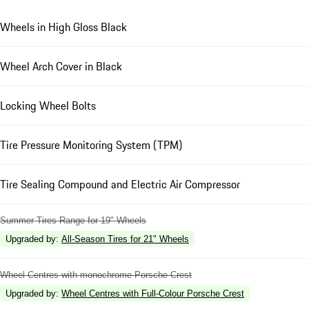
Wheels in High Gloss Black
Wheel Arch Cover in Black
Locking Wheel Bolts
Tire Pressure Monitoring System (TPM)
Tire Sealing Compound and Electric Air Compressor
Summer Tires Range for 19" Wheels
Upgraded by
:
All-Season Tires for 21" Wheels
Wheel Centres with monochrome Porsche Crest
Upgraded by
:
Wheel Centres with Full-Colour Porsche Crest