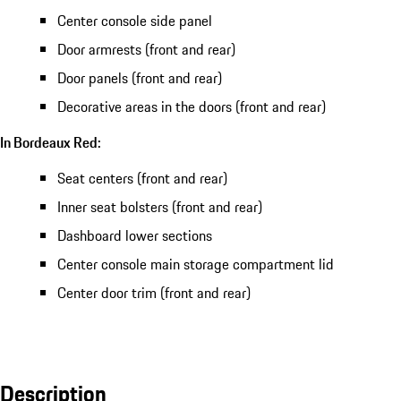
Center console side panel
Door armrests (front and rear)
Door panels (front and rear)
Decorative areas in the doors (front and rear)
In Bordeaux Red:
Seat centers (front and rear)
Inner seat bolsters (front and rear)
Dashboard lower sections
Center console main storage compartment lid
Center door trim (front and rear)
Description