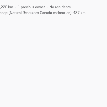
,220 km
1 previous owner
No accidents
ange (Natural Resources Canada estimation): 437 km