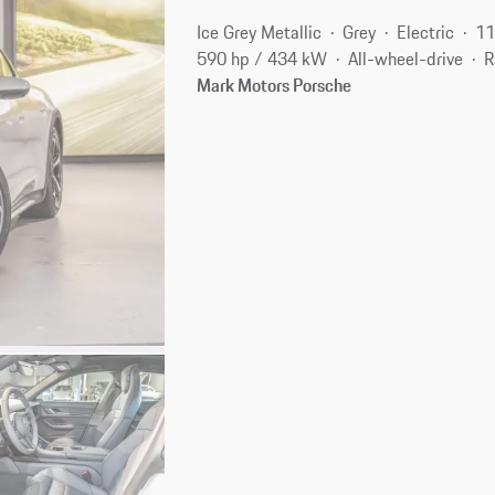
Ice Grey Metallic
Grey
Electric
11
590 hp / 434 kW
All-wheel-drive
R
Mark Motors Porsche