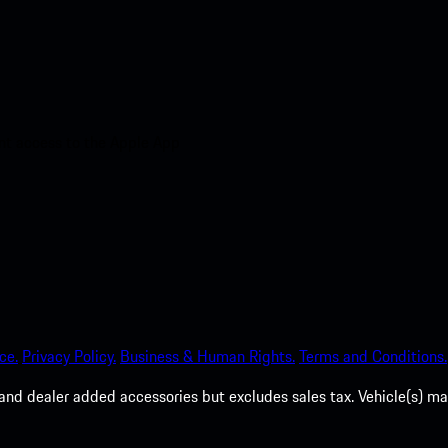
nt access to the Apple App
ce.
Privacy Policy.
Business & Human Rights.
Terms and Conditions.
es, and dealer added accessories but excludes sales tax. Vehicle(s)