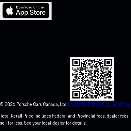
My Porsche for iOS
Download our app easily by scanning the QR code below. Get insta
Store and enhance your Porsche experience in no time.
©
2026
Porsche Cars Canada, Ltd
ENGLISH.
FRANCAIS.
Legal Noti
Total Retail Price includes Federal and Provincial fees, dealer fe
sell for less. See your local dealer for details.