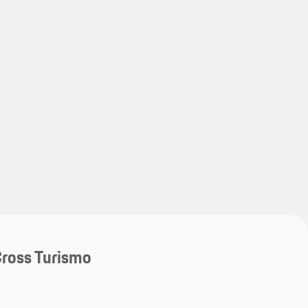
My save
My save
ross Turismo