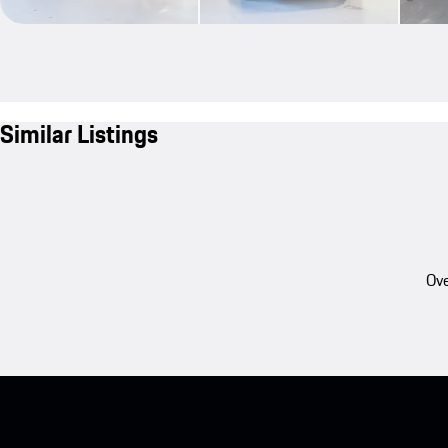
Similar Listings
Ove