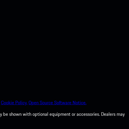
Cookie Policy.
Open Source Software Notice.
 may be shown with optional equipment or accessories. Dealers may