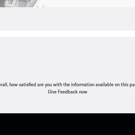
rall, how satisfied are you with the information available on this p
Give Feedback now