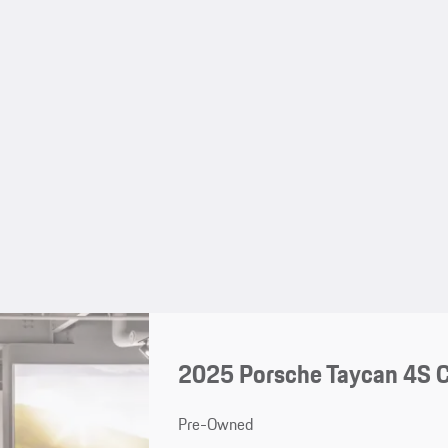
2025 Porsche Taycan 4S C
Pre-Owned