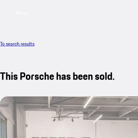
Menu
To search results
This Porsche has been sold.
sold