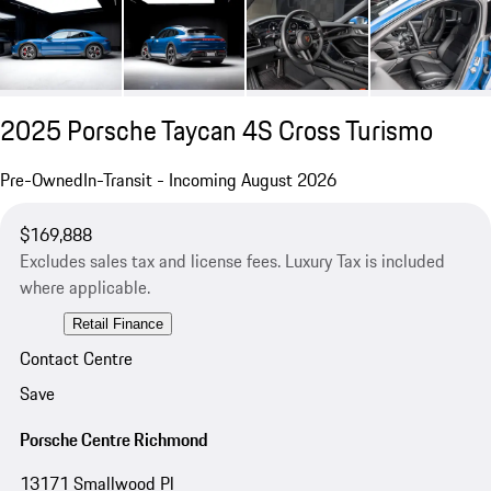
2025 Porsche Taycan 4S Cross Turismo
Pre-Owned
In-Transit - Incoming August 2026
$169,888
Excludes sales tax and license fees. Luxury Tax is included
where applicable.
Retail Finance
Contact Centre
Save
Porsche Centre Richmond
13171 Smallwood Pl