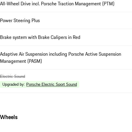
All-Wheel Drive incl. Porsche Traction Management (PTM)
Power Steering Plus
Brake system with Brake Calipers in Red
Adaptive Air Suspension including Porsche Active Suspension
Management (PASM)
Electric Sound
Upgraded by
:
Porsche Electric Sport Sound
Wheels