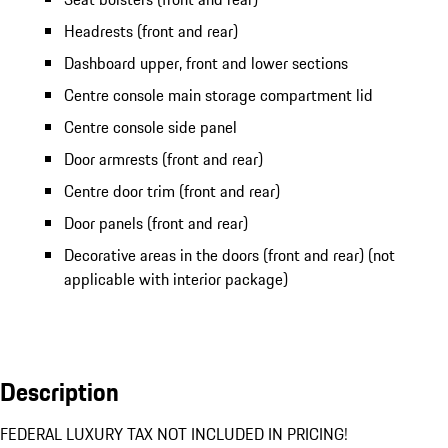
Headrests (front and rear)
Dashboard upper, front and lower sections
Centre console main storage compartment lid
Centre console side panel
Door armrests (front and rear)
Centre door trim (front and rear)
Door panels (front and rear)
Decorative areas in the doors (front and rear) (not
applicable with interior package)
Description
FEDERAL LUXURY TAX NOT INCLUDED IN PRICING!
