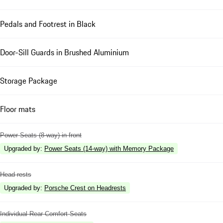
Pedals and Footrest in Black
Door-Sill Guards in Brushed Aluminium
Storage Package
Floor mats
Power Seats (8-way) in front
Upgraded by
:
Power Seats (14-way) with Memory Package
Head rests
Upgraded by
:
Porsche Crest on Headrests
Individual Rear Comfort Seats