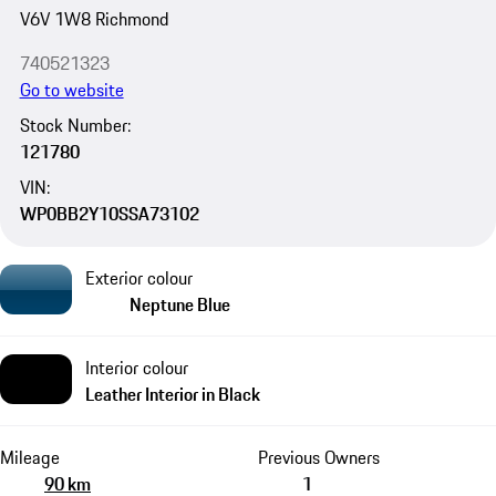
V6V 1W8 Richmond
740521323
Go to website
Stock Number:
121780
VIN:
WP0BB2Y10SSA73102
Exterior colour
Neptune Blue
Interior colour
Leather Interior in Black
Mileage
Previous Owners
90 km
1