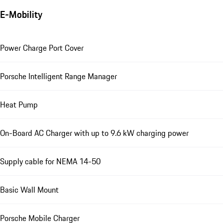
E-Mobility
Power Charge Port Cover
Porsche Intelligent Range Manager
Heat Pump
On-Board AC Charger with up to 9.6 kW charging power
Supply cable for NEMA 14-50
Basic Wall Mount
Porsche Mobile Charger