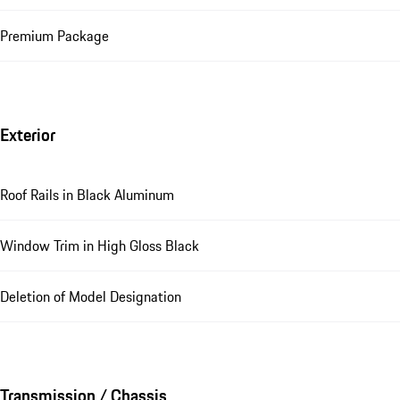
Premium Package
Exterior
Roof Rails in Black Aluminum
Window Trim in High Gloss Black
Deletion of Model Designation
Transmission / Chassis