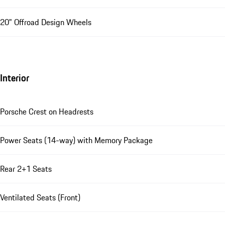
20" Offroad Design Wheels
Interior
Porsche Crest on Headrests
Power Seats (14-way) with Memory Package
Rear 2+1 Seats
Ventilated Seats (Front)