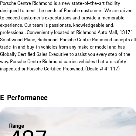
Porsche Centre Richmond is a new state-of-the-art facility 
designed to meet the needs of Porsche customers. We are driven 
to exceed customer's expectations and provide a memorable 
experience. Our team is passionate, knowledgeable and, 
professional. Conveniently located at Richmond Auto Mall, 13171 
Smallwood Place, Richmond. Porsche Centre Richmond accepts all 
trade-in and buy-in vehicles from any make or model and has 
Globally Certified Sales Executive to assist you every step of the 
way. Porsche Centre Richmond carries vehicles that are safety 
inspected or Porsche Certified Preowned. (Dealer# 41117)
E-Performance
Range