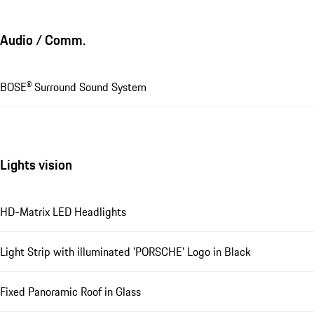
Audio / Comm.
BOSE® Surround Sound System
Lights vision
HD-Matrix LED Headlights
Light Strip with illuminated 'PORSCHE' Logo in Black
Fixed Panoramic Roof in Glass