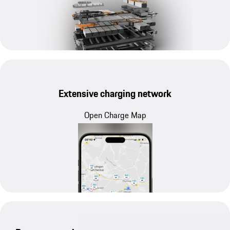
Extensive charging network
Open Charge Map