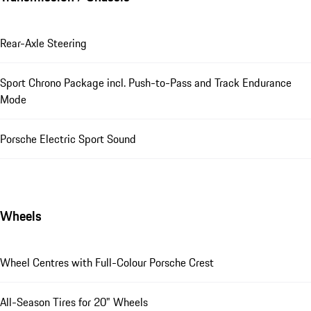
Rear-Axle Steering
Sport Chrono Package incl. Push-to-Pass and Track Endurance
Mode
Porsche Electric Sport Sound
Wheels
Wheel Centres with Full-Colour Porsche Crest
All-Season Tires for 20" Wheels