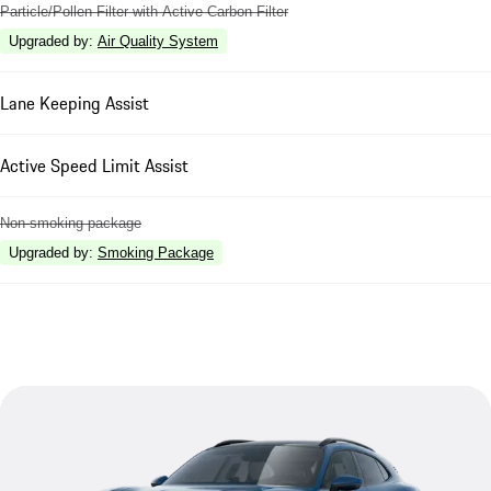
Particle/Pollen Filter with Active Carbon Filter
Upgraded by
:
Air Quality System
Lane Keeping Assist
Active Speed Limit Assist
Non-smoking package
Upgraded by
:
Smoking Package