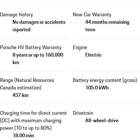
Damage history
New Car Warranty
No damages or accidents
44 months remaining
reported
term
Porsche HV Battery Warranty
Engine
8 years or up to 160,000
Electric
km
Range (Natural Resources
Battery energy content (gross)
Canada estimation)
105.0 kWh
437 km
Charging time for direct current
Drivetrain
(DC) with maximum charging
All-wheel-drive
power (10 to up to 80%)
18.00 min