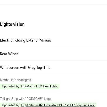
Lights vision
Electric Folding Exterior Mirrors
Rear Wiper
Windscreen with Grey Top-Tint
Matrix LED Headlights
Upgraded by
:
HD-Matrix LED Headlights
Taillight Strip with "PORSCHE" Logo
Upgraded by
:
Light Strip with illuminated 'PORSCHE' Logo in Black