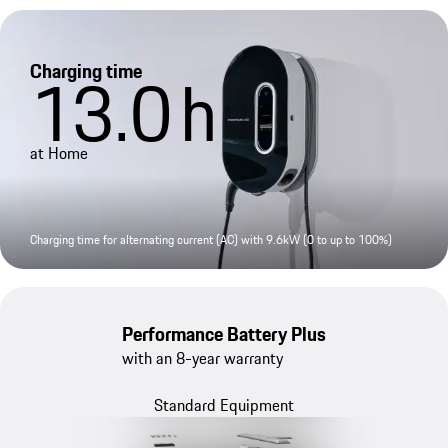
Charging time
13.0
h
at Home
Charging time for alternating current (AC) with 9.6kW (0 to up to 100%)
Performance Battery Plus
with an 8-year warranty
Standard Equipment