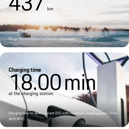
437
km
Range (Natural Resources Canada estimation)
Charging time
18.00
min
at the charging station
Charging time for direct current (DC) with maximum charging power (10 to
up to 80%)