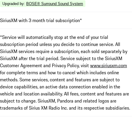
Upgraded by
:
BOSE® Surround Sound System
SiriusXM with 3 month trial subscription*
*Service will automatically stop at the end of your trial
subscription period unless you decide to continue service. All
SiriusXM services require a subscription, each sold separately by
SiriusXM after the trial period. Service subject to the SiriusXM
Customer Agreement and Privacy Policy, visit
www.siriusxm.com
for complete terms and how to cancel which includes online
methods. Some services, content and features are subject to
device capabilities, an active data connection enabled in the
vehicle and location availability. All fees, content and features are
subject to change. SiriusXM, Pandora and related logos are
trademarks of Sirius XM Radio Inc. and its respective subsidiaries.