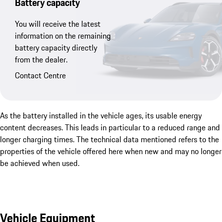
Battery capacity
You will receive the latest
information on the remaining
battery capacity directly
from the dealer.
Contact Centre
As the battery installed in the vehicle ages, its usable energy
content decreases. This leads in particular to a reduced range and
longer charging times. The technical data mentioned refers to the
properties of the vehicle offered here when new and may no longer
be achieved when used.
Vehicle Equipment