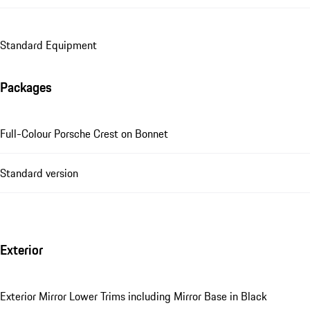
Standard Equipment
Packages
Full-Colour Porsche Crest on Bonnet
Standard version
Exterior
Exterior Mirror Lower Trims including Mirror Base in Black