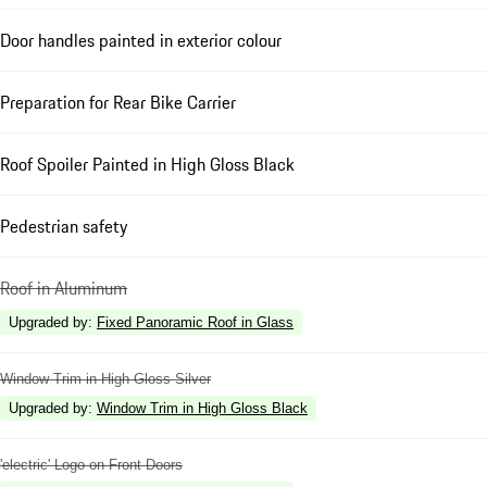
Door handles painted in exterior colour
Preparation for Rear Bike Carrier
Roof Spoiler Painted in High Gloss Black
Pedestrian safety
Roof in Aluminum
Upgraded by
:
Fixed Panoramic Roof in Glass
Window Trim in High Gloss Silver
Upgraded by
:
Window Trim in High Gloss Black
'electric' Logo on Front Doors