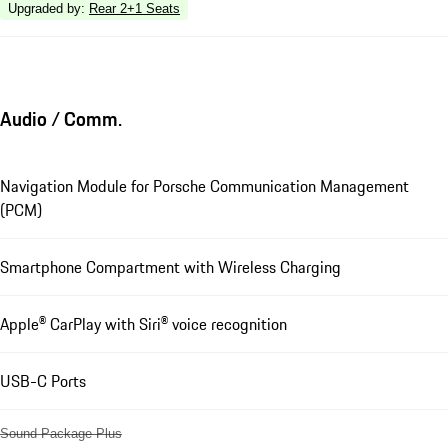
Upgraded by
:
Rear 2+1 Seats
Audio / Comm.
Navigation Module for Porsche Communication Management
(PCM)
Smartphone Compartment with Wireless Charging
Apple® CarPlay with Siri® voice recognition
USB-C Ports
Sound Package Plus