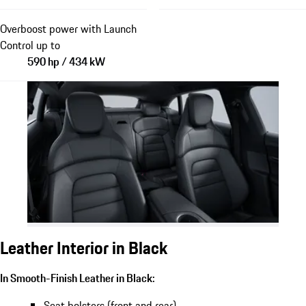
Overboost power with Launch
Control up to
590 hp / 434 kW
Leather Interior in Black
In Smooth-Finish Leather in Black:
Seat bolsters (front and rear)