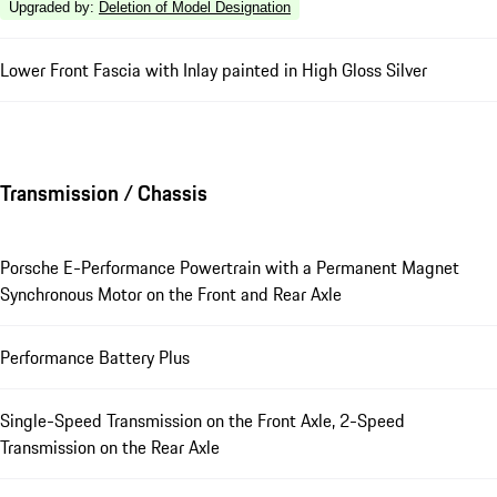
Upgraded by
:
Deletion of Model Designation
Lower Front Fascia with Inlay painted in High Gloss Silver
Transmission / Chassis
Porsche E-Performance Powertrain with a Permanent Magnet
Synchronous Motor on the Front and Rear Axle
Performance Battery Plus
Single-Speed Transmission on the Front Axle, 2-Speed
Transmission on the Rear Axle