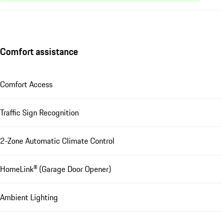
Comfort assistance
Comfort Access
Traffic Sign Recognition
2-Zone Automatic Climate Control
HomeLink® (Garage Door Opener)
Ambient Lighting