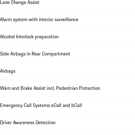
Lane Change Assist
Alarm system with interior surveillance
Alcohol Interlock preparation
Side Airbags in Rear Compartment
Airbags
Warn and Brake Assist incl. Pedestrian Protection
Emergency Call Systems eCall and bCall
Driver Awareness Detection