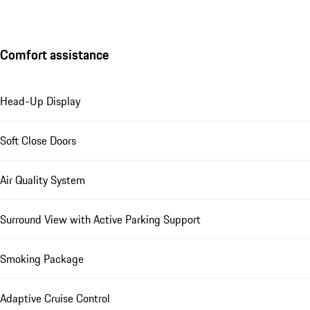
Comfort assistance
Head-Up Display
Soft Close Doors
Air Quality System
Surround View with Active Parking Support
Smoking Package
Adaptive Cruise Control