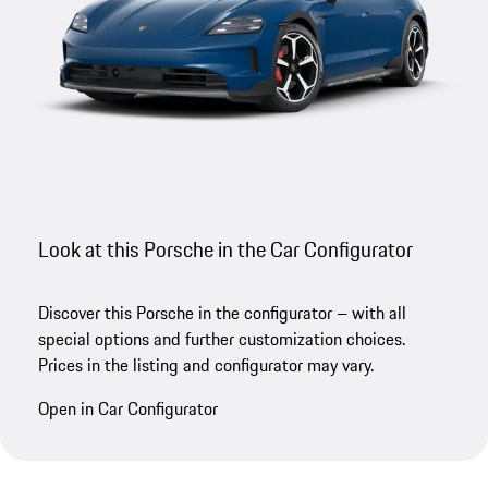
Look at this Porsche in the Car Configurator
Discover this Porsche in the configurator – with all
special options and further customization choices.
Prices in the listing and configurator may vary.
Open in Car Configurator