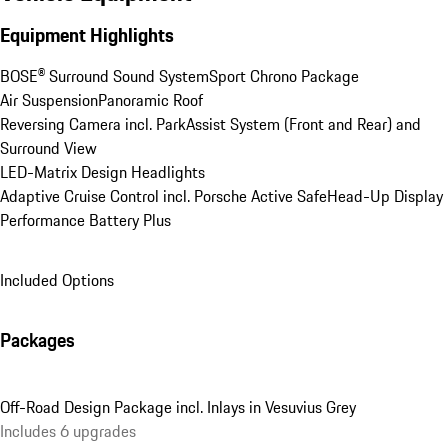
Equipment Highlights
BOSE® Surround Sound System
Sport Chrono Package
Air Suspension
Panoramic Roof
Reversing Camera incl. ParkAssist System (Front and Rear) and 
Surround View
LED-Matrix Design Headlights
Adaptive Cruise Control incl. Porsche Active Safe
Head-Up Display
Performance Battery Plus
Included Options
Packages
Off-Road Design Package incl. Inlays in Vesuvius Grey
Includes 6 upgrades