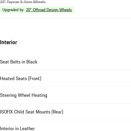
19" Taycan S Aero Wheels
Upgraded by
:
20" Offroad Design Wheels
Interior
Seat Belts in Black
Heated Seats (Front)
Steering Wheel Heating
ISOFIX Child Seat Mounts (Rear)
Interior in Leather