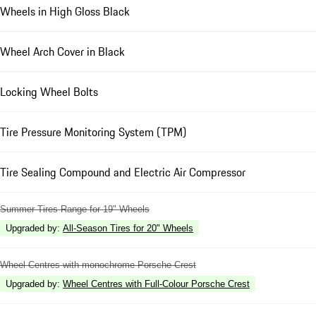
Wheels in High Gloss Black
Wheel Arch Cover in Black
Locking Wheel Bolts
Tire Pressure Monitoring System (TPM)
Tire Sealing Compound and Electric Air Compressor
Summer Tires Range for 19" Wheels
Upgraded by
:
All-Season Tires for 20" Wheels
Wheel Centres with monochrome Porsche Crest
Upgraded by
:
Wheel Centres with Full-Colour Porsche Crest