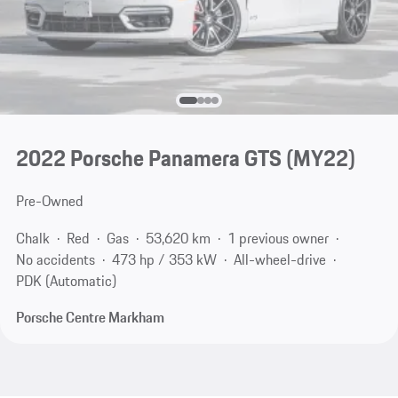
2022 Porsche Panamera GTS (MY22)
Pre-Owned
Chalk
Red
Gas
53,620 km
1 previous owner
No accidents
473 hp / 353 kW
All-wheel-drive
PDK (Automatic)
Porsche Centre Markham