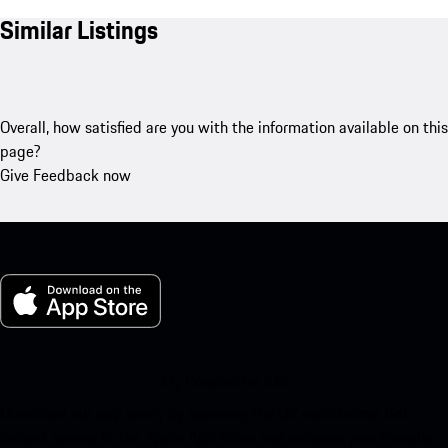
Similar Listings
Overall, how satisfied are you with the information available on this
page?
Give Feedback now
My Porsche for iOS
Download our app easily by scanning the QR code below. Get
instant access to the Apple App Store and enhance your Porsche