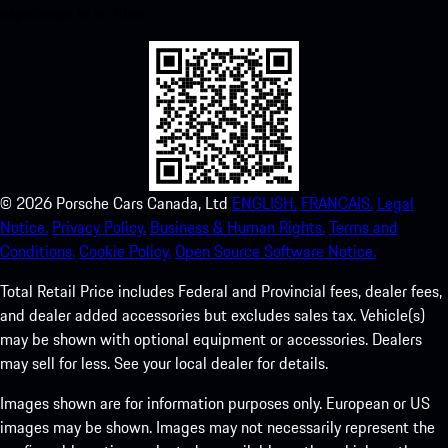
experience in no time.
©
2026
Porsche Cars Canada, Ltd
ENGLISH.
FRANCAIS.
Legal
Notice.
Privacy Policy.
Business & Human Rights.
Terms and
Conditions.
Cookie Policy.
Open Source Software Notice.
Total Retail Price includes Federal and Provincial fees, dealer fees,
and dealer added accessories but excludes sales tax. Vehicle(s)
may be shown with optional equipment or accessories. Dealers
may sell for less. See your local dealer for details.
Images shown are for information purposes only. European or US
images may be shown. Images may not necessarily represent the