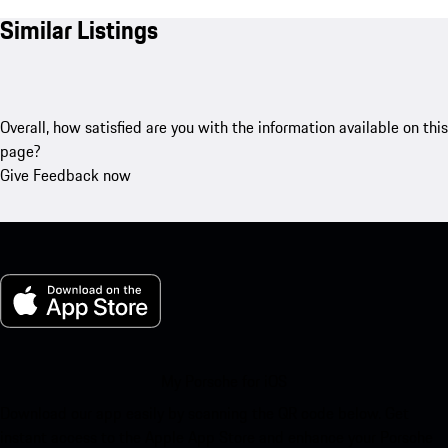
Similar Listings
Overall, how satisfied are you with the information available on this
page?
Give Feedback now
My Porsche for iOS
Download our app easily by scanning the QR code below. Get
instant access to the Apple App Store and enhance your Porsche