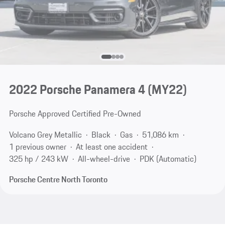
2022 Porsche Panamera 4 (MY22)
Porsche Approved Certified Pre-Owned
Volcano Grey Metallic
Black
Gas
51,086 km
1 previous owner
At least one accident
325 hp / 243 kW
All-wheel-drive
PDK (Automatic)
Porsche Centre North Toronto