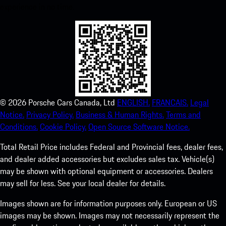
experience in no time.
©
2026
Porsche Cars Canada, Ltd
ENGLISH.
FRANCAIS.
Legal
Notice.
Privacy Policy.
Business & Human Rights.
Terms and
Conditions.
Cookie Policy.
Open Source Software Notice.
Total Retail Price includes Federal and Provincial fees, dealer fees,
and dealer added accessories but excludes sales tax. Vehicle(s)
may be shown with optional equipment or accessories. Dealers
may sell for less. See your local dealer for details.
Images shown are for information purposes only. European or US
images may be shown. Images may not necessarily represent the