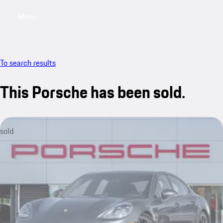
Menu
My saved searches, 0 searches saved
My sa
To search results
This Porsche has been sold.
sold