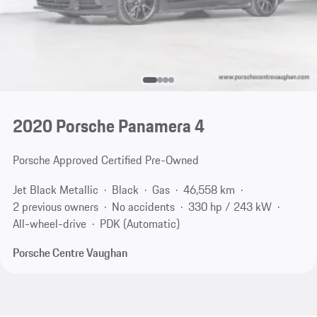
2020 Porsche Panamera 4
Porsche Approved Certified Pre-Owned
Jet Black Metallic
Black
Gas
46,558 km
2 previous owners
No accidents
330 hp / 243 kW
All-wheel-drive
PDK (Automatic)
Porsche Centre Vaughan