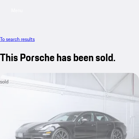
Menu
My saved searches, 0 searches saved
My sa
To search results
This Porsche has been sold.
sold