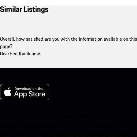
Similar Listings
Overall, how satisfied are you with the information available on this
page?
Give Feedback now
My Porsche for iOS
Download our app easily by scanning the QR code below. Get
instant access to the Apple App Store and enhance your Porsche