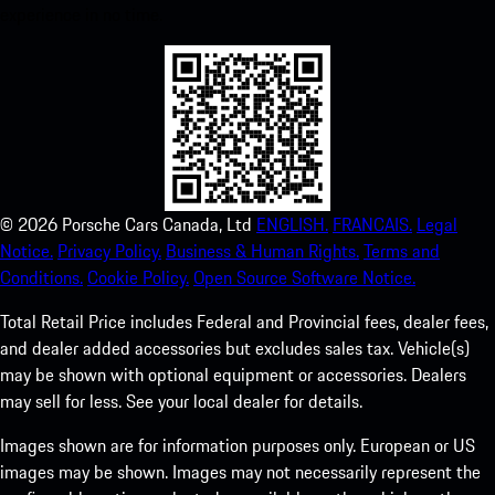
experience in no time.
©
2026
Porsche Cars Canada, Ltd
ENGLISH.
FRANCAIS.
Legal
Notice.
Privacy Policy.
Business & Human Rights.
Terms and
Conditions.
Cookie Policy.
Open Source Software Notice.
Total Retail Price includes Federal and Provincial fees, dealer fees,
and dealer added accessories but excludes sales tax. Vehicle(s)
may be shown with optional equipment or accessories. Dealers
may sell for less. See your local dealer for details.
Images shown are for information purposes only. European or US
images may be shown. Images may not necessarily represent the