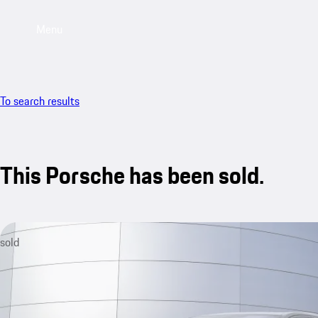
Menu
To search results
This Porsche has been sold.
sold