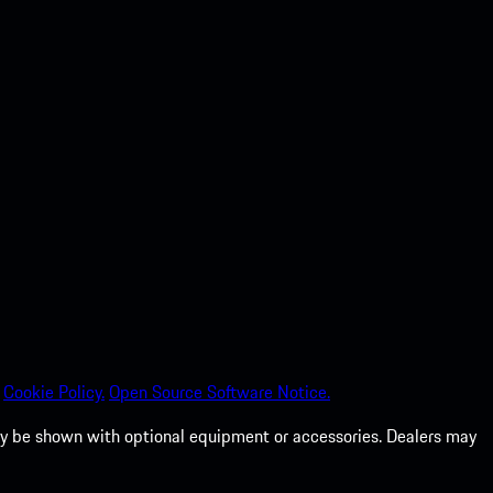
Cookie Policy.
Open Source Software Notice.
 may be shown with optional equipment or accessories. Dealers may