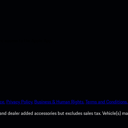
nt access to the Apple App
ce.
Privacy Policy.
Business & Human Rights.
Terms and Conditions.
es, and dealer added accessories but excludes sales tax. Vehicle(s)