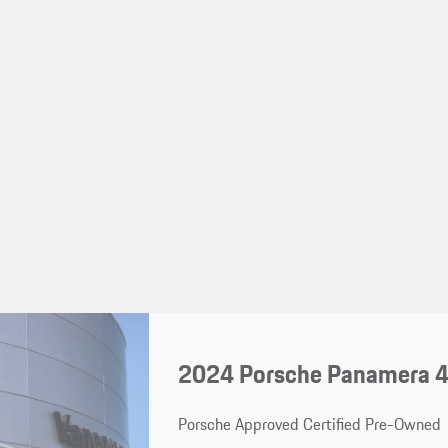
2024 Porsche Panamera 
Porsche Approved Certified Pre-Owned