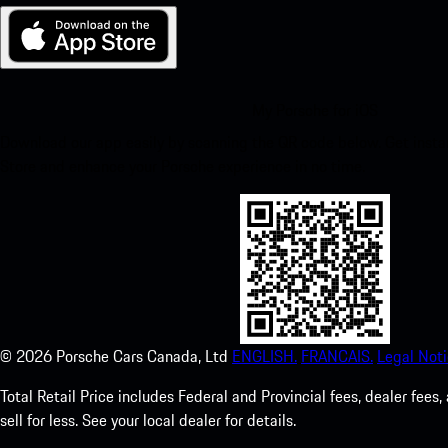
My Porsche for iOS
Download our app easily by scanning the QR code below. Get insta
Store and enhance your Porsche experience in no time.
©
2026
Porsche Cars Canada, Ltd
ENGLISH.
FRANCAIS.
Legal Noti
Total Retail Price includes Federal and Provincial fees, dealer fe
sell for less. See your local dealer for details.