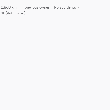
12,860 km
1 previous owner
No accidents
DK (Automatic)