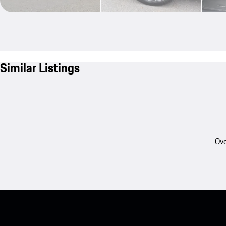
Similar Listings
Ove