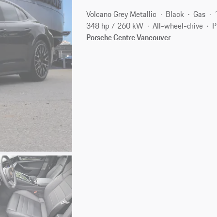
Volcano Grey Metallic
Black
Gas
348 hp / 260 kW
All-wheel-drive
P
Porsche Centre Vancouver