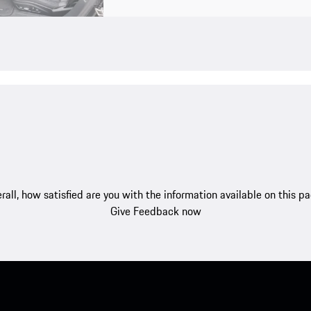
rall, how satisfied are you with the information available on this p
Give Feedback now