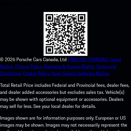
experience in no time.
©
2026
Porsche Cars Canada, Ltd
ENGLISH.
FRANCAIS.
Legal
Notice.
Privacy Policy.
Business & Human Rights.
Terms and
Conditions.
Cookie Policy.
Open Source Software Notice.
Total Retail Price includes Federal and Provincial fees, dealer fees,
and dealer added accessories but excludes sales tax. Vehicle(s)
may be shown with optional equipment or accessories. Dealers
may sell for less. See your local dealer for details.
Images shown are for information purposes only. European or US
images may be shown. Images may not necessarily represent the