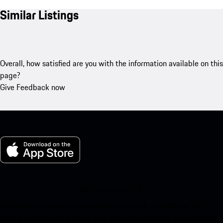
Similar Listings
Overall, how satisfied are you with the information available on this
page?
Give Feedback now
My Porsche for iOS
Download our app easily by scanning the QR code below. Get
instant access to the Apple App Store and enhance your Porsche