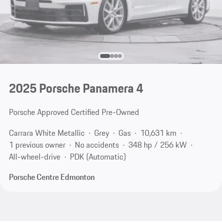
2025 Porsche Panamera 4
Porsche Approved Certified Pre-Owned
Carrara White Metallic
Grey
Gas
10,631 km
1 previous owner
No accidents
348 hp / 256 kW
All-wheel-drive
PDK (Automatic)
Porsche Centre Edmonton