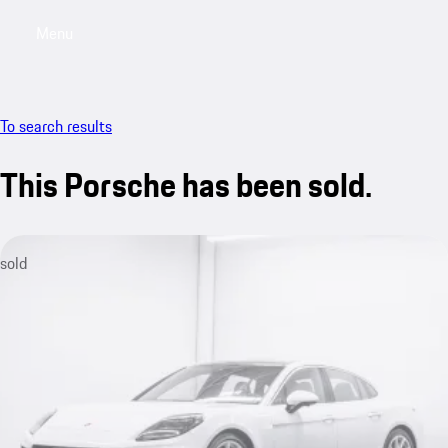
Menu
My saved searches, 0 searches saved
My sa
To search results
This Porsche has been sold.
sold