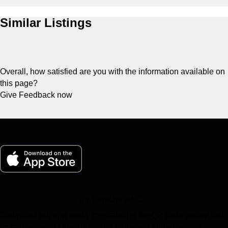
Similar Listings
Overall, how satisfied are you with the information available on
this page?
Give Feedback now
My Porsche for iOS
Download our app easily by scanning the QR code below. Get
instant access to the Apple App Store and enhance your