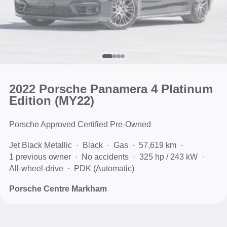
2022 Porsche Panamera 4 Platinum
Edition (MY22)
Porsche Approved Certified Pre-Owned
Jet Black Metallic
Black
Gas
57,619 km
1 previous owner
No accidents
325 hp / 243 kW
All-wheel-drive
PDK (Automatic)
Porsche Centre Markham