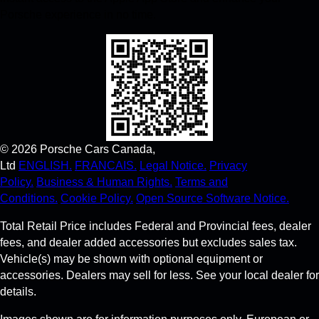
Porsche experience in no time.
©
2026
Porsche Cars Canada,
Ltd
ENGLISH.
FRANCAIS.
Legal Notice.
Privacy
Policy.
Business & Human Rights.
Terms and
Conditions.
Cookie Policy.
Open Source Software Notice.
Total Retail Price includes Federal and Provincial fees, dealer
fees, and dealer added accessories but excludes sales tax.
Vehicle(s) may be shown with optional equipment or
accessories. Dealers may sell for less. See your local dealer for
details.