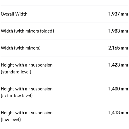
Overall Width
1,937 mm
Width (with mirrors folded)
1,983 mm
Width (with mirrors)
2,165 mm
Height with air suspension
1,423 mm
(standard level)
Height with air suspension
1,400 mm
(extra-low level)
Height with air suspension
1,413 mm
(low level)