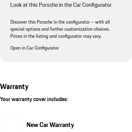
Look at this Porsche in the Car Configurator
Discover this Porsche in the configurator – with all
special options and further customization choices.
Prices in the listing and configurator may vary.
Open in Car Configurator
Warranty
Your warranty cover includes:
New Car Warranty