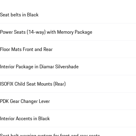
Seat belts in Black
Power Seats (14-way) with Memory Package
Floor Mats Front and Rear
Interior Package in Diamar Silvershade
ISOFIX Child Seat Mounts (Rear)
PDK Gear Changer Lever
Interior Accents in Black
Seat belt warning system for front and rear seats