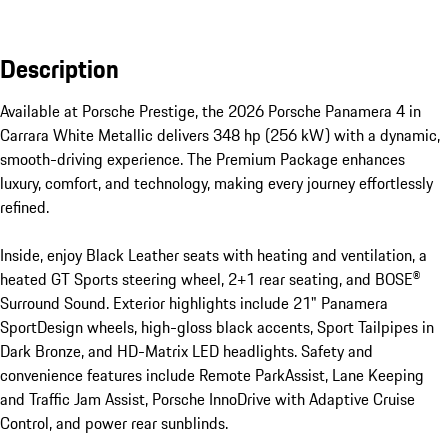
Description
Available at Porsche Prestige, the 2026 Porsche Panamera 4 in 
Carrara White Metallic delivers 348 hp (256 kW) with a dynamic, 
smooth-driving experience. The Premium Package enhances 
luxury, comfort, and technology, making every journey effortlessly 
refined.

Inside, enjoy Black Leather seats with heating and ventilation, a 
heated GT Sports steering wheel, 2+1 rear seating, and BOSE® 
Surround Sound. Exterior highlights include 21" Panamera 
SportDesign wheels, high-gloss black accents, Sport Tailpipes in 
Dark Bronze, and HD-Matrix LED headlights. Safety and 
convenience features include Remote ParkAssist, Lane Keeping 
and Traffic Jam Assist, Porsche InnoDrive with Adaptive Cruise 
Control, and power rear sunblinds.