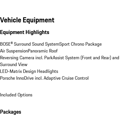
Vehicle Equipment
Equipment Highlights
BOSE® Surround Sound System
Sport Chrono Package
Air Suspension
Panoramic Roof
Reversing Camera incl. ParkAssist System (Front and Rear) and 
Surround View
LED-Matrix Design Headlights
Porsche InnoDrive incl. Adaptive Cruise Control
Included Options
Packages