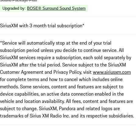
Sound Package Plus
Upgraded by
:
BOSE® Surround Sound System
SiriusXM with 3 month trial subscription*
*Service will automatically stop at the end of your trial
subscription period unless you decide to continue service. All
SiriusXM services require a subscription, each sold separately by
SiriusXM after the trial period. Service subject to the SiriusXM
Customer Agreement and Privacy Policy, visit
www.siriusxm.com
for complete terms and how to cancel which includes online
methods. Some services, content and features are subject to
device capabilities, an active data connection enabled in the
vehicle and location availability. All fees, content and features are
subject to change. SiriusXM, Pandora and related logos are
trademarks of Sirius XM Radio Inc. and its respective subsidiaries.