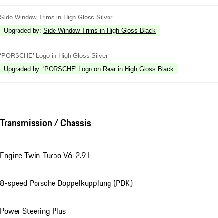
Side Window Trims in High Gloss Silver
Upgraded by
:
Side Window Trims in High Gloss Black
‘PORSCHE’ Logo in High Gloss Silver
Upgraded by
:
'PORSCHE' Logo on Rear in High Gloss Black
Transmission / Chassis
Engine Twin-Turbo V6, 2.9 L
8-speed Porsche Doppelkupplung (PDK)
Power Steering Plus