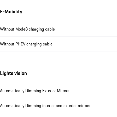
E-Mobility
Without Mode3 charging cable
Without PHEV charging cable
Lights vision
Automatically Dimming Exterior Mirrors
Automatically Dimming interior and exterior mirrors