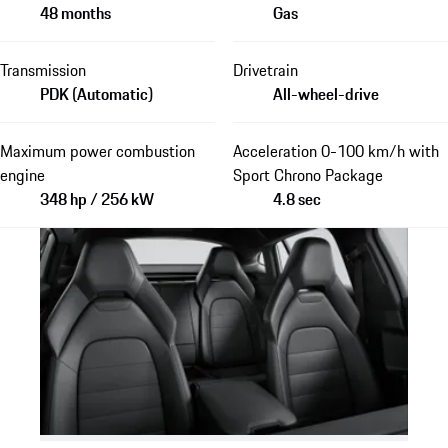
48 months
Gas
Transmission
Drivetrain
PDK (Automatic)
All-wheel-drive
Maximum power combustion
Acceleration 0-100 km/h with
engine
Sport Chrono Package
348 hp / 256 kW
4.8 sec