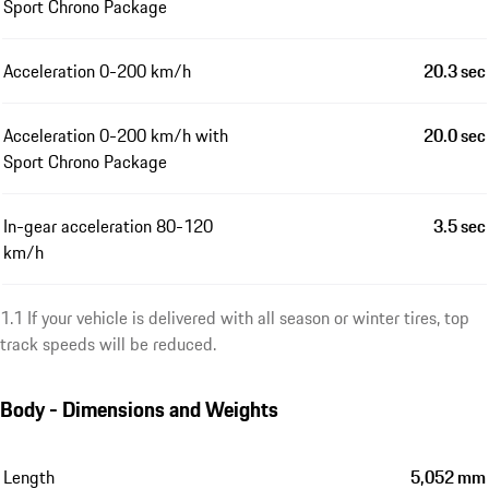
Sport Chrono Package
Acceleration 0-200 km/h
20.3 sec
Acceleration 0-200 km/h with
20.0 sec
Sport Chrono Package
In-gear acceleration 80-120
3.5 sec
km/h
1.1 If your vehicle is delivered with all season or winter tires, top
track speeds will be reduced.
Body - Dimensions and Weights
Length
5,052 mm