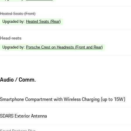
Heated Seats (Front)
Upgraded by
:
Heated Seats (Rear)
Head rests
Upgraded by
:
Porsche Crest on Headrests (Front and Rear)
Audio / Comm.
Smartphone Compartment with Wireless Charging (up to 15W)
SDARS Exterior Antenna