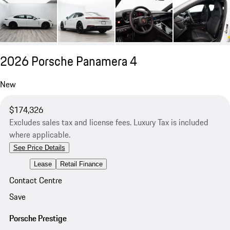
2026 Porsche Panamera 4
New
$174,326
Excludes sales tax and license fees. Luxury Tax is included
where applicable.
See Price Details
Lease
Retail Finance
Contact Centre
Save
Porsche Prestige