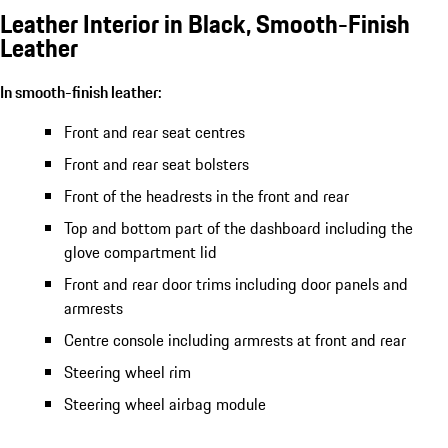
Leather Interior in Black, Smooth-Finish
Leather
In smooth-finish leather:
Front and rear seat centres
Front and rear seat bolsters
Front of the headrests in the front and rear
Top and bottom part of the dashboard including the
glove compartment lid
Front and rear door trims including door panels and
armrests
Centre console including armrests at front and rear
Steering wheel rim
Steering wheel airbag module