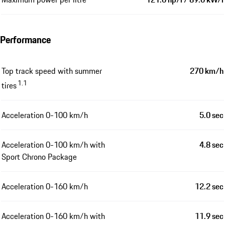
Performance
Top track speed with summer
270 km/h
1.1
tires
Acceleration 0-100 km/h
5.0 sec
Acceleration 0-100 km/h with
4.8 sec
Sport Chrono Package
Acceleration 0-160 km/h
12.2 sec
Acceleration 0-160 km/h with
11.9 sec