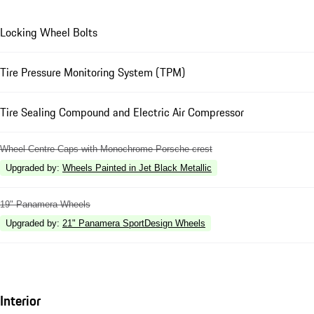
Locking Wheel Bolts
Tire Pressure Monitoring System (TPM)
Tire Sealing Compound and Electric Air Compressor
Wheel Centre Caps with Monochrome Porsche crest
Upgraded by
:
Wheels Painted in Jet Black Metallic
19" Panamera Wheels
Upgraded by
:
21" Panamera SportDesign Wheels
Interior