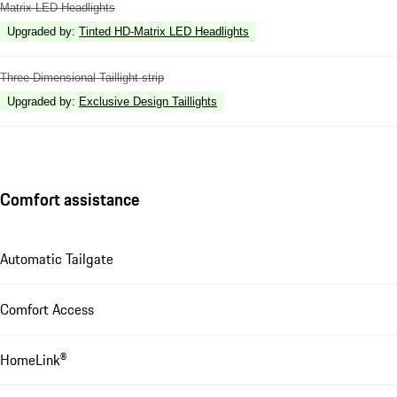
Matrix LED Headlights
Upgraded by
:
Tinted HD-Matrix LED Headlights
Three-Dimensional Taillight strip
Upgraded by
:
Exclusive Design Taillights
Comfort assistance
Automatic Tailgate
Comfort Access
HomeLink®