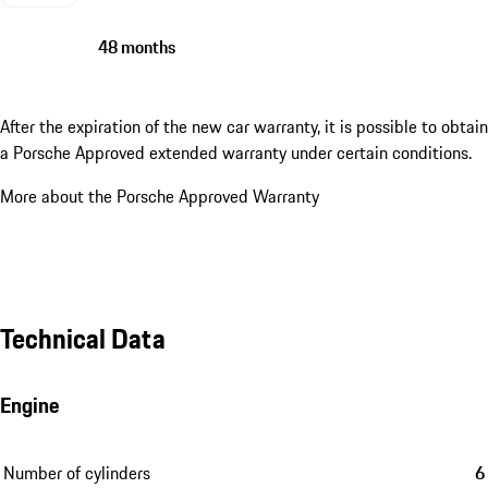
48 months
After the expiration of the new car warranty, it is possible to obtain
a Porsche Approved extended warranty under certain conditions.
More about the Porsche Approved Warranty
Technical Data
Engine
Number of cylinders
6