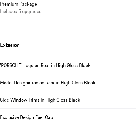
Premium Package
Includes 5 upgrades
Exterior
'PORSCHE' Logo on Rear in High Gloss Black
Model Designation on Rear in High Gloss Black
Side Window Trims in High Gloss Black
Exclusive Design Fuel Cap