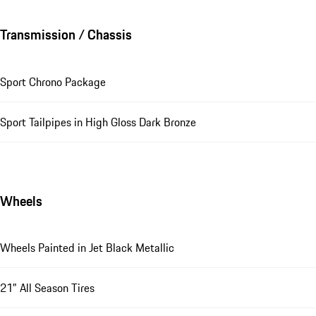
Transmission / Chassis
Sport Chrono Package
Sport Tailpipes in High Gloss Dark Bronze
Wheels
Wheels Painted in Jet Black Metallic
21" All Season Tires