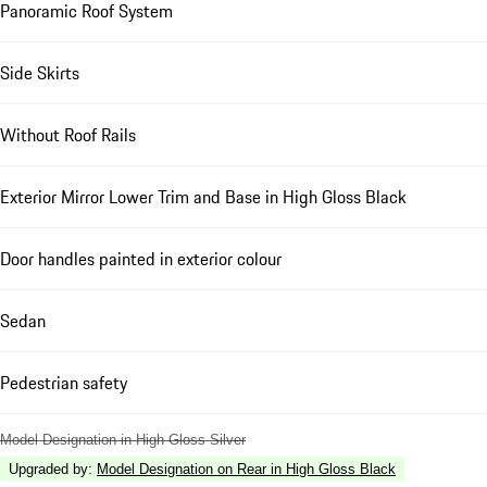
Panoramic Roof System
Side Skirts
Without Roof Rails
Exterior Mirror Lower Trim and Base in High Gloss Black
Door handles painted in exterior colour
Sedan
Pedestrian safety
Model Designation in High Gloss Silver
Upgraded by
:
Model Designation on Rear in High Gloss Black