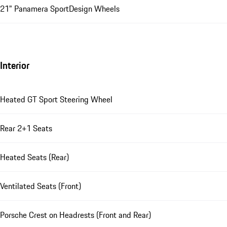
21" Panamera SportDesign Wheels
Interior
Heated GT Sport Steering Wheel
Rear 2+1 Seats
Heated Seats (Rear)
Ventilated Seats (Front)
Porsche Crest on Headrests (Front and Rear)