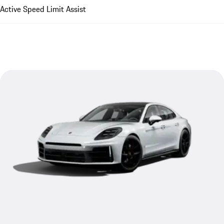
Active Speed Limit Assist