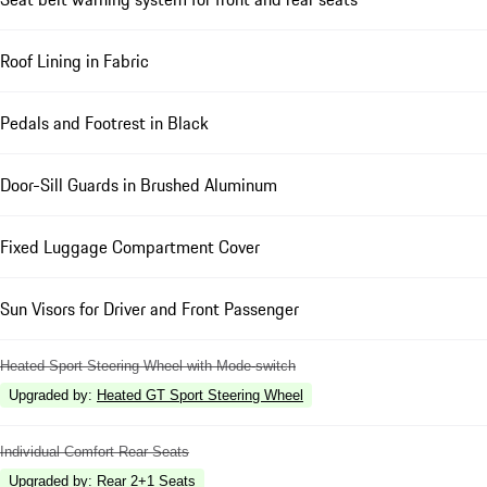
Roof Lining in Fabric
Pedals and Footrest in Black
Door-Sill Guards in Brushed Aluminum
Fixed Luggage Compartment Cover
Sun Visors for Driver and Front Passenger
Heated Sport Steering Wheel with Mode-switch
Upgraded by
:
Heated GT Sport Steering Wheel
Individual Comfort Rear Seats
Upgraded by
:
Rear 2+1 Seats