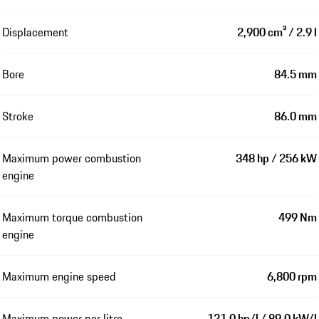
Displacement
2,900 cm³ / 2.9 l
Bore
84.5 mm
Stroke
86.0 mm
Maximum power combustion
348 hp / 256 kW
engine
Maximum torque combustion
499 Nm
engine
Maximum engine speed
6,800 rpm
Maximum power per litre
121.0 hp/l / 89.0 kW/l