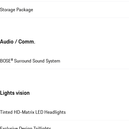
Storage Package
Audio / Comm.
BOSE® Surround Sound System
Lights vision
Tinted HD-Matrix LED Headlights
Exclusive Design Taillights