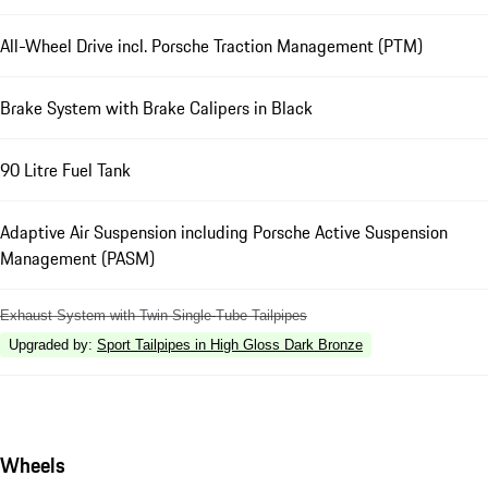
All-Wheel Drive incl. Porsche Traction Management (PTM)
Brake System with Brake Calipers in Black
90 Litre Fuel Tank
Adaptive Air Suspension including Porsche Active Suspension
Management (PASM)
Exhaust System with Twin Single-Tube Tailpipes
Upgraded by
:
Sport Tailpipes in High Gloss Dark Bronze
Wheels