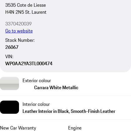
3535 Cote de Liesse
H4N 2N5 St. Laurent
3370420039
Go to website
Stock Number:
26067
VIN:
WP0AA2YA3TL000474
Exterior colour
Carrara White Metallic
Interior colour
Leather Interior in Black, Smooth-Finish Leather
New Car Warranty
Engine