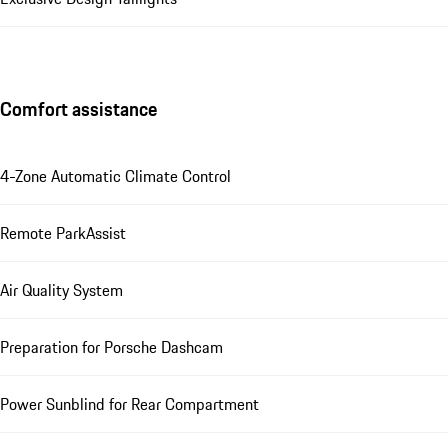
Comfort assistance
4-Zone Automatic Climate Control
Remote ParkAssist
Air Quality System
Preparation for Porsche Dashcam
Power Sunblind for Rear Compartment