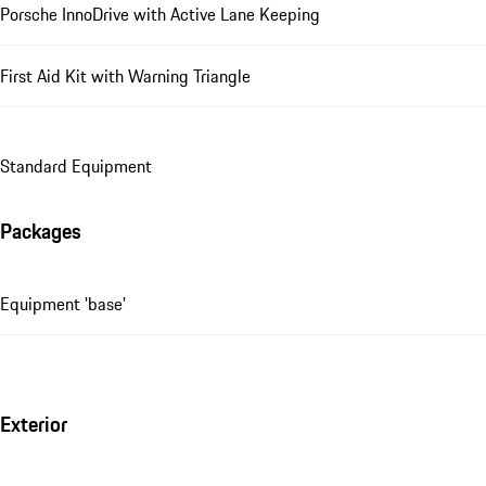
Porsche InnoDrive with Active Lane Keeping
First Aid Kit with Warning Triangle
Standard Equipment
Packages
Equipment 'base'
Exterior