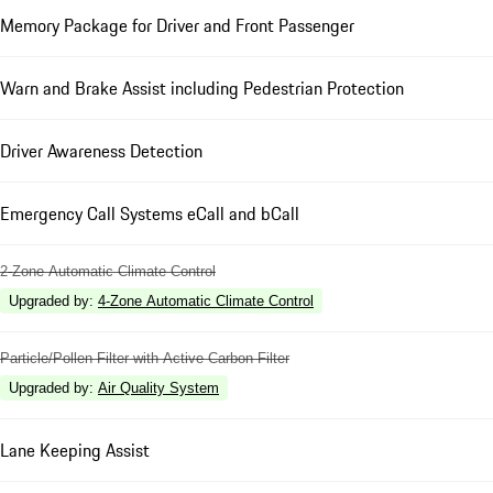
Memory Package for Driver and Front Passenger
Warn and Brake Assist including Pedestrian Protection
Driver Awareness Detection
Emergency Call Systems eCall and bCall
2-Zone Automatic Climate Control
Upgraded by
:
4-Zone Automatic Climate Control
Particle/Pollen Filter with Active Carbon Filter
Upgraded by
:
Air Quality System
Lane Keeping Assist