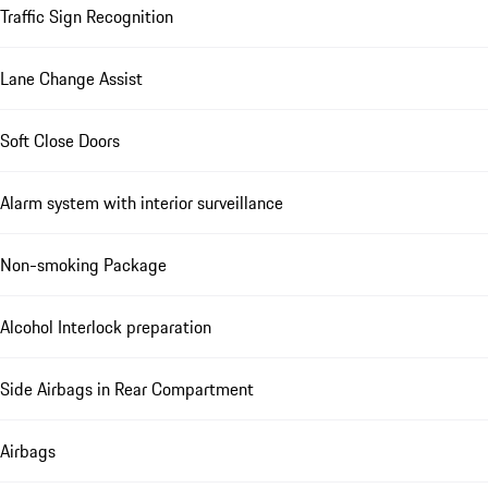
Traffic Sign Recognition
Lane Change Assist
Soft Close Doors
Alarm system with interior surveillance
Non-smoking Package
Alcohol Interlock preparation
Side Airbags in Rear Compartment
Airbags