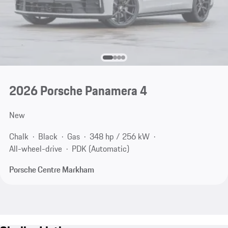
2026 Porsche Panamera 4
New
Chalk
Black
Gas
348 hp / 256 kW
All-wheel-drive
PDK (Automatic)
Porsche Centre Markham