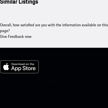
Similar Listings
Overall, how satisfied are you with the information available on this
page?
Give Feedback now
My Porsche for iOS
Download our app easily by scanning the QR code below. Get
instant access to the Apple App Store and enhance your Porsche
experience in no time.