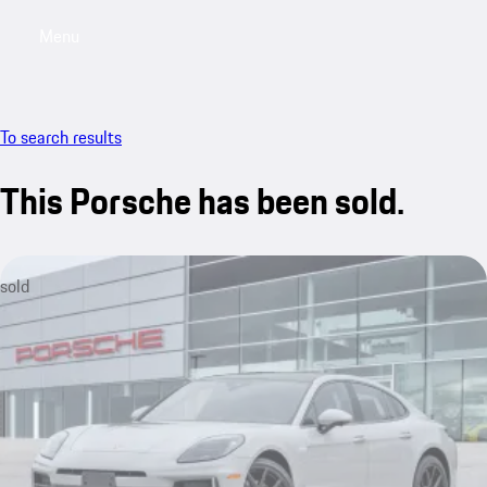
Menu
My saved searches, 0 searches saved
My sa
To search results
This Porsche has been sold.
sold