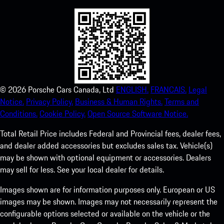
©
2026
Porsche Cars Canada, Ltd
ENGLISH.
FRANCAIS.
Legal
Notice.
Privacy Policy.
Business & Human Rights.
Terms and
Conditions.
Cookie Policy.
Open Source Software Notice.
Total Retail Price includes Federal and Provincial fees, dealer fees,
and dealer added accessories but excludes sales tax. Vehicle(s)
may be shown with optional equipment or accessories. Dealers
may sell for less. See your local dealer for details.
Images shown are for information purposes only. European or US
images may be shown. Images may not necessarily represent the
configurable options selected or available on the vehicle or the