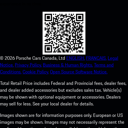
experience in no time.
©
2026
Porsche Cars Canada, Ltd
ENGLISH.
FRANCAIS.
Legal
Notice.
Privacy Policy.
Business & Human Rights.
Terms and
Conditions.
Cookie Policy.
Open Source Software Notice.
Total Retail Price includes Federal and Provincial fees, dealer fees,
and dealer added accessories but excludes sales tax. Vehicle(s)
may be shown with optional equipment or accessories. Dealers
may sell for less. See your local dealer for details.
Images shown are for information purposes only. European or US
images may be shown. Images may not necessarily represent the