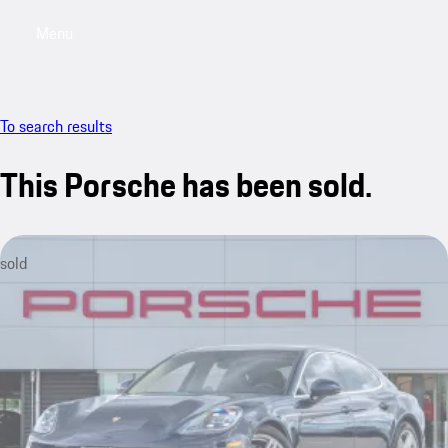
Menu
My saved searches, 0 searches saved
My sa
To search results
This Porsche has been sold.
sold