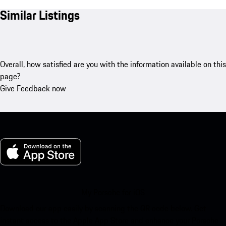
Similar Listings
Overall, how satisfied are you with the information available on this
page?
Give Feedback now
My Porsche for iOS
Download our app easily by scanning the QR code below. Get
instant access to the Apple App Store and enhance your Porsche