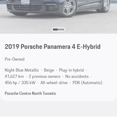
2019 Porsche Panamera 4 E-Hybrid
Pre-Owned
Night Blue Metallic
Beige
Plug-in hybrid
41,627 km
2 previous owners
No accidents
456 hp / 335 kW
All-wheel-drive
PDK (Automatic)
Porsche Centre North Toronto