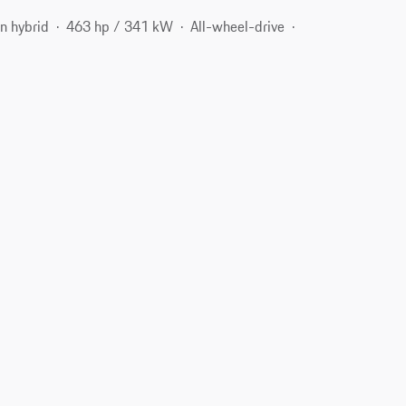
n hybrid
463 hp / 341 kW
All-wheel-drive