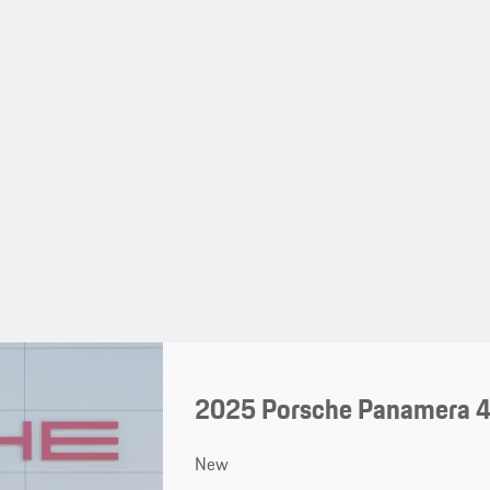
2025 Porsche Panamera 4
New