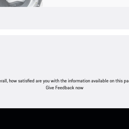
rall, how satisfied are you with the information available on this p
Give Feedback now