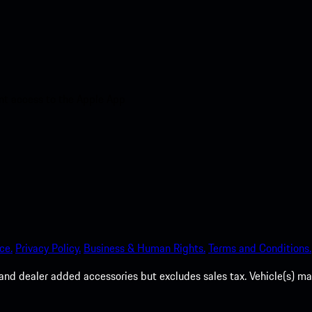
nt access to the Apple App
ce.
Privacy Policy.
Business & Human Rights.
Terms and Conditions.
es, and dealer added accessories but excludes sales tax. Vehicle(s)