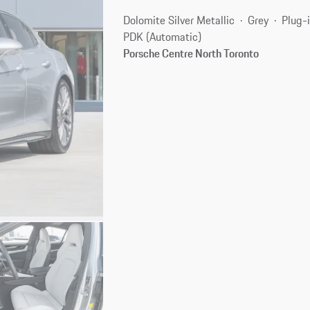
Dolomite Silver Metallic
Grey
Plug-i
PDK (Automatic)
Porsche Centre North Toronto