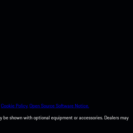
Cookie Policy.
Open Source Software Notice.
 may be shown with optional equipment or accessories. Dealers may