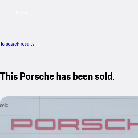
Menu
To search results
This Porsche has been sold.
sold