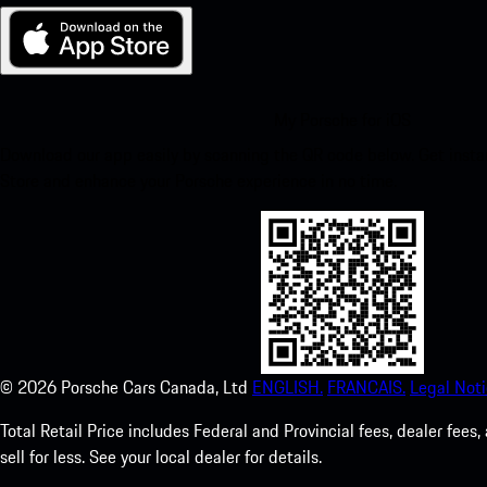
My Porsche for iOS
Download our app easily by scanning the QR code below. Get insta
Store and enhance your Porsche experience in no time.
©
2026
Porsche Cars Canada, Ltd
ENGLISH.
FRANCAIS.
Legal Noti
Total Retail Price includes Federal and Provincial fees, dealer fe
sell for less. See your local dealer for details.