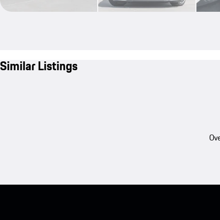
Similar Listings
Ove