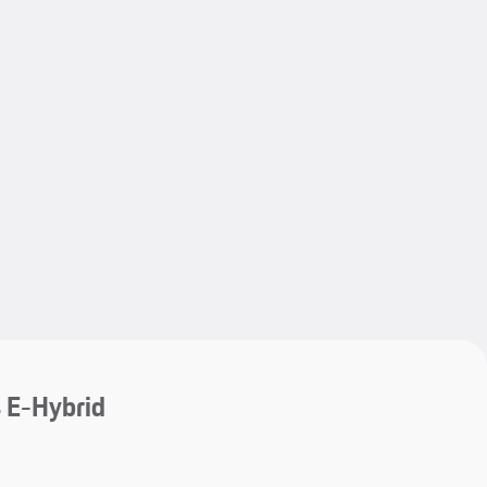
My save
My save
 E-Hybrid