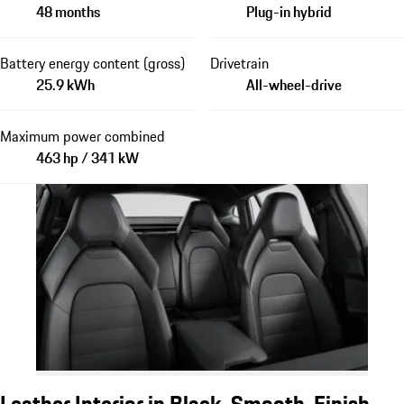
48 months
Plug-in hybrid
Battery energy content (gross)
Drivetrain
25.9 kWh
All-wheel-drive
Maximum power combined
463 hp / 341 kW