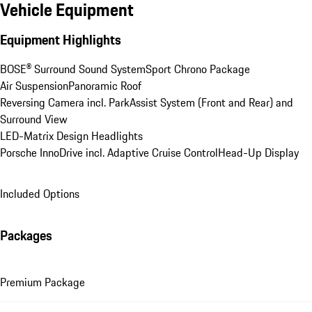
Vehicle Equipment
Equipment Highlights
BOSE® Surround Sound System
Sport Chrono Package
Air Suspension
Panoramic Roof
Reversing Camera incl. ParkAssist System (Front and Rear) and 
Surround View
LED-Matrix Design Headlights
Porsche InnoDrive incl. Adaptive Cruise Control
Head-Up Display
Included Options
Packages
Premium Package