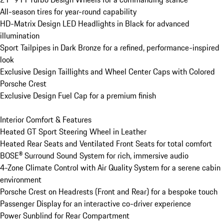
All-season tires for year-round capability

HD-Matrix Design LED Headlights in Black for advanced 
illumination

Sport Tailpipes in Dark Bronze for a refined, performance-inspired 
look

Exclusive Design Taillights and Wheel Center Caps with Colored 
Porsche Crest

Exclusive Design Fuel Cap for a premium finish

Interior Comfort & Features

Heated GT Sport Steering Wheel in Leather

Heated Rear Seats and Ventilated Front Seats for total comfort

BOSE® Surround Sound System for rich, immersive audio

4-Zone Climate Control with Air Quality System for a serene cabin 
environment

Porsche Crest on Headrests (Front and Rear) for a bespoke touch

Passenger Display for an interactive co-driver experience

Power Sunblind for Rear Compartment
