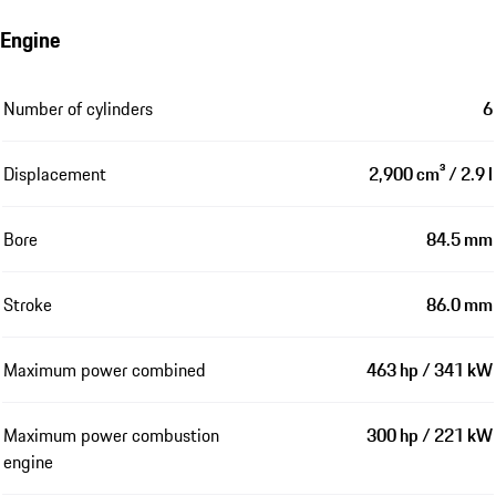
Engine
Number of cylinders
6
Displacement
2,900 cm³ / 2.9 l
Bore
84.5 mm
Stroke
86.0 mm
Maximum power combined
463 hp / 341 kW
Maximum power combustion
300 hp / 221 kW
engine