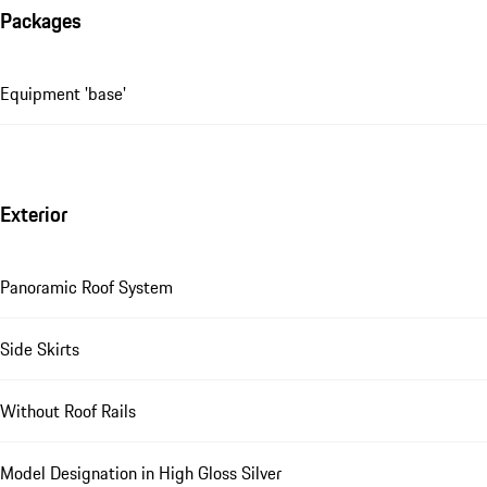
Packages
Equipment 'base'
Exterior
Panoramic Roof System
Side Skirts
Without Roof Rails
Model Designation in High Gloss Silver