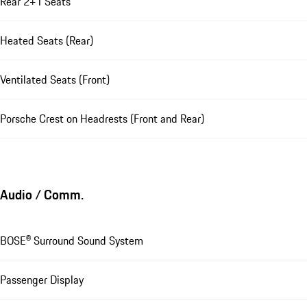
Rear 2+1 Seats
Heated Seats (Rear)
Ventilated Seats (Front)
Porsche Crest on Headrests (Front and Rear)
Audio / Comm.
BOSE® Surround Sound System
Passenger Display