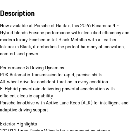
Description
Now available at Porsche of Halifax, this 2026 Panamera 4 E-
Hybrid blends Porsche performance with electrified efficiency and 
modern luxury. Finished in Jet Black Metallic with a Leather 
Interior in Black, it embodies the perfect harmony of innovation, 
comfort, and power.

Performance & Driving Dynamics

PDK Automatic Transmission for rapid, precise shifts

All-wheel drive for confident traction in every condition

E-Hybrid powertrain delivering powerful acceleration with 
efficient electric capability

Porsche InnoDrive with Active Lane Keep (ALK) for intelligent and 
adaptive driving support

Exterior Highlights

21" 911 Turbo Design Wheels for a commanding stance
