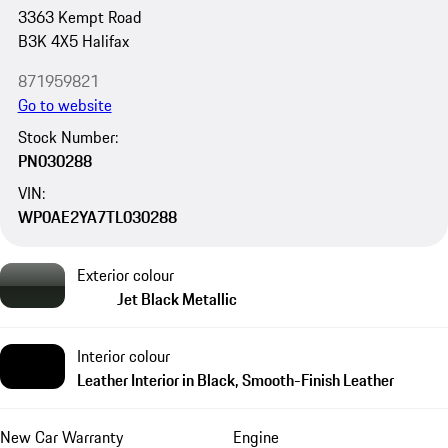
3363 Kempt Road
B3K 4X5 Halifax
871959821
Go to website
Stock Number:
PN030288
VIN:
WP0AE2YA7TL030288
Exterior colour
Jet Black Metallic
Interior colour
Leather Interior in Black, Smooth-Finish Leather
New Car Warranty
Engine