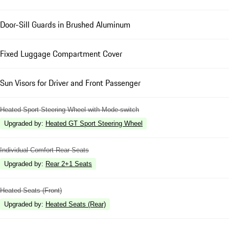
Door-Sill Guards in Brushed Aluminum
Fixed Luggage Compartment Cover
Sun Visors for Driver and Front Passenger
Heated Sport Steering Wheel with Mode-switch
Upgraded by
:
Heated GT Sport Steering Wheel
Individual Comfort Rear Seats
Upgraded by
:
Rear 2+1 Seats
Heated Seats (Front)
Upgraded by
:
Heated Seats (Rear)