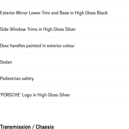
Exterior Mirror Lower Trim and Base in High Gloss Black
Side Window Trims in High Gloss Silver
Door handles painted in exterior colour
Sedan
Pedestrian safety
‘PORSCHE’ Logo in High Gloss Silver
Transmission / Chassis