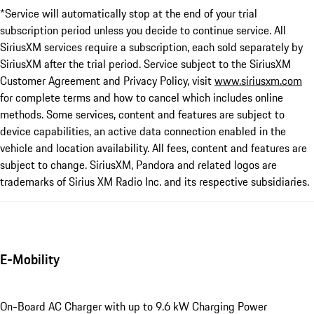
*Service will automatically stop at the end of your trial
subscription period unless you decide to continue service. All
SiriusXM services require a subscription, each sold separately by
SiriusXM after the trial period. Service subject to the SiriusXM
Customer Agreement and Privacy Policy, visit
www.siriusxm.com
for complete terms and how to cancel which includes online
methods. Some services, content and features are subject to
device capabilities, an active data connection enabled in the
vehicle and location availability. All fees, content and features are
subject to change. SiriusXM, Pandora and related logos are
trademarks of Sirius XM Radio Inc. and its respective subsidiaries.
E-Mobility
On-Board AC Charger with up to 9.6 kW Charging Power