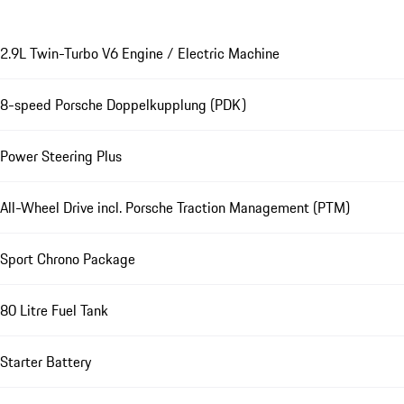
2.9L Twin-Turbo V6 Engine / Electric Machine
8-speed Porsche Doppelkupplung (PDK)
Power Steering Plus
All-Wheel Drive incl. Porsche Traction Management (PTM)
Sport Chrono Package
80 Litre Fuel Tank
Starter Battery