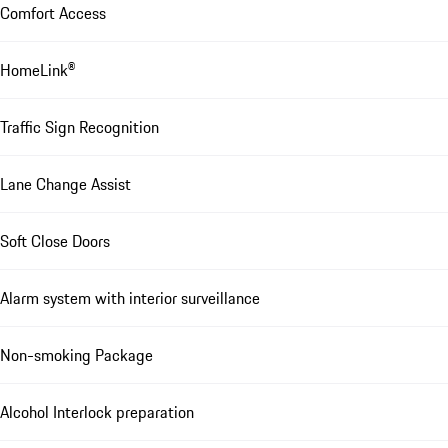
Comfort Access
HomeLink®
Traffic Sign Recognition
Lane Change Assist
Soft Close Doors
Alarm system with interior surveillance
Non-smoking Package
Alcohol Interlock preparation