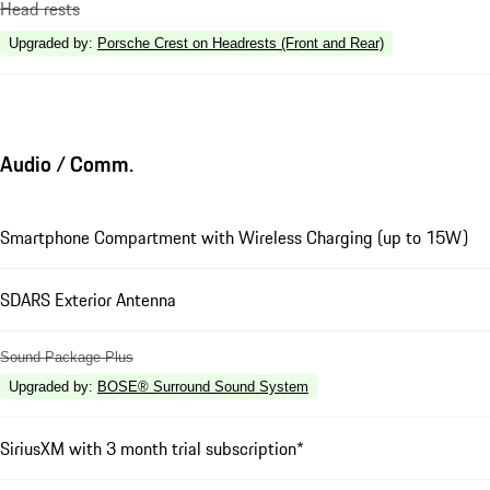
Head rests
Upgraded by
:
Porsche Crest on Headrests (Front and Rear)
Audio / Comm.
Smartphone Compartment with Wireless Charging (up to 15W)
SDARS Exterior Antenna
Sound Package Plus
Upgraded by
:
BOSE® Surround Sound System
SiriusXM with 3 month trial subscription*