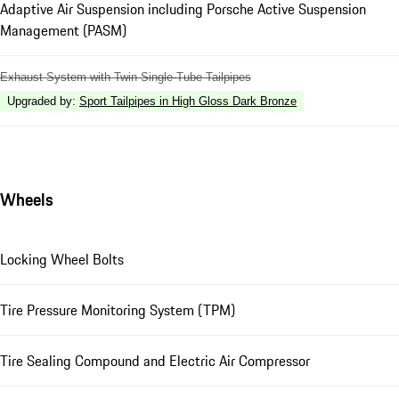
Adaptive Air Suspension including Porsche Active Suspension
Management (PASM)
Exhaust System with Twin Single-Tube Tailpipes
Upgraded by
:
Sport Tailpipes in High Gloss Dark Bronze
Wheels
Locking Wheel Bolts
Tire Pressure Monitoring System (TPM)
Tire Sealing Compound and Electric Air Compressor