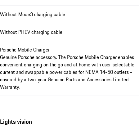
Without Mode3 charging cable
Without PHEV charging cable
Porsche Mobile Charger
Genuine Porsche accessory. The Porsche Mobile Charger enables
convenient charging on the go and at home with user-selectable
current and swappable power cables for NEMA 14-50 outlets -
covered by a two-year Genuine Parts and Accessories Limited
Warranty.
Lights vision