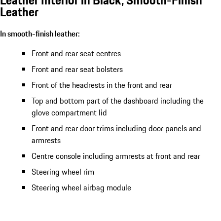
Leather Interior in Black, Smooth-Finish
Leather
In smooth-finish leather:
Front and rear seat centres
Front and rear seat bolsters
Front of the headrests in the front and rear
Top and bottom part of the dashboard including the
glove compartment lid
Front and rear door trims including door panels and
armrests
Centre console including armrests at front and rear
Steering wheel rim
Steering wheel airbag module