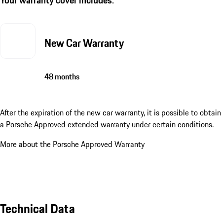
New Car Warranty
48 months
After the expiration of the new car warranty, it is possible to obtain
a Porsche Approved extended warranty under certain conditions.
More about the Porsche Approved Warranty
Technical Data