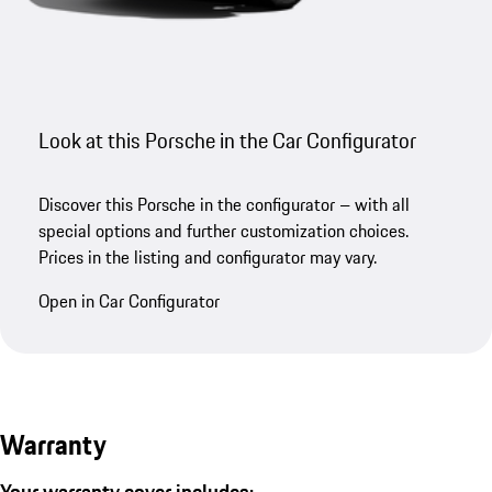
Look at this Porsche in the Car Configurator
Discover this Porsche in the configurator – with all
special options and further customization choices.
Prices in the listing and configurator may vary.
Open in Car Configurator
Warranty
Your warranty cover includes: