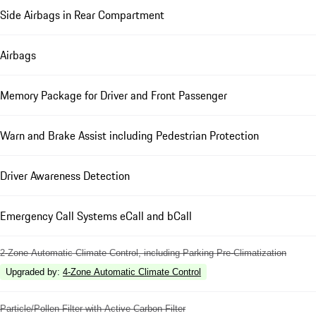
Side Airbags in Rear Compartment
Airbags
Memory Package for Driver and Front Passenger
Warn and Brake Assist including Pedestrian Protection
Driver Awareness Detection
Emergency Call Systems eCall and bCall
2-Zone Automatic Climate Control, including Parking Pre-Climatization
Upgraded by
:
4-Zone Automatic Climate Control
Particle/Pollen Filter with Active Carbon Filter