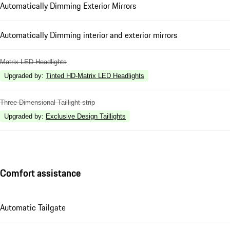
Automatically Dimming Exterior Mirrors
Automatically Dimming interior and exterior mirrors
Matrix LED Headlights
Upgraded by
:
Tinted HD-Matrix LED Headlights
Three-Dimensional Taillight strip
Upgraded by
:
Exclusive Design Taillights
Comfort assistance
Automatic Tailgate