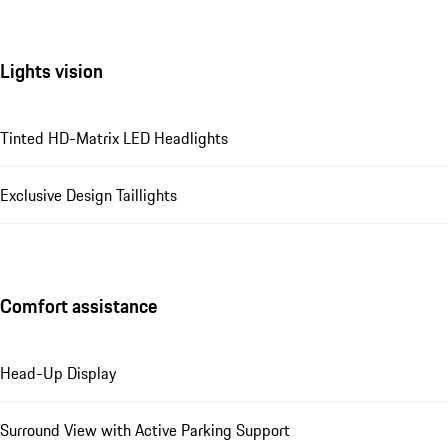
Lights vision
Tinted HD-Matrix LED Headlights
Exclusive Design Taillights
Comfort assistance
Head-Up Display
Surround View with Active Parking Support