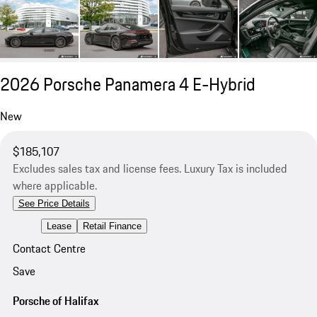
2026 Porsche Panamera 4 E-Hybrid
New
$185,107
Excludes sales tax and license fees. Luxury Tax is included
where applicable.
See Price Details
Lease
Retail Finance
Contact Centre
Save
Porsche of Halifax