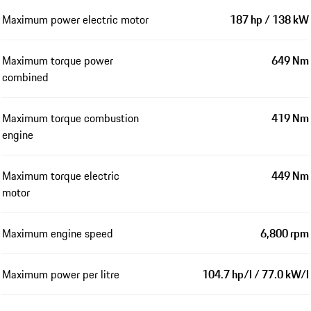
Maximum power electric motor
187 hp / 138 kW
Maximum torque power
649 Nm
combined
Maximum torque combustion
419 Nm
engine
Maximum torque electric
449 Nm
motor
Maximum engine speed
6,800 rpm
Maximum power per litre
104.7 hp/l / 77.0 kW/l