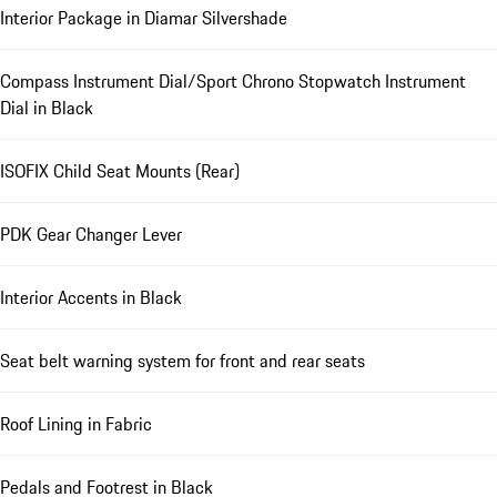
Interior Package in Diamar Silvershade
Compass Instrument Dial/Sport Chrono Stopwatch Instrument
Dial in Black
ISOFIX Child Seat Mounts (Rear)
PDK Gear Changer Lever
Interior Accents in Black
Seat belt warning system for front and rear seats
Roof Lining in Fabric
Pedals and Footrest in Black