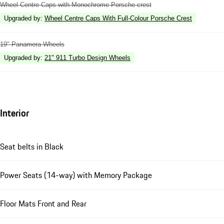
Wheel Centre Caps with Monochrome Porsche crest
Upgraded by
:
Wheel Centre Caps With Full-Colour Porsche Crest
19" Panamera Wheels
Upgraded by
:
21" 911 Turbo Design Wheels
Interior
Seat belts in Black
Power Seats (14-way) with Memory Package
Floor Mats Front and Rear