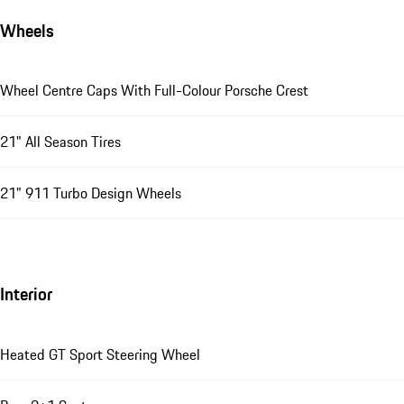
Wheels
Wheel Centre Caps With Full-Colour Porsche Crest
21" All Season Tires
21" 911 Turbo Design Wheels
Interior
Heated GT Sport Steering Wheel