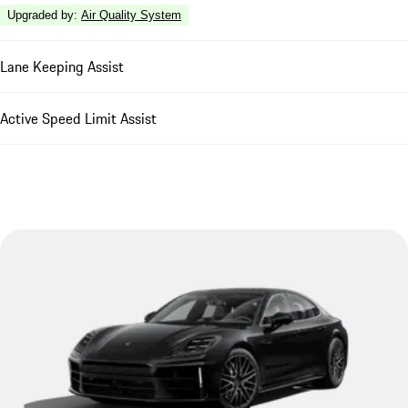
Upgraded by
:
Air Quality System
Lane Keeping Assist
Active Speed Limit Assist