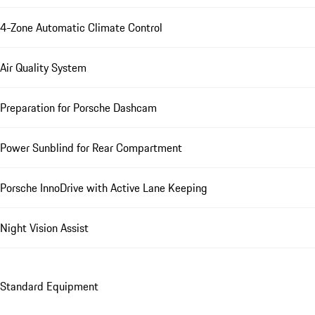
4-Zone Automatic Climate Control
Air Quality System
Preparation for Porsche Dashcam
Power Sunblind for Rear Compartment
Porsche InnoDrive with Active Lane Keeping
Night Vision Assist
Standard Equipment