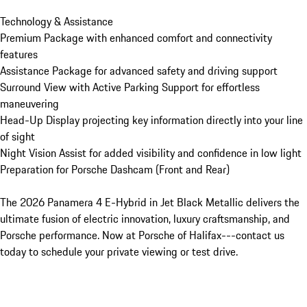
Technology & Assistance

Premium Package with enhanced comfort and connectivity 
features

Assistance Package for advanced safety and driving support

Surround View with Active Parking Support for effortless 
maneuvering

Head-Up Display projecting key information directly into your line 
of sight

Night Vision Assist for added visibility and confidence in low light

Preparation for Porsche Dashcam (Front and Rear)

The 2026 Panamera 4 E-Hybrid in Jet Black Metallic delivers the 
ultimate fusion of electric innovation, luxury craftsmanship, and 
Porsche performance. Now at Porsche of Halifax---contact us 
today to schedule your private viewing or test drive.