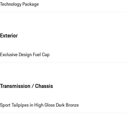
Technology Package
Exterior
Exclusive Design Fuel Cap
Transmission / Chassis
Sport Tailpipes in High Gloss Dark Bronze