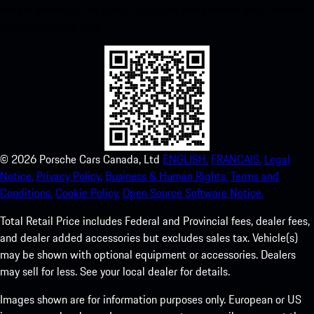
instant access to the Apple App Store and enhance your Porsche
experience in no time.
©
2026
Porsche Cars Canada, Ltd
ENGLISH.
FRANCAIS.
Legal
Notice.
Privacy Policy.
Business & Human Rights.
Terms and
Conditions.
Cookie Policy.
Open Source Software Notice.
Total Retail Price includes Federal and Provincial fees, dealer fees,
and dealer added accessories but excludes sales tax. Vehicle(s)
may be shown with optional equipment or accessories. Dealers
may sell for less. See your local dealer for details.
Images shown are for information purposes only. European or US