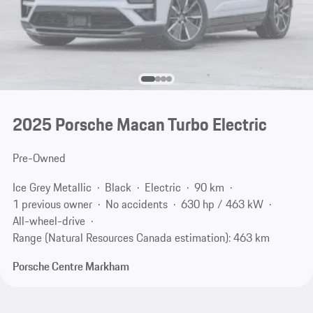
2025 Porsche Macan Turbo Electric
Pre-Owned
Ice Grey Metallic
Black
Electric
90 km
1 previous owner
No accidents
630 hp / 463 kW
All-wheel-drive
Range (Natural Resources Canada estimation): 463 km
Porsche Centre Markham