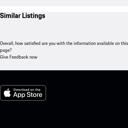
Similar Listings
Overall, how satisfied are you with the information available on this
page?
Give Feedback now
My Porsche for iOS
Download our app easily by scanning the QR code below. Get