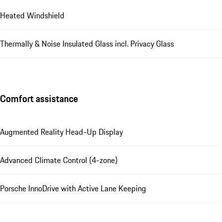
Heated Windshield
Thermally & Noise Insulated Glass incl. Privacy Glass
Comfort assistance
Augmented Reality Head-Up Display
Advanced Climate Control (4-zone)
Porsche InnoDrive with Active Lane Keeping