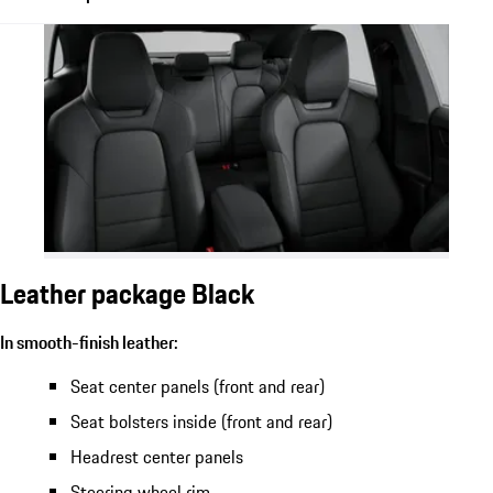
Leather package Black
In smooth-finish leather:
Seat center panels (front and rear)
Seat bolsters inside (front and rear)
Headrest center panels
Steering wheel rim