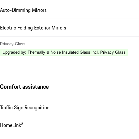
Auto-Dimming Mirrors
Electric Folding Exterior Mirrors
Privacy Glass
Upgraded by
:
Thermally & Noise Insulated Glass incl. Privacy Glass
Comfort assistance
Traffic Sign Recognition
HomeLink®