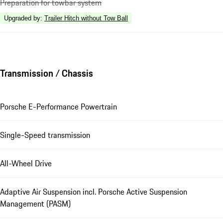
Preparation for towbar system
Upgraded by
:
Trailer Hitch without Tow Ball
Transmission / Chassis
Porsche E-Performance Powertrain
Single-Speed transmission
All-Wheel Drive
Adaptive Air Suspension incl. Porsche Active Suspension
Management (PASM)