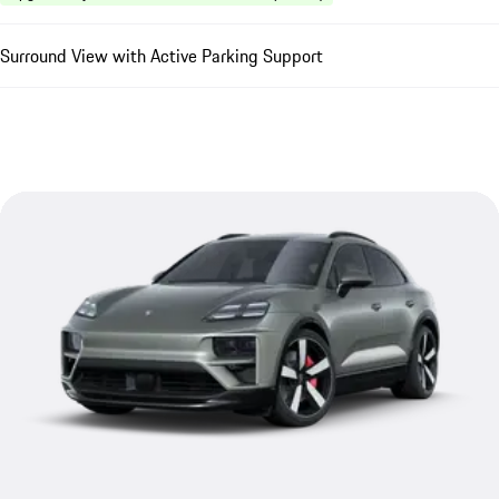
Surround View with Active Parking Support