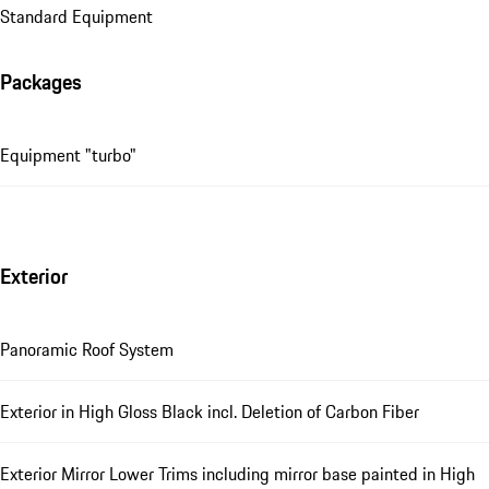
Standard Equipment
Packages
Equipment "turbo"
Exterior
Panoramic Roof System
Exterior in High Gloss Black incl. Deletion of Carbon Fiber
Exterior Mirror Lower Trims including mirror base painted in High