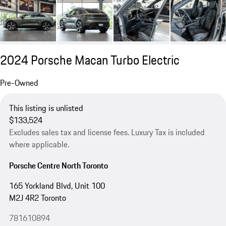
2024 Porsche Macan Turbo Electric
Pre-Owned
This listing is unlisted
$133,524
Excludes sales tax and license fees. Luxury Tax is included
where applicable.
Porsche Centre North Toronto
165 Yorkland Blvd, Unit 100
M2J 4R2 Toronto
781610894