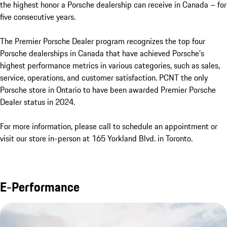
the highest honor a Porsche dealership can receive in Canada – for 
five consecutive years. 

The Premier Porsche Dealer program recognizes the top four 
Porsche dealerships in Canada that have achieved Porsche’s 
highest performance metrics in various categories, such as sales, 
service, operations, and customer satisfaction. PCNT the only 
Porsche store in Ontario to have been awarded Premier Porsche 
Dealer status in 2024.

For more information, please call to schedule an appointment or 
visit our store in-person at 165 Yorkland Blvd. in Toronto.
E-Performance