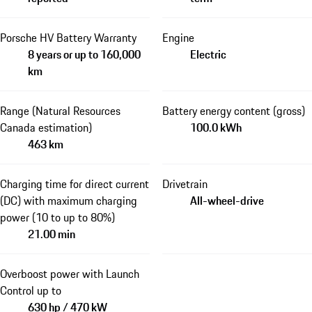
Porsche HV Battery Warranty
Engine
8 years or up to 160,000
Electric
km
Range (Natural Resources
Battery energy content (gross)
Canada estimation)
100.0 kWh
463 km
Charging time for direct current
Drivetrain
(DC) with maximum charging
All-wheel-drive
power (10 to up to 80%)
21.00 min
Overboost power with Launch
Control up to
630 hp / 470 kW