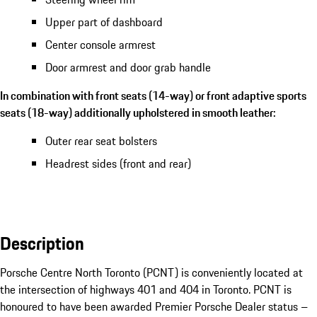
Upper part of dashboard
Center console armrest
Door armrest and door grab handle
In combination with front seats (14-way) or front adaptive sports
seats (18-way) additionally upholstered in smooth leather:
Outer rear seat bolsters
Headrest sides (front and rear)
Description
Porsche Centre North Toronto (PCNT) is conveniently located at 
the intersection of highways 401 and 404 in Toronto. PCNT is 
honoured to have been awarded Premier Porsche Dealer status – 