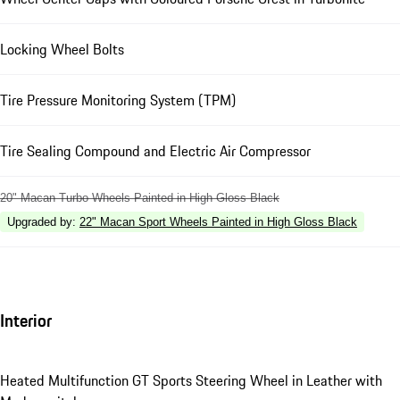
Locking Wheel Bolts
Tire Pressure Monitoring System (TPM)
Tire Sealing Compound and Electric Air Compressor
20" Macan Turbo Wheels Painted in High Gloss Black
Upgraded by
:
22" Macan Sport Wheels Painted in High Gloss Black
Interior
Heated Multifunction GT Sports Steering Wheel in Leather with