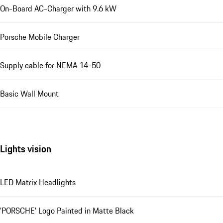
On-Board AC-Charger with 9.6 kW
Porsche Mobile Charger
Supply cable for NEMA 14-50
Basic Wall Mount
Lights vision
LED Matrix Headlights
'PORSCHE' Logo Painted in Matte Black