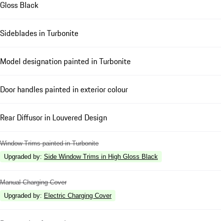
Gloss Black
Sideblades in Turbonite
Model designation painted in Turbonite
Door handles painted in exterior colour
Rear Diffusor in Louvered Design
Window Trims painted in Turbonite
Upgraded by
:
Side Window Trims in High Gloss Black
Manual Charging Cover
Upgraded by
:
Electric Charging Cover