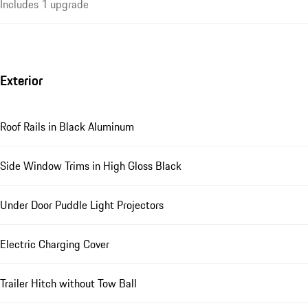
Includes 1 upgrade
Exterior
Roof Rails in Black Aluminum
Side Window Trims in High Gloss Black
Under Door Puddle Light Projectors
Electric Charging Cover
Trailer Hitch without Tow Ball