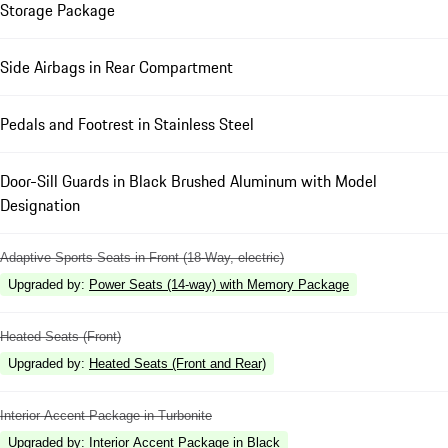
Storage Package
Side Airbags in Rear Compartment
Pedals and Footrest in Stainless Steel
Door-Sill Guards in Black Brushed Aluminum with Model
Designation
Adaptive Sports Seats in Front (18-Way, electric)
Upgraded by
:
Power Seats (14-way) with Memory Package
Heated Seats (Front)
Upgraded by
:
Heated Seats (Front and Rear)
Interior Accent Package in Turbonite
Upgraded by
:
Interior Accent Package in Black