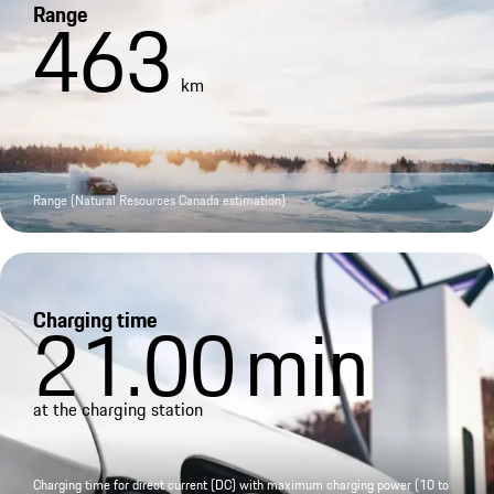
Range
463
km
Range (Natural Resources Canada estimation)
Charging time
21.00
min
at the charging station
Charging time for direct current (DC) with maximum charging power (10 to