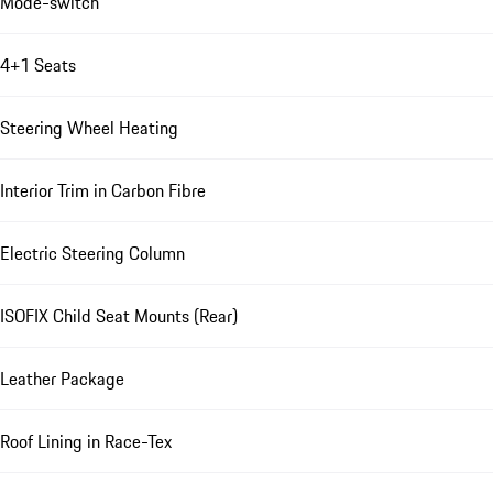
Mode-switch
4+1 Seats
Steering Wheel Heating
Interior Trim in Carbon Fibre
Electric Steering Column
ISOFIX Child Seat Mounts (Rear)
Leather Package
Roof Lining in Race-Tex