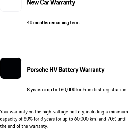
New Car Warranty
40 months remaining term
Porsche HV Battery Warranty
8 years or up to 160,000 km
From first registration
Your warranty on the high-voltage battery, including a minimum
capacity of 80% for 3 years (or up to 60,000 km) and 70% until
the end of the warranty.