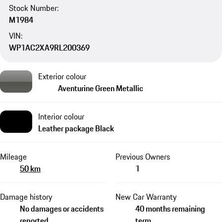
Stock Number:
M1984
VIN:
WP1AC2XA9RL200369
Exterior colour
Aventurine Green Metallic
Interior colour
Leather package Black
Mileage
Previous Owners
50 km
1
Damage history
New Car Warranty
No damages or accidents
40 months remaining
reported
term