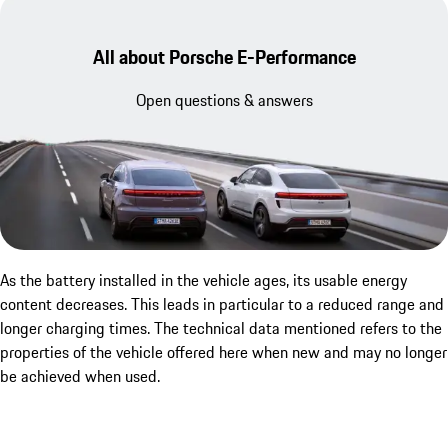
All about Porsche E-Performance
Open questions & answers
As the battery installed in the vehicle ages, its usable energy
content decreases. This leads in particular to a reduced range and
longer charging times. The technical data mentioned refers to the
properties of the vehicle offered here when new and may no longer
be achieved when used.