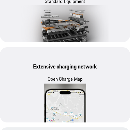
Standard Equipment
Extensive charging network
Open Charge Map