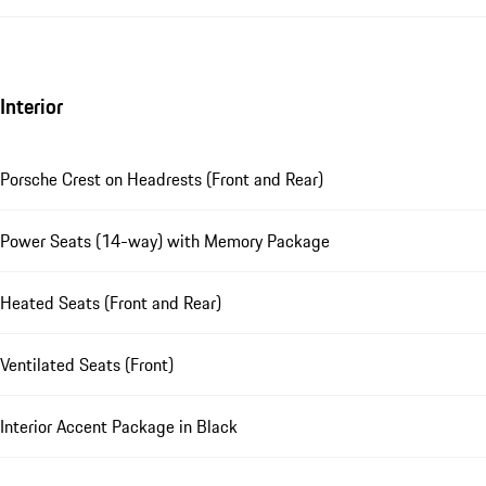
Interior
Porsche Crest on Headrests (Front and Rear)
Power Seats (14-way) with Memory Package
Heated Seats (Front and Rear)
Ventilated Seats (Front)
Interior Accent Package in Black