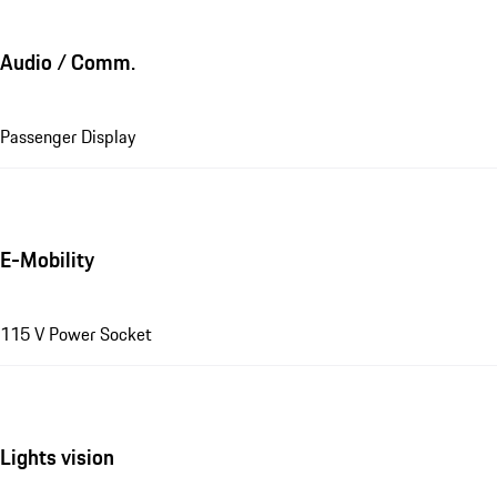
Audio / Comm.
Passenger Display
E-Mobility
115 V Power Socket
Lights vision