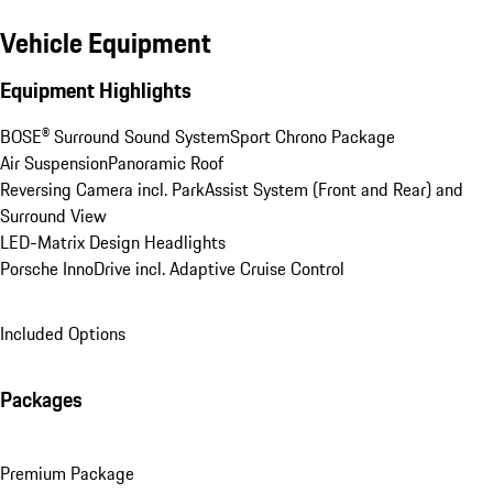
Vehicle Equipment
Equipment Highlights
BOSE® Surround Sound System
Sport Chrono Package
Air Suspension
Panoramic Roof
Reversing Camera incl. ParkAssist System (Front and Rear) and 
Surround View
LED-Matrix Design Headlights
Porsche InnoDrive incl. Adaptive Cruise Control
Included Options
Packages
Premium Package