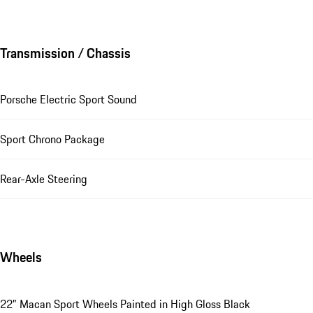
Transmission / Chassis
Porsche Electric Sport Sound
Sport Chrono Package
Rear-Axle Steering
Wheels
22" Macan Sport Wheels Painted in High Gloss Black