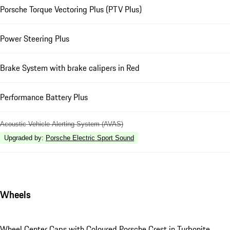
Porsche Torque Vectoring Plus (PTV Plus)
Power Steering Plus
Brake System with brake calipers in Red
Performance Battery Plus
Acoustic Vehicle Alerting System (AVAS)
Upgraded by
:
Porsche Electric Sport Sound
Wheels
Wheel Center Caps with Coloured Porsche Crest in Turbonite