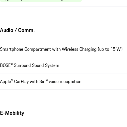
Audio / Comm.
Smartphone Compartment with Wireless Charging (up to 15 W)
BOSE® Surround Sound System
Apple® CarPlay with Siri® voice recognition
E-Mobility