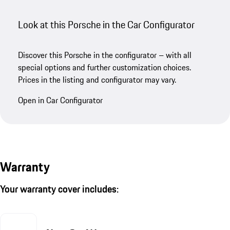
Look at this Porsche in the Car Configurator
Discover this Porsche in the configurator – with all
special options and further customization choices.
Prices in the listing and configurator may vary.
Open in Car Configurator
Warranty
Your warranty cover includes: