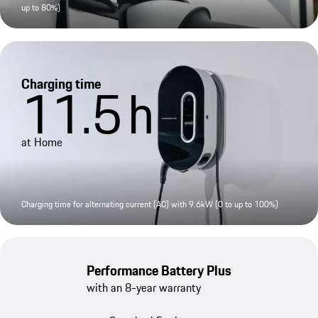
up to 80%)
Charging time
11.5
h
at Home
Charging time for alternating current (AC) with 9.6kW (0 to up to 100%)
Performance Battery Plus
with an 8-year warranty