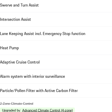
Swerve and Turn Assist
Intersection Assist
Lane Keeping Assist incl. Emergency Stop function
Heat Pump
Adaptive Cruise Control
Alarm system with interior surveillance
Particle/Pollen Filter with Active Carbon Filter
2-Zone Climate Control
Upgraded by
:
Advanced Climate Control (4-zone)