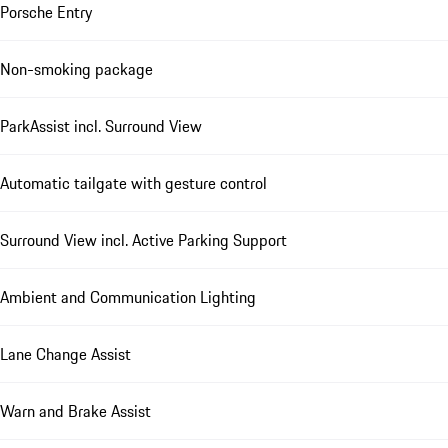
Porsche Entry
Non-smoking package
ParkAssist incl. Surround View
Automatic tailgate with gesture control
Surround View incl. Active Parking Support
Ambient and Communication Lighting
Lane Change Assist
Warn and Brake Assist