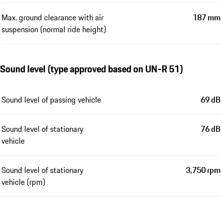
Max. ground clearance with air
187 mm
suspension (normal ride height)
Sound level (type approved based on UN-R 51)
Sound level of passing vehicle
69 dB
Sound level of stationary
76 dB
vehicle
Sound level of stationary
3,750 rpm
vehicle (rpm)