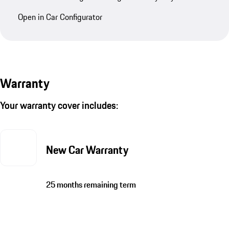
Open in Car Configurator
Warranty
Your warranty cover includes:
New Car Warranty
25 months remaining term