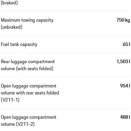
(braked)
Maximum towing capacity
750 kg
(unbraked)
Fuel tank capacity
65 l
Rear luggage compartment
1,503 l
volume (with seats folded)
Open luggage compartment
954 l
volume with rear seats folded
(V211-1)
Open luggage compartment
488 l
volume (V211-2)