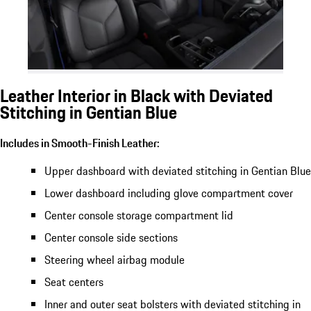
Leather Interior in Black with Deviated
Stitching in Gentian Blue
Includes in Smooth-Finish Leather:
Upper dashboard with deviated stitching in Gentian Blue
Lower dashboard including glove compartment cover
Center console storage compartment lid
Center console side sections
Steering wheel airbag module
Seat centers
Inner and outer seat bolsters with deviated stitching in