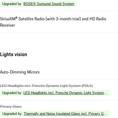
Upgraded by
:
BOSE® Surround Sound System
SiriusXM® Satellite Radio (with 3-month trial) and HD Radio
Receiver
Lights vision
Auto-Dimming Mirrors
LED Headlights incl. Porsche Dynamic Light System (PDLS)
Upgraded by
:
LED Headlights incl. Porsche Dynamic Light System Plus (P
Privacy Glass
Upgraded by
:
Thermally and Noise Insulated Glass incl. Privacy Glass