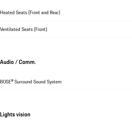
Heated Seats (Front and Rear)
Ventilated Seats (Front)
Audio / Comm.
BOSE® Surround Sound System
Lights vision