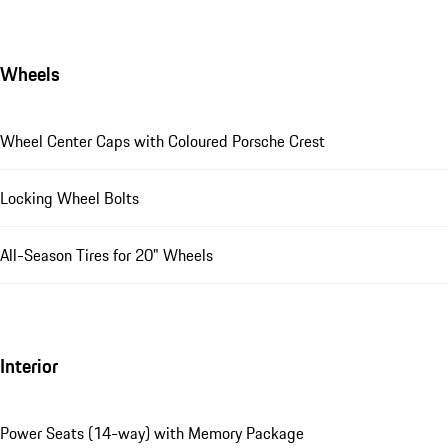
Wheels
Wheel Center Caps with Coloured Porsche Crest
Locking Wheel Bolts
All-Season Tires for 20" Wheels
Interior
Power Seats (14-way) with Memory Package