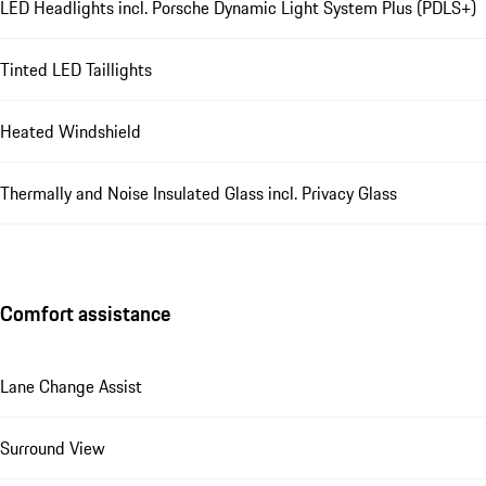
LED Headlights incl. Porsche Dynamic Light System Plus (PDLS+)
Tinted LED Taillights
Heated Windshield
Thermally and Noise Insulated Glass incl. Privacy Glass
Comfort assistance
Lane Change Assist
Surround View