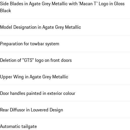
Side Blades in Agate Grey Metallic with 'Macan T' Logo in Gloss
Black
Model Designation in Agate Grey Metallic
Preparation for towbar system
Deletion of "GTS" logo on front doors
Upper Wing in Agate Grey Metallic
Door handles painted in exterior colour
Rear Diffusor in Louvered Design
Automatic tailgate