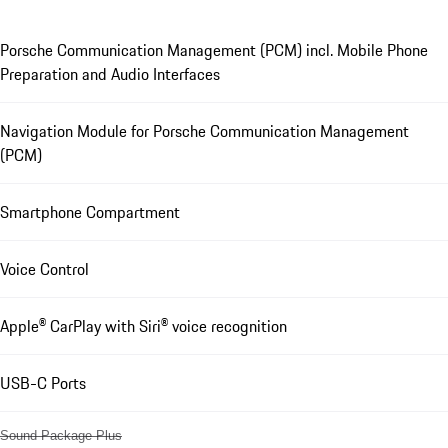
Porsche Communication Management (PCM) incl. Mobile Phone
Preparation and Audio Interfaces
Navigation Module for Porsche Communication Management
(PCM)
Smartphone Compartment
Voice Control
Apple® CarPlay with Siri® voice recognition
USB-C Ports
Sound Package Plus