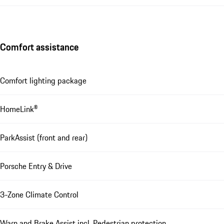
Comfort assistance
Comfort lighting package
HomeLink®
ParkAssist (front and rear)
Porsche Entry & Drive
3-Zone Climate Control
Warn and Brake Assist incl. Pedestrian protection