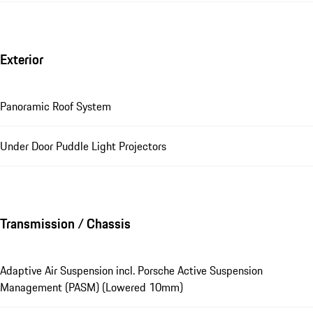
Exterior
Panoramic Roof System
Under Door Puddle Light Projectors
Transmission / Chassis
Adaptive Air Suspension incl. Porsche Active Suspension
Management (PASM) (Lowered 10mm)