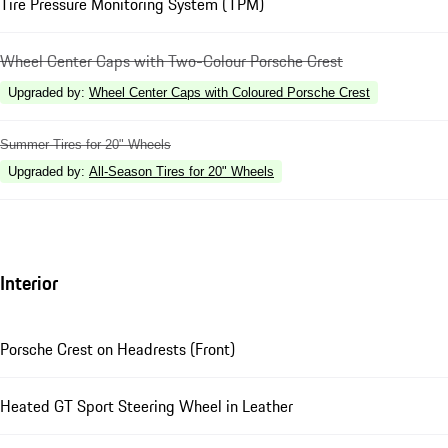
Tire Pressure Monitoring System (TPM)
Wheel Center Caps with Two-Colour Porsche Crest
Upgraded by
:
Wheel Center Caps with Coloured Porsche Crest
Summer Tires for 20" Wheels
Upgraded by
:
All-Season Tires for 20" Wheels
Interior
Porsche Crest on Headrests (Front)
Heated GT Sport Steering Wheel in Leather