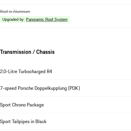
Roof in Aluminum
Upgraded by
:
Panoramic Roof System
Transmission / Chassis
2.0-Litre Turbocharged R4
7-speed Porsche Doppelkupplung (PDK)
Sport Chrono Package
Sport Tailpipes in Black