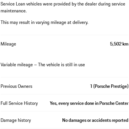
Service Loan vehicles were provided by the dealer during service
maintenance.
This may result in varying mileage at delivery.
Mileage
5,502 km
Variable mileage – The vehicle is still in use
Previous Owners
1 (Porsche Prestige)
Full Service History
Yes, every service done in Porsche Center
Damage history
No damages or accidents reported