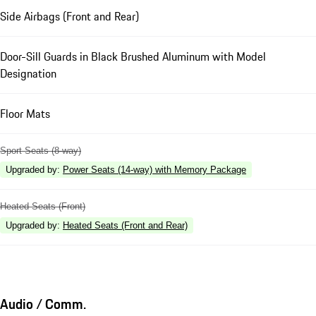
Side Airbags (Front and Rear)
Door-Sill Guards in Black Brushed Aluminum with Model
Designation
Floor Mats
Sport Seats (8-way)
Upgraded by
:
Power Seats (14-way) with Memory Package
Heated Seats (Front)
Upgraded by
:
Heated Seats (Front and Rear)
Audio / Comm.