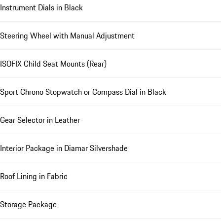
Instrument Dials in Black
Steering Wheel with Manual Adjustment
ISOFIX Child Seat Mounts (Rear)
Sport Chrono Stopwatch or Compass Dial in Black
Gear Selector in Leather
Interior Package in Diamar Silvershade
Roof Lining in Fabric
Storage Package