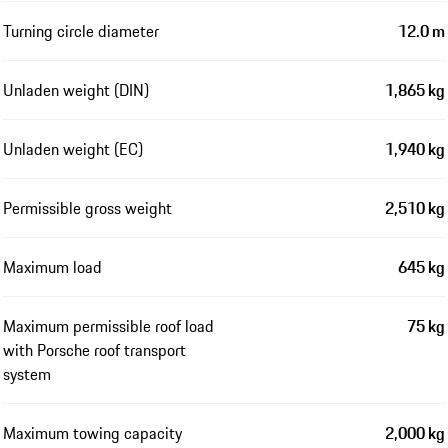
Turning circle diameter
12.0 m
Unladen weight (DIN)
1,865 kg
Unladen weight (EC)
1,940 kg
Permissible gross weight
2,510 kg
Maximum load
645 kg
Maximum permissible roof load
75 kg
with Porsche roof transport
system
Maximum towing capacity
2,000 kg