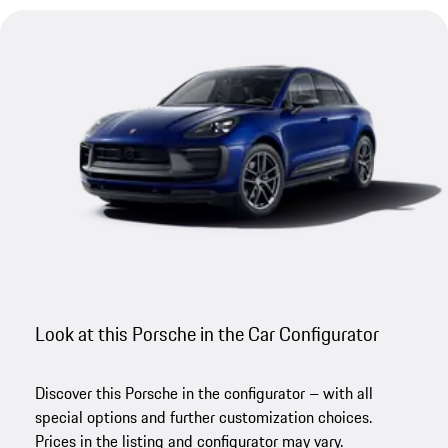
Look at this Porsche in the Car Configurator
Discover this Porsche in the configurator – with all
special options and further customization choices.
Prices in the listing and configurator may vary.