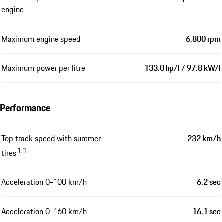
engine
Maximum engine speed
6,800 rpm
Maximum power per litre
133.0 hp/l / 97.8 kW/l
Performance
Top track speed with summer
232 km/h
1.1
tires
Acceleration 0-100 km/h
6.2 sec
Acceleration 0-160 km/h
16.1 sec