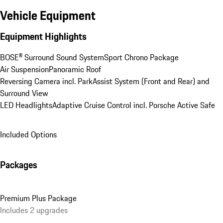
Vehicle Equipment
Equipment Highlights
BOSE® Surround Sound System
Sport Chrono Package
Air Suspension
Panoramic Roof
Reversing Camera incl. ParkAssist System (Front and Rear) and 
Surround View
LED Headlights
Adaptive Cruise Control incl. Porsche Active Safe
Included Options
Packages
Premium Plus Package
Includes 2 upgrades