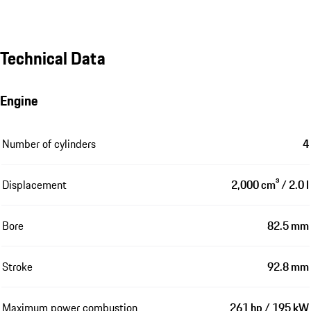
Technical Data
Engine
Number of cylinders
4
Displacement
2,000 cm³ / 2.0 l
Bore
82.5 mm
Stroke
92.8 mm
Maximum power combustion
261 hp / 195 kW