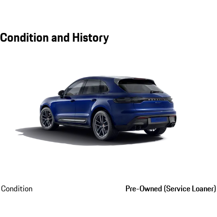
Condition and History
Condition
Pre-Owned (Service Loaner)