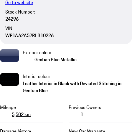
Go to website
Stock Number:
24296
VIN:
WP1AA2A52RLB10226
Exterior colour
Gentian Blue Metallic
Interior colour
Leather Interior in Black with Deviated Stitching in
Gentian Blue
Mileage
Previous Owners
5,502 km
1
Damage history
New Car Warranty