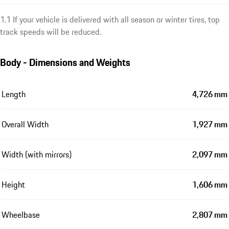
1.1 If your vehicle is delivered with all season or winter tires, top
track speeds will be reduced.
Body - Dimensions and Weights
Length
4,726 mm
Overall Width
1,927 mm
Width (with mirrors)
2,097 mm
Height
1,606 mm
Wheelbase
2,807 mm