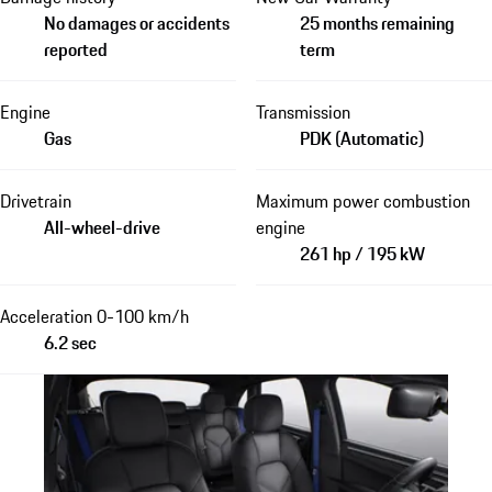
No damages or accidents
25 months remaining
reported
term
Engine
Transmission
Gas
PDK (Automatic)
Drivetrain
Maximum power combustion
All-wheel-drive
engine
261 hp / 195 kW
Acceleration 0-100 km/h
6.2 sec