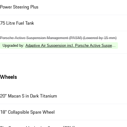
Power Steering Plus
75 Litre Fuel Tank
Porsche Active Suspension Management (PASM) (Lowered by 15 mm)
Upgraded by
:
Adaptive Air Suspension incl. Porsche Active Suspension
Wheels
20" Macan S in Dark Titanium
18'' Collapsible Spare Wheel