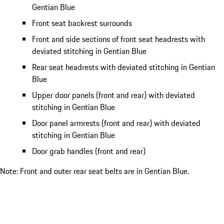
Gentian Blue
Front seat backrest surrounds
Front and side sections of front seat headrests with
deviated stitching in Gentian Blue
Rear seat headrests with deviated stitching in Gentian
Blue
Upper door panels (front and rear) with deviated
stitching in Gentian Blue
Door panel armrests (front and rear) with deviated
stitching in Gentian Blue
Door grab handles (front and rear)
Note: Front and outer rear seat belts are in Gentian Blue.