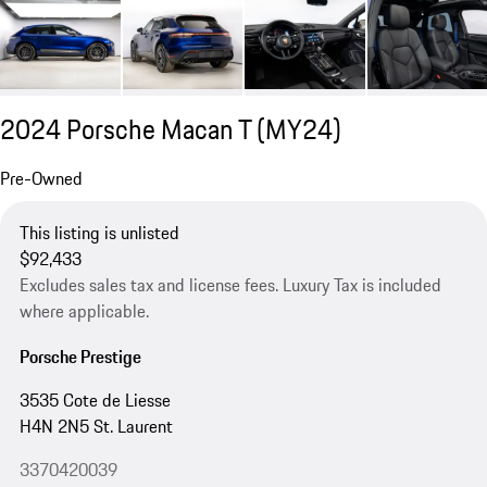
2024 Porsche Macan T (MY24)
Pre-Owned
This listing is unlisted
$92,433
Excludes sales tax and license fees. Luxury Tax is included
where applicable.
Porsche Prestige
3535 Cote de Liesse
H4N 2N5 St. Laurent
3370420039