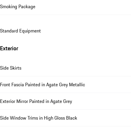
Smoking Package
Standard Equipment
Exterior
Side Skirts
Front Fascia Painted in Agate Grey Metallic
Exterior Mirror Painted in Agate Grey
Side Window Trims in High Gloss Black