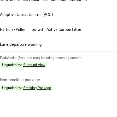
Adaptive Cruise Control (ACC)
Particle/Pollen Filter with Active Carbon Filter
Lane departure warning
ParkAssist (front and rear) including reversing camera
Upgraded by
:
Surround View
Non-smoking package
Upgraded by
:
Smoking Package