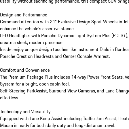
usability without sacrificing performance, this compact SUV brings
Design and Performance

Command attention with 21" Exclusive Design Sport Wheels in Jet B
enhance the vehicle's assertive stance.

LED Headlights with Porsche Dynamic Light System Plus (PDLS+), U
create a sleek, modern presence.

Inside, enjoy unique design touches like Instrument Dials in Borde
Porsche Crest on Headrests and Center Console Armrest.

Comfort and Convenience

The Premium Package Plus includes 14-way Power Front Seats, Ven
System for a bright, open cabin feel.

Self-Steering ParkAssist, Surround View Cameras, and Lane Change 
effortless.

Technology and Versatility

Equipped with Lane Keep Assist including Traffic Jam Assist, Hea
Macan is ready for both daily duty and long-distance travel.
