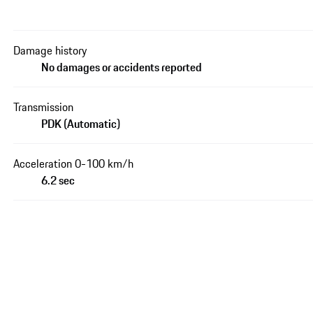
Damage history
No damages or accidents reported
Transmission
PDK (Automatic)
Acceleration 0-100 km/h
6.2 sec