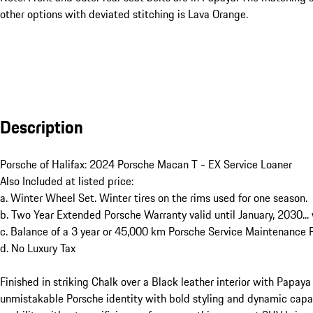
other options with deviated stitching is Lava Orange.
Description
Porsche of Halifax: 2024 Porsche Macan T - EX Service Loaner 

Also Included at listed price: 

a. Winter Wheel Set. Winter tires on the rims used for one season.

b. Two Year Extended Porsche Warranty valid until January, 2030...
c. Balance of a 3 year or 45,000 km Porsche Service Maintenance Pl
d. No Luxury Tax

Finished in striking Chalk over a Black leather interior with Papaya
unmistakable Porsche identity with bold styling and dynamic capab