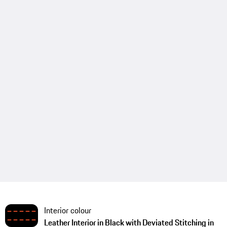
Interior colour
Leather Interior in Black with Deviated Stitching in