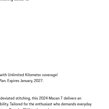
 with Unlimited Kilometer coverage! 

an. Expires January, 2027.

 deviated stitching, this 2024 Macan T delivers an 
ility. Tailored for the enthusiast who demands everyday 