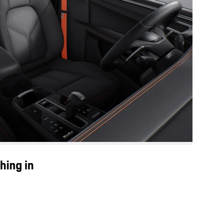
hing in