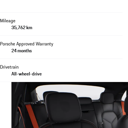
Mileage
35,762 km
Porsche Approved Warranty
24 months
Drivetrain
All-wheel-drive