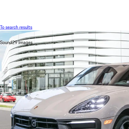
Menu
To search results
Sound
29 Images