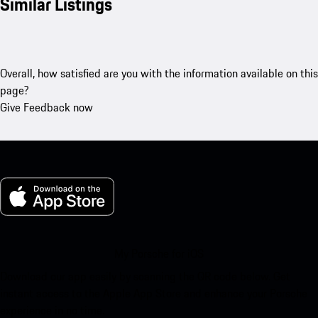
Similar Listings
Overall, how satisfied are you with the information available on this
page?
Give Feedback now
My Porsche for iOS
Download our app easily by scanning the QR code below. Get
instant access to the Apple App Store and enhance your Porsche
experience in no time.