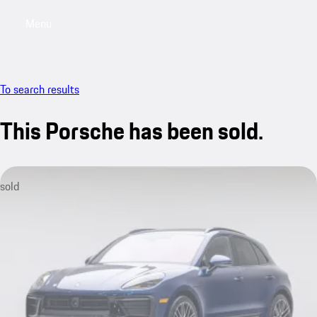
Menu
My saved searches, 0 searches saved
My sa
To search results
This Porsche has been sold.
sold