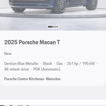
2025 Porsche Macan T
New
Gentian Blue Metallic
Black
Gas
261 hp / 195 kW
All-wheel-drive
PDK (Automatic)
Porsche Centre Kitchener-Waterloo