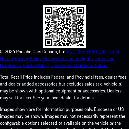
©
2026
Porsche Cars Canada, Ltd
ENGLISH.
FRANCAIS.
Legal
Notice.
Privacy Policy.
Business & Human Rights.
Terms and
Conditions.
Cookie Policy.
Open Source Software Notice.
Total Retail Price includes Federal and Provincial fees, dealer fees,
and dealer added accessories but excludes sales tax. Vehicle(s)
may be shown with optional equipment or accessories. Dealers
may sell for less. See your local dealer for details.
Images shown are for information purposes only. European or US
images may be shown. Images may not necessarily represent the
configurable options selected or available on the vehicle or the