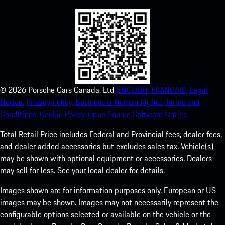
©
2026
Porsche Cars Canada, Ltd
ENGLISH.
FRANCAIS.
Legal
Notice.
Privacy Policy.
Business & Human Rights.
Terms and
Conditions.
Cookie Policy.
Open Source Software Notice.
Total Retail Price includes Federal and Provincial fees, dealer fees,
and dealer added accessories but excludes sales tax. Vehicle(s)
may be shown with optional equipment or accessories. Dealers
may sell for less. See your local dealer for details.
Images shown are for information purposes only. European or US
images may be shown. Images may not necessarily represent the
configurable options selected or available on the vehicle or the