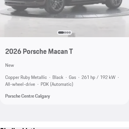
2026 Porsche Macan T
New
Copper Ruby Metallic
Black
Gas
261 hp / 192 kW
All-wheel-drive
PDK (Automatic)
Porsche Centre Calgary