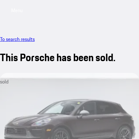
Menu
My saved searches, 0 searches saved
My sa
To search results
This Porsche has been sold.
sold