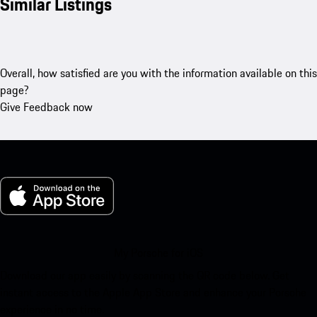
Similar Listings
Overall, how satisfied are you with the information available on this
page?
Give Feedback now
My Porsche for iOS
Download our app easily by scanning the QR code below. Get
instant access to the Apple App Store and enhance your Porsche
experience in no time.