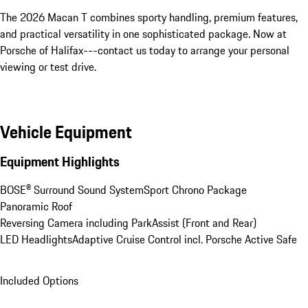
The 2026 Macan T combines sporty handling, premium features, 
and practical versatility in one sophisticated package. Now at 
Porsche of Halifax---contact us today to arrange your personal 
viewing or test drive.
Vehicle Equipment
Equipment Highlights
BOSE® Surround Sound System
Sport Chrono Package
Panoramic Roof
Reversing Camera including ParkAssist (Front and Rear)
LED Headlights
Adaptive Cruise Control incl. Porsche Active Safe
Included Options