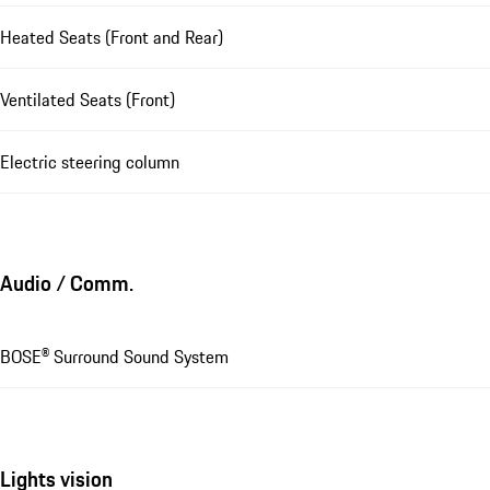
Heated Seats (Front and Rear)
Ventilated Seats (Front)
Electric steering column
Audio / Comm.
BOSE® Surround Sound System
Lights vision