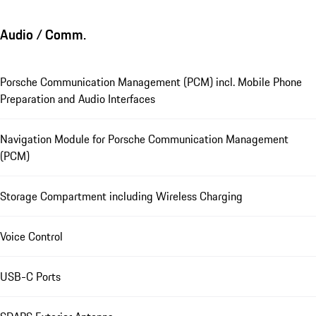
Audio / Comm.
Porsche Communication Management (PCM) incl. Mobile Phone
Preparation and Audio Interfaces
Navigation Module for Porsche Communication Management
(PCM)
Storage Compartment including Wireless Charging
Voice Control
USB-C Ports