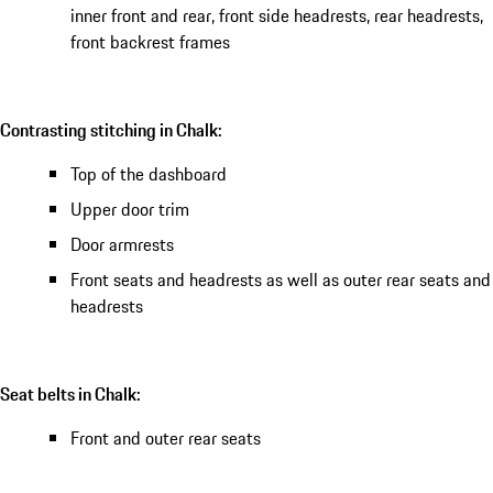
inner front and rear, front side headrests, rear headrests,
front backrest frames
Contrasting stitching in Chalk:
Top of the dashboard
Upper door trim
Door armrests
Front seats and headrests as well as outer rear seats and
headrests
Seat belts in Chalk:
Front and outer rear seats