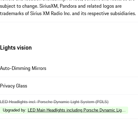
subject to change. SiriusXM, Pandora and related logos are
trademarks of Sirius XM Radio Inc. and its respective subsidiaries.
Lights vision
Auto-Dimming Mirrors
Privacy Glass
LED Headlights incl. Porsche Dynamic Light System (PDLS)
Upgraded by
:
LED Main Headlights including Porsche Dynamic Light Syste