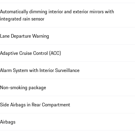
Automatically dimming interior and exterior mirrors with
integrated rain sensor
Lane Departure Warning
Adaptive Cruise Control (ACC)
Alarm System with Interior Surveillance
Non-smoking package
Side Airbags in Rear Compartment
Airbags