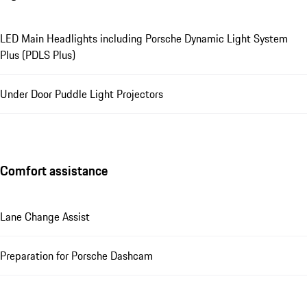
LED Main Headlights including Porsche Dynamic Light System
Plus (PDLS Plus)
Under Door Puddle Light Projectors
Comfort assistance
Lane Change Assist
Preparation for Porsche Dashcam