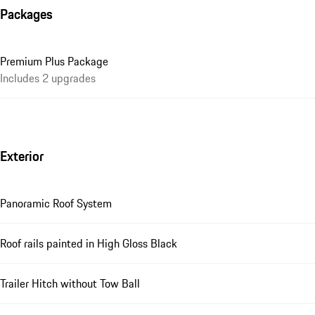
Packages
Premium Plus Package
Includes 2 upgrades
Exterior
Panoramic Roof System
Roof rails painted in High Gloss Black
Trailer Hitch without Tow Ball