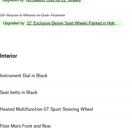
20" Macan S Wheels in Dark Titanium
Upgraded by
:
21" Exclusive Design Sport Wheels Painted in High Gloss Bl
Interior
Instrument Dial in Black
Seat belts in Black
Heated Multifunction GT Sport Steering Wheel
Floor Mats Front and Rear