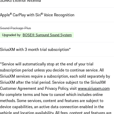
SDARS Exterior Antenna
Apple® CarPlay with Siri® Voice Recognition
Sound Package Plus
Upgraded by
:
BOSE® Surround Sound System
SiriusXM with 3 month trial subscription*
*Service will automatically stop at the end of your trial
subscription period unless you decide to continue service. All
SiriusXM services require a subscription, each sold separately by
SiriusXM after the trial period. Service subject to the SiriusXM
Customer Agreement and Privacy Policy, visit
www.siriusxm.com
for complete terms and how to cancel which includes online
methods. Some services, content and features are subject to
device capabilities, an active data connection enabled in the
vehicle and location availability. All fees, content and features are