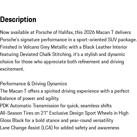
Description
Now available at Porsche of Halifax, this 2026 Macan T delivers 
Porsche's signature performance in a sport-oriented SUV package. 
Finished in Volcano Grey Metallic with a Black Leather Interior 
featuring Deviated Chalk Stitching, it's a stylish and dynamic 
choice for those who appreciate both refinement and driving 
excitement.

Performance & Driving Dynamics

The Macan T offers a spirited driving experience with a perfect 
balance of power and agility. 

PDK Automatic Transmission for quick, seamless shifts

All-Season Tires on 21" Exclusive Design Sport Wheels in High 
Gloss Black for a bold stance and year-round versatility

Lane Change Assist (LCA) for added safety and awareness
