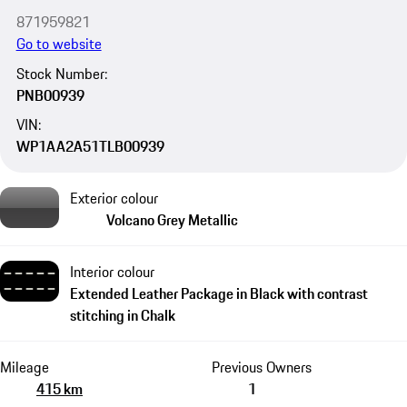
871959821
Go to website
Stock Number:
PNB00939
VIN:
WP1AA2A51TLB00939
Exterior colour
Volcano Grey Metallic
Interior colour
Extended Leather Package in Black with contrast
stitching in Chalk
Mileage
Previous Owners
415 km
1