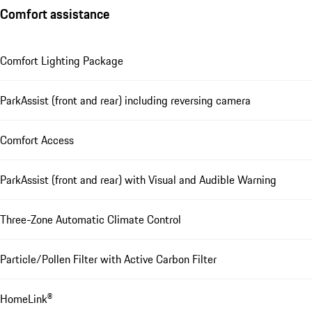
Comfort assistance
Comfort Lighting Package
ParkAssist (front and rear) including reversing camera
Comfort Access
ParkAssist (front and rear) with Visual and Audible Warning
Three-Zone Automatic Climate Control
Particle/Pollen Filter with Active Carbon Filter
HomeLink®