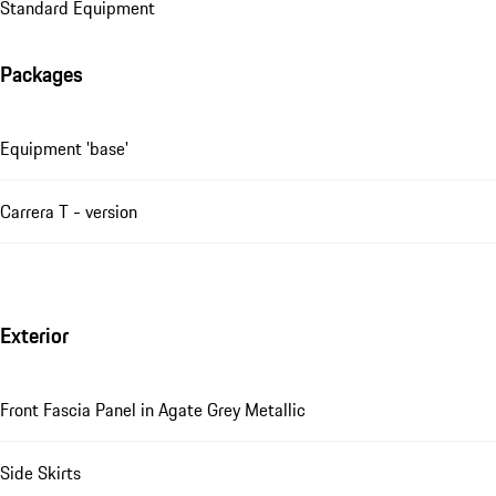
Standard Equipment
Packages
Equipment 'base'
Carrera T - version
Exterior
Front Fascia Panel in Agate Grey Metallic
Side Skirts