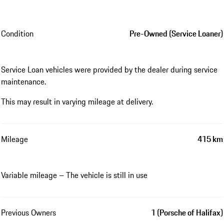
Condition
Pre-Owned (Service Loaner)
Service Loan vehicles were provided by the dealer during service
maintenance.
This may result in varying mileage at delivery.
Mileage
415 km
Variable mileage – The vehicle is still in use
Previous Owners
1 (Porsche of Halifax)