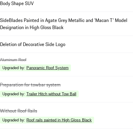
Body Shape SUV
SideBlades Painted in Agate Grey Metallic and 'Macan T' Model
Designation in High Gloss Black
Deletion of Decorative Side Logo
Aluminum Roof
Upgraded by
:
Panoramic Roof System
Preparation for towbar system
Upgraded by
:
Trailer Hitch without Tow Ball
Without Roof Rails
Upgraded by
:
Roof rails painted in High Gloss Black