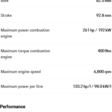
Bore
82.5 mm
Stroke
92.8 mm
Maximum power combustion
261 hp / 192 kW
engine
Maximum torque combustion
400 Nm
engine
Maximum engine speed
6,800 rpm
Maximum power per litre
133.2 hp/l / 98.0 kW/l
Performance