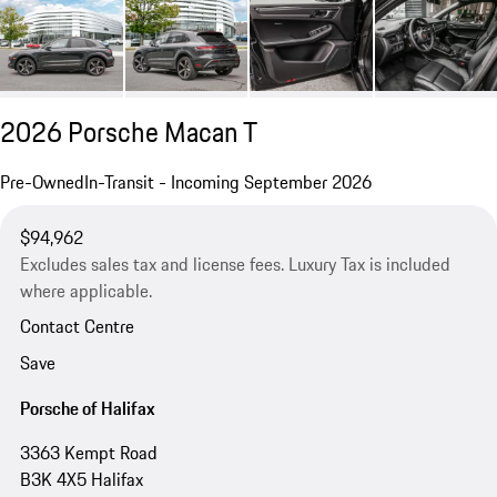
2026 Porsche Macan T
Pre-Owned
In-Transit - Incoming September 2026
$94,962
Excludes sales tax and license fees. Luxury Tax is included
where applicable.
Contact Centre
Save
Porsche of Halifax
3363 Kempt Road
B3K 4X5 Halifax