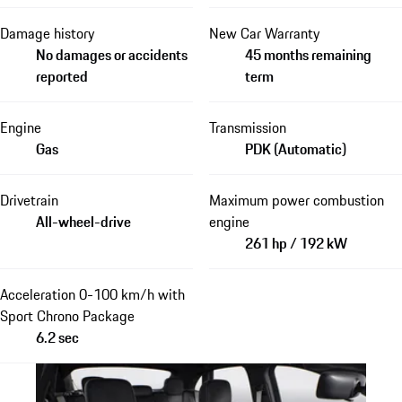
Damage history
New Car Warranty
No damages or accidents
45 months remaining
reported
term
Engine
Transmission
Gas
PDK (Automatic)
Drivetrain
Maximum power combustion
All-wheel-drive
engine
261 hp / 192 kW
Acceleration 0-100 km/h with
Sport Chrono Package
6.2 sec