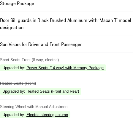
Storage Package
Door Sill guards in Black Brushed Aluminum with ‘Macan T’ model
designation
Sun Visors for Driver and Front Passenger
Sport Seats Front (8-way, electric)
Upgraded by
:
Power Seats (14-way) with Memory Package
Heated Seats (Front)
Upgraded by
:
Heated Seats (Front and Rear)
Steering Wheel with Manual Adjustment
Upgraded by
:
Electric steering column