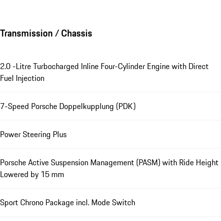
Transmission / Chassis
2.0 -Litre Turbocharged Inline Four-Cylinder Engine with Direct
Fuel Injection
7-Speed Porsche Doppelkupplung (PDK)
Power Steering Plus
Porsche Active Suspension Management (PASM) with Ride Height
Lowered by 15 mm
Sport Chrono Package incl. Mode Switch