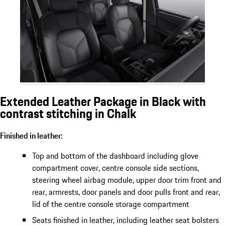
Extended Leather Package in Black with
contrast stitching in Chalk
Finished in leather:
Top and bottom of the dashboard including glove
compartment cover, centre console side sections,
steering wheel airbag module, upper door trim front and
rear, armrests, door panels and door pulls front and rear,
lid of the centre console storage compartment
Seats finished in leather, including leather seat bolsters