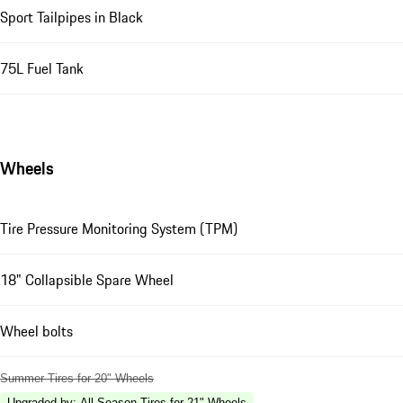
Sport Tailpipes in Black
75L Fuel Tank
Wheels
Tire Pressure Monitoring System (TPM)
18" Collapsible Spare Wheel
Wheel bolts
Summer Tires for 20" Wheels
Upgraded by
:
All-Season Tires for 21" Wheels