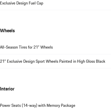
Exclusive Design Fuel Cap
Wheels
All-Season Tires for 21" Wheels
21" Exclusive Design Sport Wheels Painted in High Gloss Black
Interior
Power Seats (14-way) with Memory Package