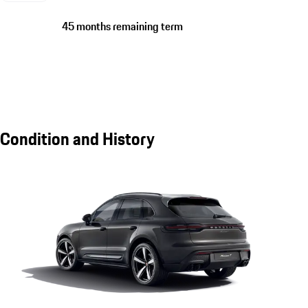
45 months remaining term
Condition and History