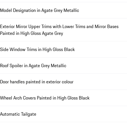
Model Designation in Agate Grey Metallic
Exterior Mirror Upper Trims with Lower Trims and Mirror Bases
Painted in High Gloss Agate Grey
Side Window Trims in High Gloss Black
Roof Spoiler in Agate Grey Metallic
Door handles painted in exterior colour
Wheel Arch Covers Painted in High Gloss Black
Automatic Tailgate