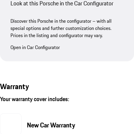
Look at this Porsche in the Car Configurator
Discover this Porsche in the configurator – with all
special options and further customization choices.
Prices in the listing and configurator may vary.
Open in Car Configurator
Warranty
Your warranty cover includes:
New Car Warranty