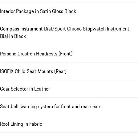
Interior Package in Satin Gloss Black
Compass Instrument Dial/Sport Chrono Stopwatch Instrument
Dial in Black
Porsche Crest on Headrests (Front)
ISOFIX Child Seat Mounts (Rear)
Gear Selector in Leather
Seat belt warning system for front and rear seats
Roof Lining in Fabric