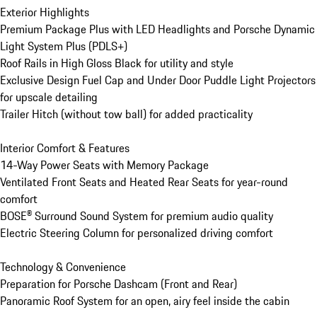
Exterior Highlights

Premium Package Plus with LED Headlights and Porsche Dynamic 
Light System Plus (PDLS+)

Roof Rails in High Gloss Black for utility and style

Exclusive Design Fuel Cap and Under Door Puddle Light Projectors 
for upscale detailing

Trailer Hitch (without tow ball) for added practicality

Interior Comfort & Features

14-Way Power Seats with Memory Package

Ventilated Front Seats and Heated Rear Seats for year-round 
comfort

BOSE® Surround Sound System for premium audio quality

Electric Steering Column for personalized driving comfort

Technology & Convenience

Preparation for Porsche Dashcam (Front and Rear)

Panoramic Roof System for an open, airy feel inside the cabin
