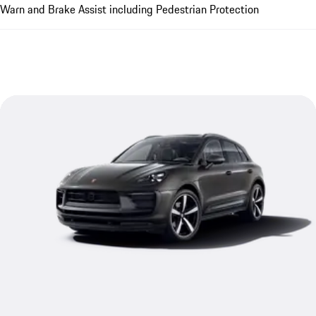
Warn and Brake Assist including Pedestrian Protection