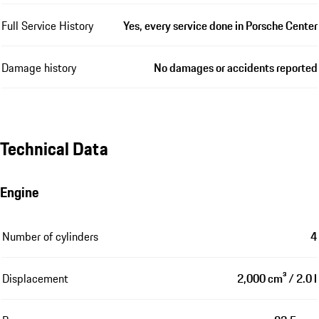
Full Service History
Yes, every service done in Porsche Center
Damage history
No damages or accidents reported
Technical Data
Engine
Number of cylinders
4
Displacement
2,000 cm³ / 2.0 l