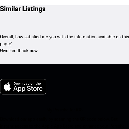
Similar Listings
Overall, how satisfied are you with the information available on this
page?
Give Feedback now
My Porsche for iOS
Download our app easily by scanning the QR code below. Get
instant access to the Apple App Store and enhance your Porsche