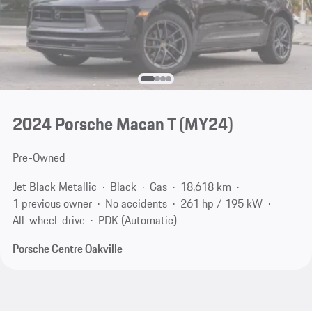
2024 Porsche Macan T (MY24)
Pre-Owned
Jet Black Metallic
Black
Gas
18,618 km
1 previous owner
No accidents
261 hp / 195 kW
All-wheel-drive
PDK (Automatic)
Porsche Centre Oakville