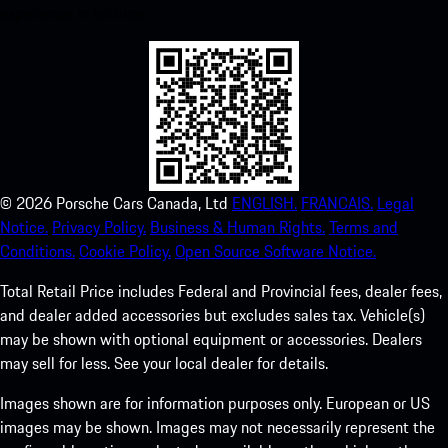
experience in no time.
©
2026
Porsche Cars Canada, Ltd
ENGLISH.
FRANCAIS.
Legal
Notice.
Privacy Policy.
Business & Human Rights.
Terms and
Conditions.
Cookie Policy.
Open Source Software Notice.
Total Retail Price includes Federal and Provincial fees, dealer fees,
and dealer added accessories but excludes sales tax. Vehicle(s)
may be shown with optional equipment or accessories. Dealers
may sell for less. See your local dealer for details.
Images shown are for information purposes only. European or US
images may be shown. Images may not necessarily represent the