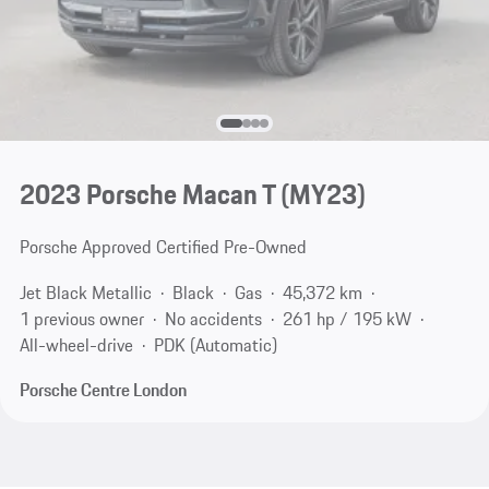
2023 Porsche Macan T (MY23)
Porsche Approved Certified Pre-Owned
Jet Black Metallic
Black
Gas
45,372 km
1 previous owner
No accidents
261 hp / 195 kW
All-wheel-drive
PDK (Automatic)
Porsche Centre London