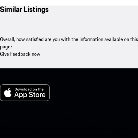
Similar Listings
Overall, how satisfied are you with the information available on this
page?
Give Feedback now
My Porsche for iOS
Download our app easily by scanning the QR code below. Get
instant access to the Apple App Store and enhance your Porsche