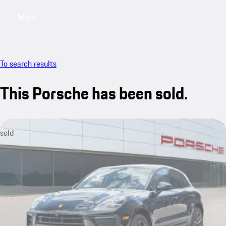
Menu
My saved searches, 0 searches saved
My sa
To search results
This Porsche has been sold.
sold