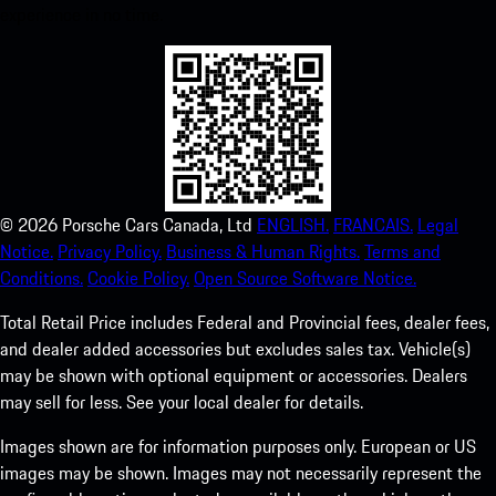
experience in no time.
©
2026
Porsche Cars Canada, Ltd
ENGLISH.
FRANCAIS.
Legal
Notice.
Privacy Policy.
Business & Human Rights.
Terms and
Conditions.
Cookie Policy.
Open Source Software Notice.
Total Retail Price includes Federal and Provincial fees, dealer fees,
and dealer added accessories but excludes sales tax. Vehicle(s)
may be shown with optional equipment or accessories. Dealers
may sell for less. See your local dealer for details.
Images shown are for information purposes only. European or US
images may be shown. Images may not necessarily represent the