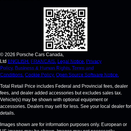
©
2026
Porsche Cars Canada,
Ltd
ENGLISH.
FRANCAIS.
Legal Notice.
Privacy
Policy.
Business & Human Rights.
Terms and
Conditions.
Cookie Policy.
Open Source Software Notice.
Total Retail Price includes Federal and Provincial fees, dealer
fees, and dealer added accessories but excludes sales tax.
Vehicle(s) may be shown with optional equipment or
accessories. Dealers may sell for less. See your local dealer for
details.
Images shown are for information purposes only. European or