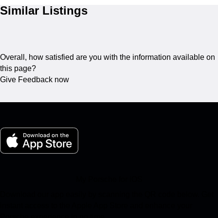
Similar Listings
Overall, how satisfied are you with the information available on
this page?
Give Feedback now
My Porsche for iOS
Download our app easily by scanning the QR code below. Get
instant access to the Apple App Store and enhance your
Porsche experience in no time.