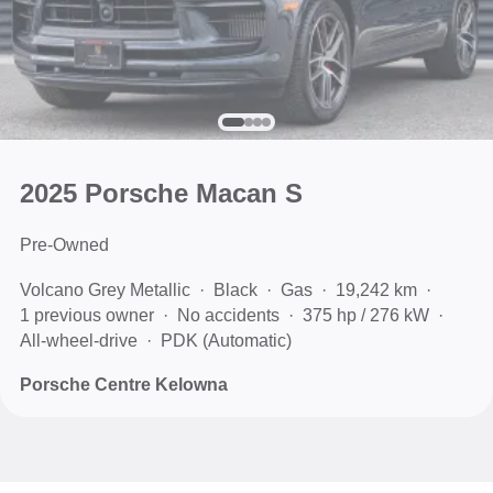
2025 Porsche Macan S
Pre-Owned
Volcano Grey Metallic
Black
Gas
19,242 km
1 previous owner
No accidents
375 hp / 276 kW
All-wheel-drive
PDK (Automatic)
Porsche Centre Kelowna