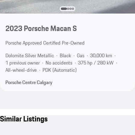
2023 Porsche Macan S
Porsche Approved Certified Pre-Owned
Dolomite Silver Metallic
Black
Gas
30,000 km
1 previous owner
No accidents
375 hp / 280 kW
All-wheel-drive
PDK (Automatic)
Porsche Centre Calgary
Similar Listings