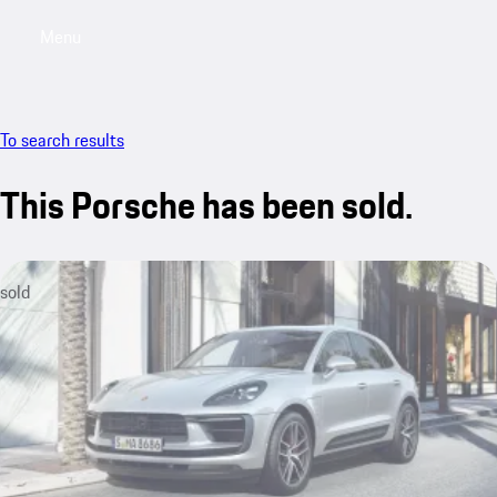
Menu
My saved searches, 0 searches saved
My sa
To search results
This Porsche has been sold.
sold