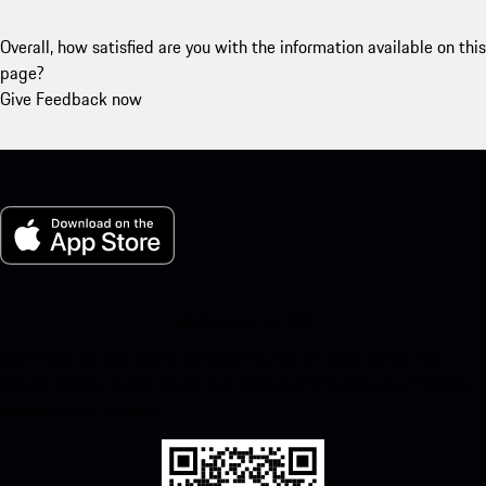
Overall, how satisfied are you with the information available on this
page?
Give Feedback now
My Porsche for iOS
Download our app easily by scanning the QR code below. Get
instant access to the Apple App Store and enhance your Porsche
experience in no time.