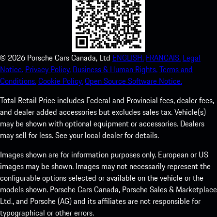
©
2026
Porsche Cars Canada, Ltd
ENGLISH.
FRANCAIS.
Legal
Notice.
Privacy Policy.
Business & Human Rights.
Terms and
Conditions.
Cookie Policy.
Open Source Software Notice.
Total Retail Price includes Federal and Provincial fees, dealer fees,
and dealer added accessories but excludes sales tax. Vehicle(s)
may be shown with optional equipment or accessories. Dealers
may sell for less. See your local dealer for details.
Images shown are for information purposes only. European or US
images may be shown. Images may not necessarily represent the
configurable options selected or available on the vehicle or the
models shown. Porsche Cars Canada, Porsche Sales & Marketplace
Ltd., and Porsche (AG) and its affiliates are not responsible for
typographical or other errors.