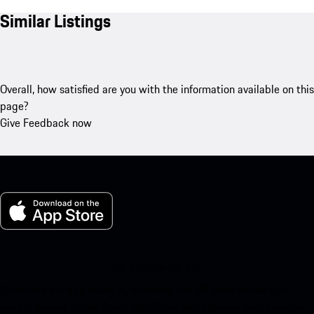
Similar Listings
Overall, how satisfied are you with the information available on this
page?
Give Feedback now
My Porsche for iOS
Download our app easily by scanning the QR code below. Get
instant access to the Apple App Store and enhance your Porsche