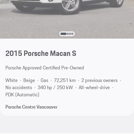
2015 Porsche Macan S
Porsche Approved Certified Pre-Owned
White
Beige
Gas
72,251 km
2 previous owners
No accidents
340 hp / 250 kW
All-wheel-drive
PDK (Automatic)
Porsche Centre Vancouver