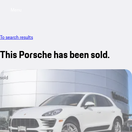
Menu
My saved searches, 0 searches saved
My sa
To search results
This Porsche has been sold.
sold