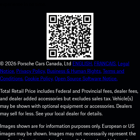
experience in no time.
©
2026
Porsche Cars Canada, Ltd
ENGLISH.
FRANCAIS.
Legal
Notice.
Privacy Policy.
Business & Human Rights.
Terms and
Conditions.
Cookie Policy.
Open Source Software Notice.
Total Retail Price includes Federal and Provincial fees, dealer fees,
and dealer added accessories but excludes sales tax. Vehicle(s)
may be shown with optional equipment or accessories. Dealers
may sell for less. See your local dealer for details.
Images shown are for information purposes only. European or US
images may be shown. Images may not necessarily represent the