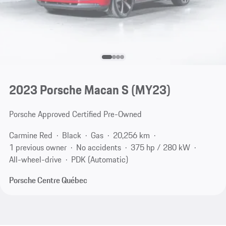
2023 Porsche Macan S (MY23)
Porsche Approved Certified Pre-Owned
Carmine Red
Black
Gas
20,256 km
1 previous owner
No accidents
375 hp / 280 kW
All-wheel-drive
PDK (Automatic)
Porsche Centre Québec