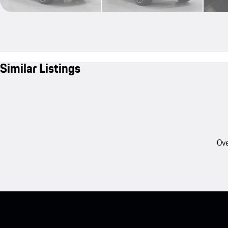
Similar Listings
Ove