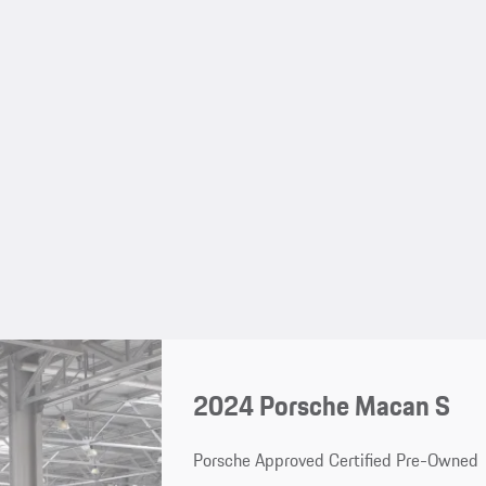
2024 Porsche Macan S
Porsche Approved Certified Pre-Owned