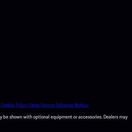
Cookie Policy.
Open Source Software Notice.
 may be shown with optional equipment or accessories. Dealers may