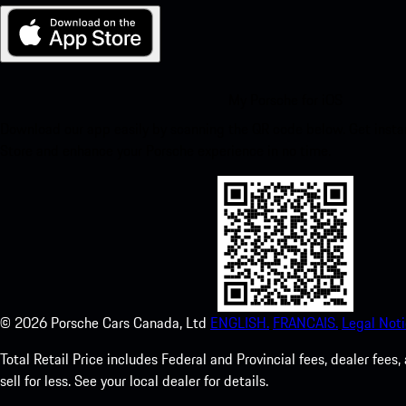
My Porsche for iOS
Download our app easily by scanning the QR code below. Get insta
Store and enhance your Porsche experience in no time.
©
2026
Porsche Cars Canada, Ltd
ENGLISH.
FRANCAIS.
Legal Noti
Total Retail Price includes Federal and Provincial fees, dealer fe
sell for less. See your local dealer for details.