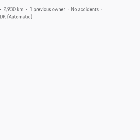
2,930 km
1 previous owner
No accidents
DK (Automatic)