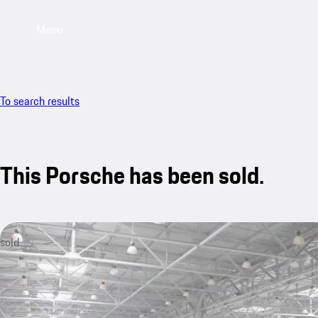
Menu
To search results
This Porsche has been sold.
sold