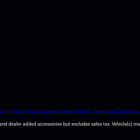
nt access to the Apple App
ce.
Privacy Policy.
Business & Human Rights.
Terms and Conditions.
es, and dealer added accessories but excludes sales tax. Vehicle(s)