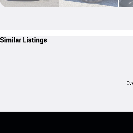
Similar Listings
Ove