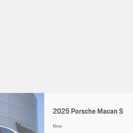
2025 Porsche Macan S
New