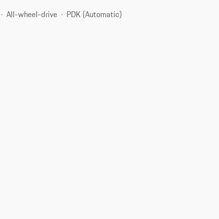
All-wheel-drive
PDK (Automatic)