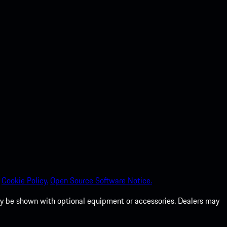
Cookie Policy.
Open Source Software Notice.
 may be shown with optional equipment or accessories. Dealers may