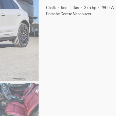
Chalk
Red
Gas
375 hp / 280 kW
Porsche Centre Vancouver