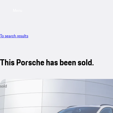
Menu
To search results
This Porsche has been sold.
sold