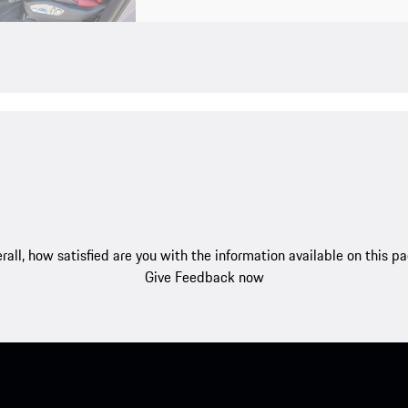
rall, how satisfied are you with the information available on this p
Give Feedback now