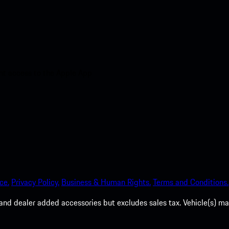
nt access to the Apple App
ce.
Privacy Policy.
Business & Human Rights.
Terms and Conditions.
es, and dealer added accessories but excludes sales tax. Vehicle(s)