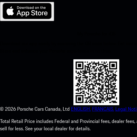
My Porsche for iOS
Download our app easily by scanning the QR code below. Get insta
Store and enhance your Porsche experience in no time.
©
2026
Porsche Cars Canada, Ltd
ENGLISH.
FRANCAIS.
Legal Noti
Total Retail Price includes Federal and Provincial fees, dealer fe
sell for less. See your local dealer for details.