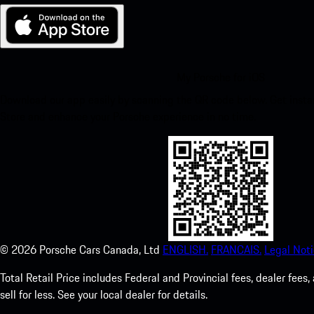
My Porsche for iOS
Download our app easily by scanning the QR code below. Get insta
Store and enhance your Porsche experience in no time.
©
2026
Porsche Cars Canada, Ltd
ENGLISH.
FRANCAIS.
Legal Noti
Total Retail Price includes Federal and Provincial fees, dealer fe
sell for less. See your local dealer for details.