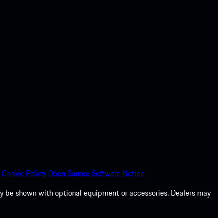
Cookie Policy.
Open Source Software Notice.
 may be shown with optional equipment or accessories. Dealers may