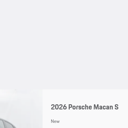
2026 Porsche Macan S
New