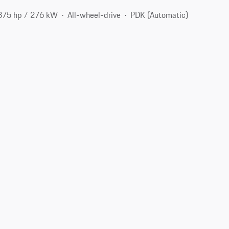
375 hp / 276 kW
All-wheel-drive
PDK (Automatic)