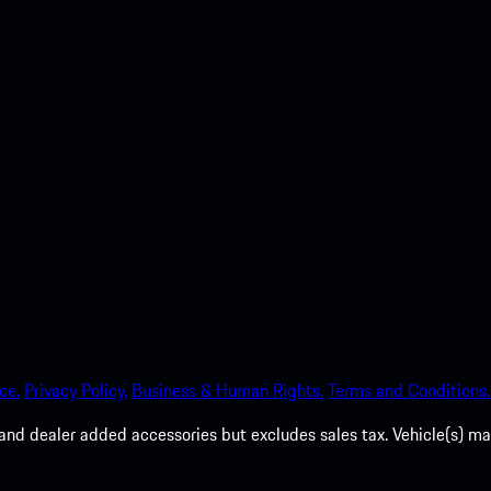
nt access to the Apple App
ce.
Privacy Policy.
Business & Human Rights.
Terms and Conditions.
es, and dealer added accessories but excludes sales tax. Vehicle(s)