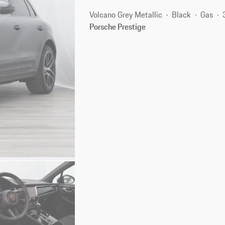
Volcano Grey Metallic
Black
Gas
Porsche Prestige