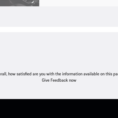
rall, how satisfied are you with the information available on this p
Give Feedback now