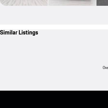
Similar Listings
Ove