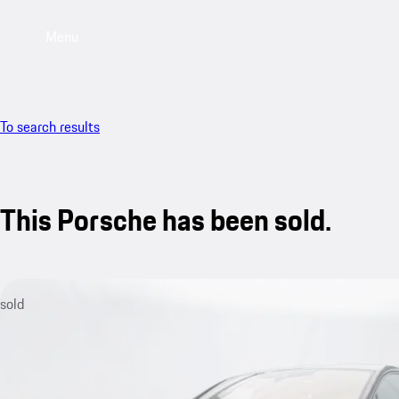
Menu
To search results
This Porsche has been sold.
sold