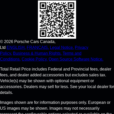
©
2026
Porsche Cars Canada,
Ltd
ENGLISH.
FRANCAIS.
Legal Notice.
Privacy
Policy.
Business & Human Rights.
Terms and
Conditions.
Cookie Policy.
Open Source Software Notice.
Total Retail Price includes Federal and Provincial fees, dealer
fees, and dealer added accessories but excludes sales tax.
Vehicle(s) may be shown with optional equipment or
accessories. Dealers may sell for less. See your local dealer for
details.
Images shown are for information purposes only. European or
US images may be shown. Images may not necessarily