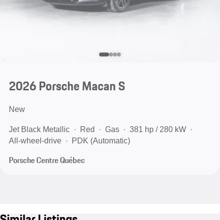
2026 Porsche Macan S
New
Jet Black Metallic
Red
Gas
381 hp / 280 kW
All-wheel-drive
PDK (Automatic)
Porsche Centre Québec
Similar Listings