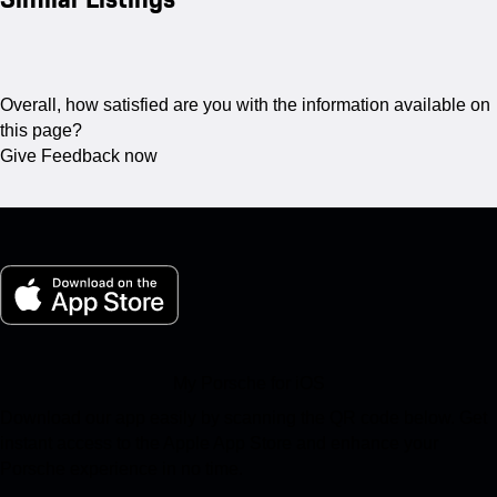
Overall, how satisfied are you with the information available on
this page?
Give Feedback now
My Porsche for iOS
Download our app easily by scanning the QR code below. Get
instant access to the Apple App Store and enhance your
Porsche experience in no time.