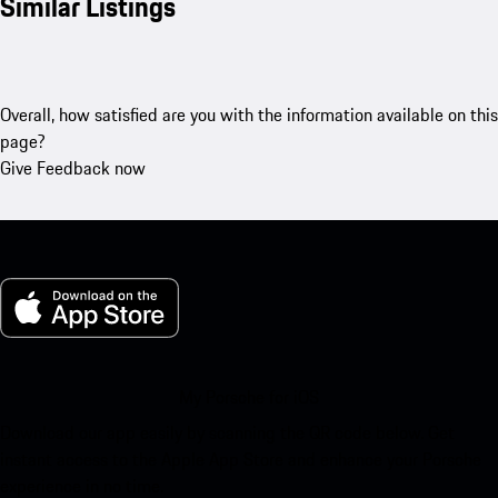
Similar Listings
Overall, how satisfied are you with the information available on this
page?
Give Feedback now
My Porsche for iOS
Download our app easily by scanning the QR code below. Get
instant access to the Apple App Store and enhance your Porsche
experience in no time.