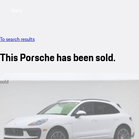
Menu
My saved searches, 0 searches saved
My sa
To search results
This Porsche has been sold.
sold