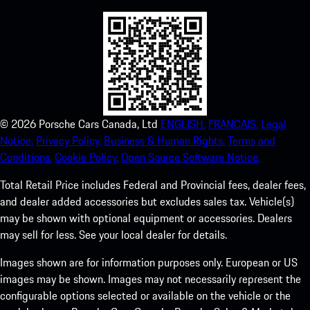
©
2026
Porsche Cars Canada, Ltd
ENGLISH.
FRANCAIS.
Legal
Notice.
Privacy Policy.
Business & Human Rights.
Terms and
Conditions.
Cookie Policy.
Open Source Software Notice.
Total Retail Price includes Federal and Provincial fees, dealer fees,
and dealer added accessories but excludes sales tax. Vehicle(s)
may be shown with optional equipment or accessories. Dealers
may sell for less. See your local dealer for details.
Images shown are for information purposes only. European or US
images may be shown. Images may not necessarily represent the
configurable options selected or available on the vehicle or the