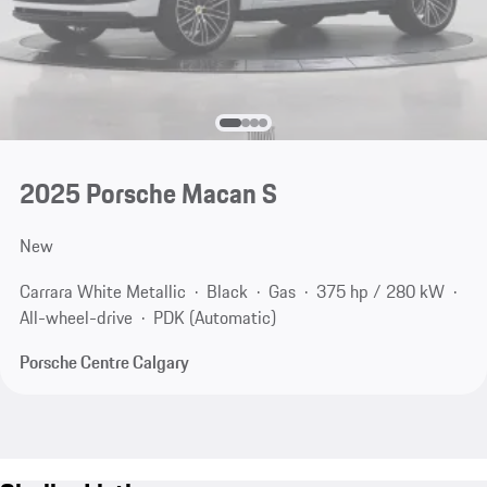
2025 Porsche Macan S
New
Carrara White Metallic
Black
Gas
375 hp / 280 kW
All-wheel-drive
PDK (Automatic)
Porsche Centre Calgary