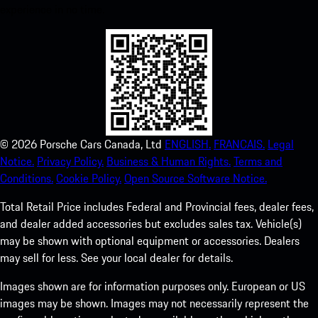
experience in no time.
©
2026
Porsche Cars Canada, Ltd
ENGLISH.
FRANCAIS.
Legal
Notice.
Privacy Policy.
Business & Human Rights.
Terms and
Conditions.
Cookie Policy.
Open Source Software Notice.
Total Retail Price includes Federal and Provincial fees, dealer fees,
and dealer added accessories but excludes sales tax. Vehicle(s)
may be shown with optional equipment or accessories. Dealers
may sell for less. See your local dealer for details.
Images shown are for information purposes only. European or US
images may be shown. Images may not necessarily represent the