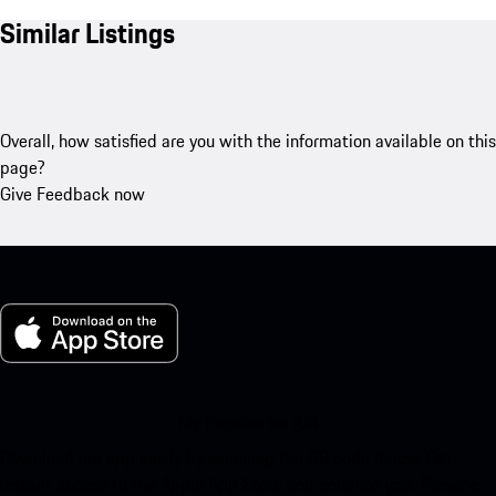
Similar Listings
Overall, how satisfied are you with the information available on this
page?
Give Feedback now
My Porsche for iOS
Download our app easily by scanning the QR code below. Get
instant access to the Apple App Store and enhance your Porsche