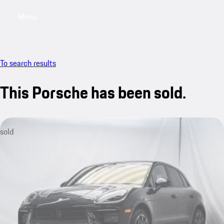
Menu
My saved searches, 0 searches saved
My sa
To search results
This Porsche has been sold.
sold