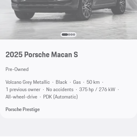
2025 Porsche Macan S
Pre-Owned
Volcano Grey Metallic
Black
Gas
50 km
1 previous owner
No accidents
375 hp / 276 kW
All-wheel-drive
PDK (Automatic)
Porsche Prestige