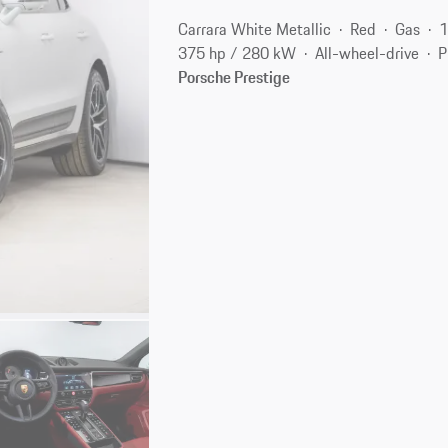
Carrara White Metallic
Red
Gas
1
375 hp / 280 kW
All-wheel-drive
P
Porsche Prestige