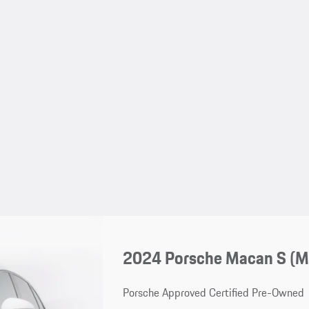
2024 Porsche Macan S (
Porsche Approved Certified Pre-Owned