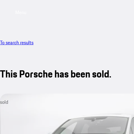
Menu
To search results
This Porsche has been sold.
sold