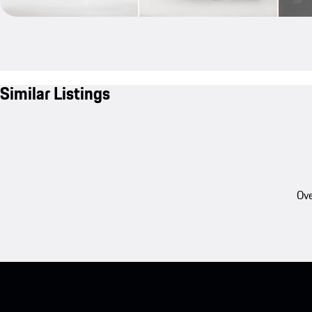
Similar Listings
Ove