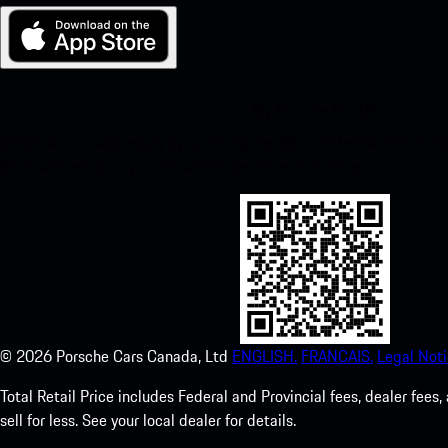
My Porsche for iOS
Download our app easily by scanning the QR code below. Get insta
Store and enhance your Porsche experience in no time.
©
2026
Porsche Cars Canada, Ltd
ENGLISH.
FRANCAIS.
Legal Noti
Total Retail Price includes Federal and Provincial fees, dealer fe
sell for less. See your local dealer for details.