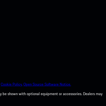
Cookie Policy.
Open Source Software Notice.
 may be shown with optional equipment or accessories. Dealers may