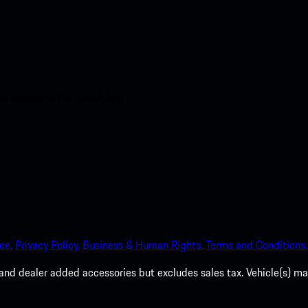
nt access to the Apple App
ce.
Privacy Policy.
Business & Human Rights.
Terms and Conditions.
es, and dealer added accessories but excludes sales tax. Vehicle(s)