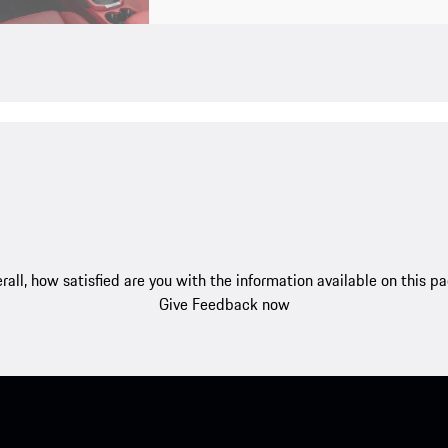
rall, how satisfied are you with the information available on this p
Give Feedback now