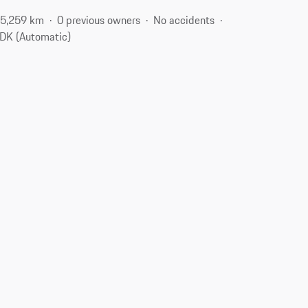
5,259 km
0 previous owners
No accidents
DK (Automatic)