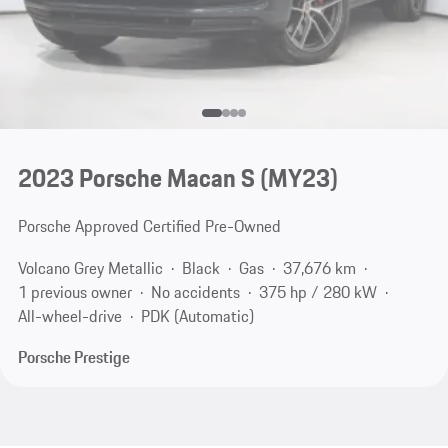
2023 Porsche Macan S (MY23)
Porsche Approved Certified Pre-Owned
Volcano Grey Metallic
Black
Gas
37,676 km
1 previous owner
No accidents
375 hp / 280 kW
All-wheel-drive
PDK (Automatic)
Porsche Prestige