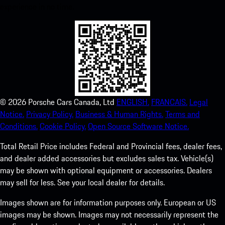
experience in no time.
©
2026
Porsche Cars Canada, Ltd
ENGLISH.
FRANCAIS.
Legal
Notice.
Privacy Policy.
Business & Human Rights.
Terms and
Conditions.
Cookie Policy.
Open Source Software Notice.
Total Retail Price includes Federal and Provincial fees, dealer fees,
and dealer added accessories but excludes sales tax. Vehicle(s)
may be shown with optional equipment or accessories. Dealers
may sell for less. See your local dealer for details.
Images shown are for information purposes only. European or US
images may be shown. Images may not necessarily represent the