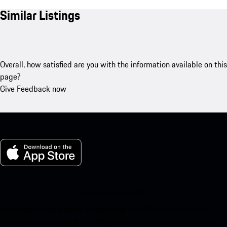
Similar Listings
Overall, how satisfied are you with the information available on this
page?
Give Feedback now
My Porsche for iOS
Download our app easily by scanning the QR code below. Get
instant access to the Apple App Store and enhance your Porsche