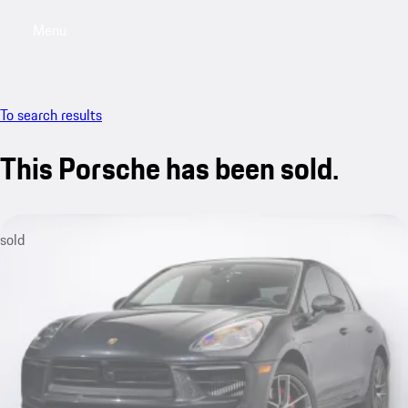
Menu
My saved searches, 0 searches saved
My sa
To search results
This Porsche has been sold.
sold