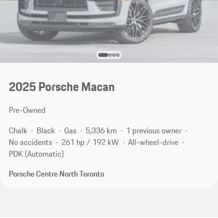
2025 Porsche Macan
Pre-Owned
Chalk
Black
Gas
5,336 km
1 previous owner
No accidents
261 hp / 192 kW
All-wheel-drive
PDK (Automatic)
Porsche Centre North Toronto