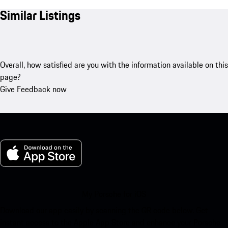
Similar Listings
Overall, how satisfied are you with the information available on this
page?
Give Feedback now
My Porsche for iOS
Download our app easily by scanning the QR code below. Get
instant access to the Apple App Store and enhance your Porsche