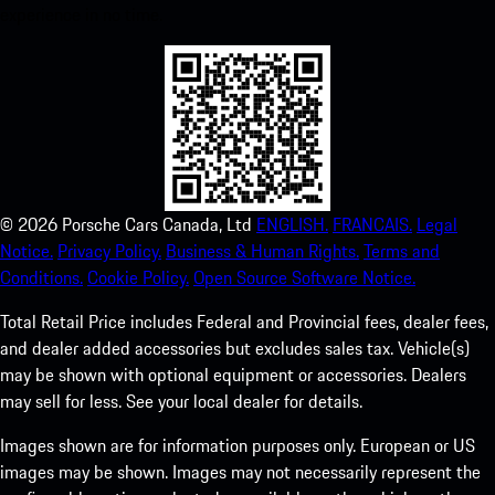
experience in no time.
©
2026
Porsche Cars Canada, Ltd
ENGLISH.
FRANCAIS.
Legal
Notice.
Privacy Policy.
Business & Human Rights.
Terms and
Conditions.
Cookie Policy.
Open Source Software Notice.
Total Retail Price includes Federal and Provincial fees, dealer fees,
and dealer added accessories but excludes sales tax. Vehicle(s)
may be shown with optional equipment or accessories. Dealers
may sell for less. See your local dealer for details.
Images shown are for information purposes only. European or US
images may be shown. Images may not necessarily represent the