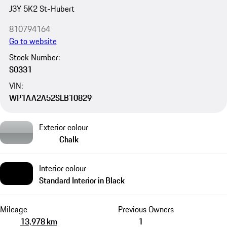
J3Y 5K2 St-Hubert
810794164
Go to website
Stock Number:
S0331
VIN:
WP1AA2A52SLB10829
Exterior colour
Chalk
Interior colour
Standard Interior in Black
Mileage
Previous Owners
13,978 km
1