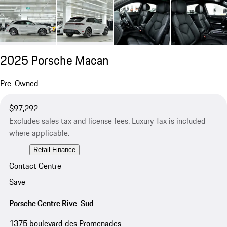
2025 Porsche Macan
Pre-Owned
$97,292
Excludes sales tax and license fees. Luxury Tax is included
where applicable.
Retail Finance
Contact Centre
Save
Porsche Centre Rive-Sud
1375 boulevard des Promenades