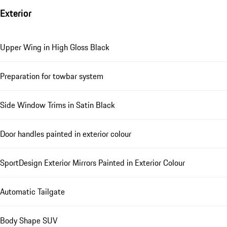
Exterior
Upper Wing in High Gloss Black
Preparation for towbar system
Side Window Trims in Satin Black
Door handles painted in exterior colour
SportDesign Exterior Mirrors Painted in Exterior Colour
Automatic Tailgate
Body Shape SUV