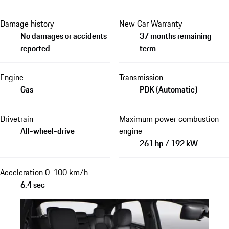
Damage history
New Car Warranty
No damages or accidents
37 months remaining
reported
term
Engine
Transmission
Gas
PDK (Automatic)
Drivetrain
Maximum power combustion
All-wheel-drive
engine
261 hp / 192 kW
Acceleration 0-100 km/h
6.4 sec