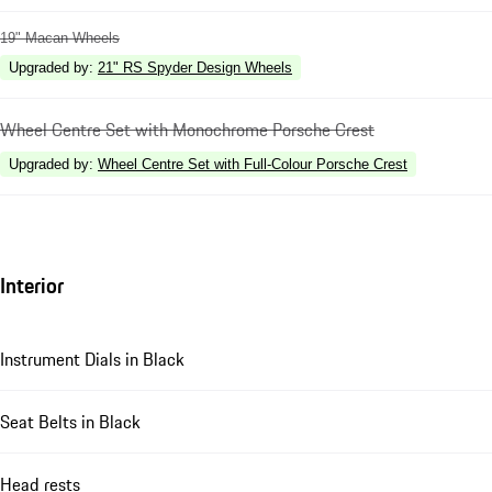
19" Macan Wheels
Upgraded by
:
21" RS Spyder Design Wheels
Wheel Centre Set with Monochrome Porsche Crest
Upgraded by
:
Wheel Centre Set with Full-Colour Porsche Crest
Interior
Instrument Dials in Black
Seat Belts in Black
Head rests