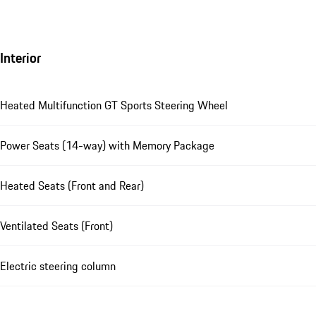
Interior
Heated Multifunction GT Sports Steering Wheel
Power Seats (14-way) with Memory Package
Heated Seats (Front and Rear)
Ventilated Seats (Front)
Electric steering column