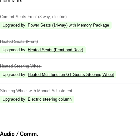
Floor Mats
Comfort Seats Front (8-way, electric)
Upgraded by
:
Power Seats (14-way) with Memory Package
Heated Seats (Front)
Upgraded by
:
Heated Seats (Front and Rear)
Heated Steering Wheel
Upgraded by
:
Heated Multifunction GT Sports Steering Wheel
Steering Wheel with Manual Adjustment
Upgraded by
:
Electric steering column
Audio / Comm.