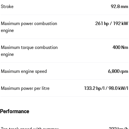
Stroke
92.8 mm
Maximum power combustion
261 hp / 192 kW
engine
Maximum torque combustion
400 Nm
engine
Maximum engine speed
6,800 rpm
Maximum power per litre
133.2 hp/l / 98.0 kW/l
Performance
Top track speed with summer
232 km/h