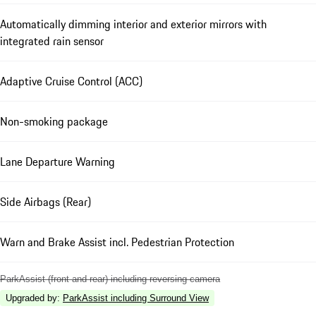
Automatically dimming interior and exterior mirrors with
integrated rain sensor
Adaptive Cruise Control (ACC)
Non-smoking package
Lane Departure Warning
Side Airbags (Rear)
Warn and Brake Assist incl. Pedestrian Protection
ParkAssist (front and rear) including reversing camera
Upgraded by
:
ParkAssist including Surround View