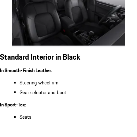
Standard Interior in Black
In Smooth-Finish Leather:
Steering wheel rim
Gear selector and boot
In Sport-Tex:
Seats