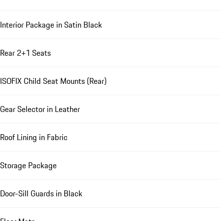
Interior Package in Satin Black
Rear 2+1 Seats
ISOFIX Child Seat Mounts (Rear)
Gear Selector in Leather
Roof Lining in Fabric
Storage Package
Door-Sill Guards in Black