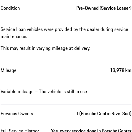
Condition
Pre-Owned (Service Loaner)
Service Loan vehicles were provided by the dealer during service
maintenance.
This may result in varying mileage at delivery.
Mileage
13,978 km
Variable mileage – The vehicle is still in use
Previous Owners
1 (Porsche Centre Rive-Sud)
Full Service History
Yes, every service done in Porsche Center