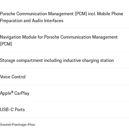
Porsche Communication Management (PCM) incl. Mobile Phone
Preparation and Audio Interfaces
Navigation Module for Porsche Communication Management
(PCM)
Storage compartment including inductive charging station
Voice Control
Apple® CarPlay
USB-C Ports
Sound Package Plus