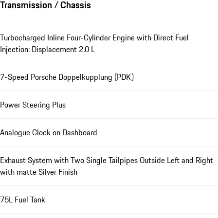
Transmission / Chassis
Turbocharged Inline Four-Cylinder Engine with Direct Fuel
Injection: Displacement 2.0 L
7-Speed Porsche Doppelkupplung (PDK)
Power Steering Plus
Analogue Clock on Dashboard
Exhaust System with Two Single Tailpipes Outside Left and Right
with matte Silver Finish
75L Fuel Tank