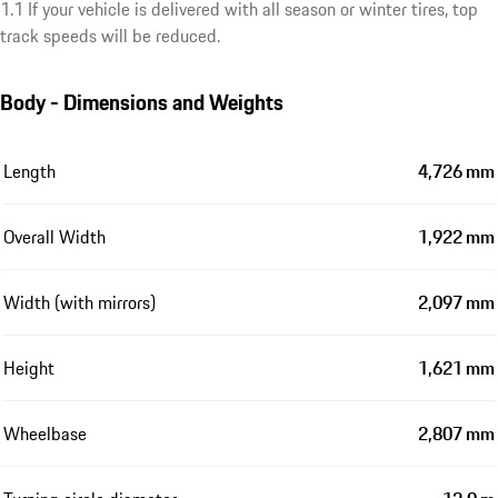
1.1 If your vehicle is delivered with all season or winter tires, top
track speeds will be reduced.
Body - Dimensions and Weights
Length
4,726 mm
Overall Width
1,922 mm
Width (with mirrors)
2,097 mm
Height
1,621 mm
Wheelbase
2,807 mm