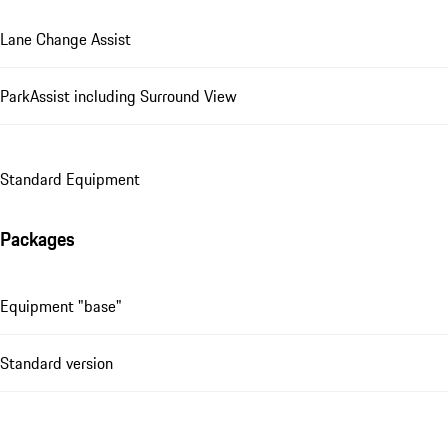
Lane Change Assist
ParkAssist including Surround View
Standard Equipment
Packages
Equipment "base"
Standard version