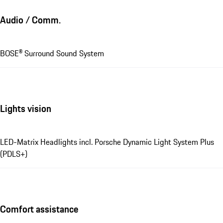
Audio / Comm.
BOSE® Surround Sound System
Lights vision
LED-Matrix Headlights incl. Porsche Dynamic Light System Plus
(PDLS+)
Comfort assistance