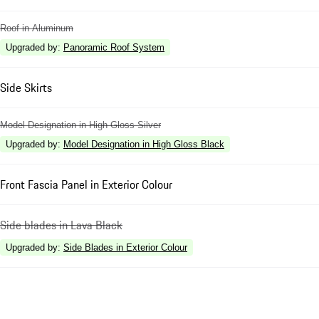
Roof in Aluminum
Upgraded by
:
Panoramic Roof System
Side Skirts
Model Designation in High Gloss Silver
Upgraded by
:
Model Designation in High Gloss Black
Front Fascia Panel in Exterior Colour
Side blades in Lava Black
Upgraded by
:
Side Blades in Exterior Colour