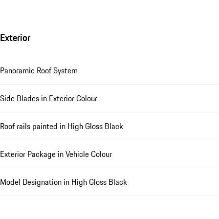
Exterior
Panoramic Roof System
Side Blades in Exterior Colour
Roof rails painted in High Gloss Black
Exterior Package in Vehicle Colour
Model Designation in High Gloss Black