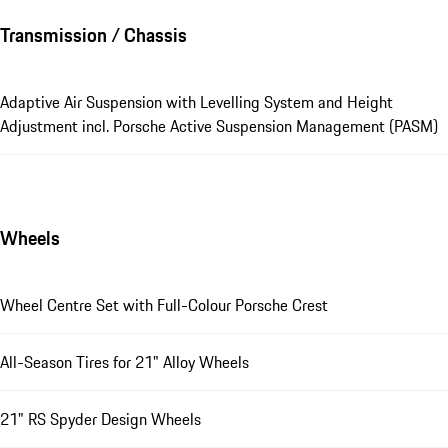
Transmission / Chassis
Adaptive Air Suspension with Levelling System and Height
Adjustment incl. Porsche Active Suspension Management (PASM)
Wheels
Wheel Centre Set with Full-Colour Porsche Crest
All-Season Tires for 21" Alloy Wheels
21" RS Spyder Design Wheels