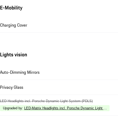
E-Mobility
Charging Cover
Lights vision
Auto-Dimming Mirrors
Privacy Glass
LED Headlights incl. Porsche Dynamic Light System (PDLS)
Upgraded by
:
LED-Matrix Headlights incl. Porsche Dynamic Light System 