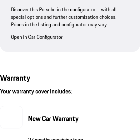
Discover this Porsche in the configurator – with all
special options and further customization choices.
Prices in the listing and configurator may vary.
Open in Car Configurator
Warranty
Your warranty cover includes:
New Car Warranty
37 months remaining term