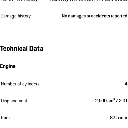
Damage history
No damages or accidents reported
Technical Data
Engine
Number of cylinders
4
Displacement
2,000 cm³ / 2.0 l
Bore
82.5 mm