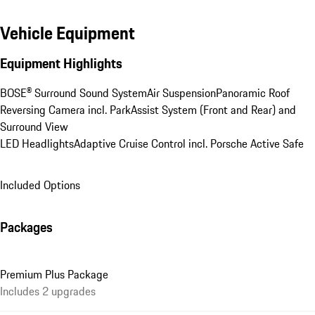
Vehicle Equipment
Equipment Highlights
BOSE® Surround Sound System
Air Suspension
Panoramic Roof
Reversing Camera incl. ParkAssist System (Front and Rear) and 
Surround View
LED Headlights
Adaptive Cruise Control incl. Porsche Active Safe
Included Options
Packages
Premium Plus Package
Includes 2 upgrades