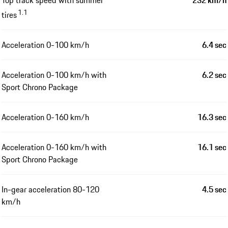
1.1
tires
Acceleration 0-100 km/h
6.4 sec
Acceleration 0-100 km/h with
6.2 sec
Sport Chrono Package
Acceleration 0-160 km/h
16.3 sec
Acceleration 0-160 km/h with
16.1 sec
Sport Chrono Package
In-gear acceleration 80-120
4.5 sec
km/h