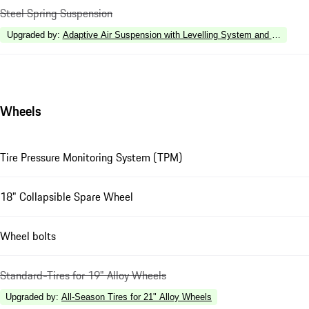
Steel Spring Suspension
Upgraded by
:
Adaptive Air Suspension with Levelling System and Height 
Wheels
Tire Pressure Monitoring System (TPM)
18" Collapsible Spare Wheel
Wheel bolts
Standard-Tires for 19" Alloy Wheels
Upgraded by
:
All-Season Tires for 21" Alloy Wheels