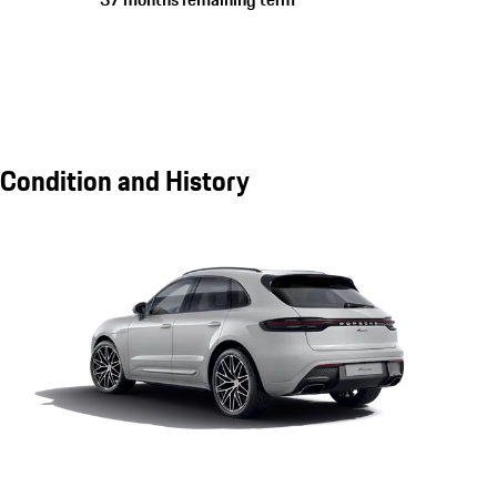
Condition and History