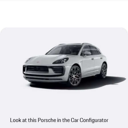
Look at this Porsche in the Car Configurator