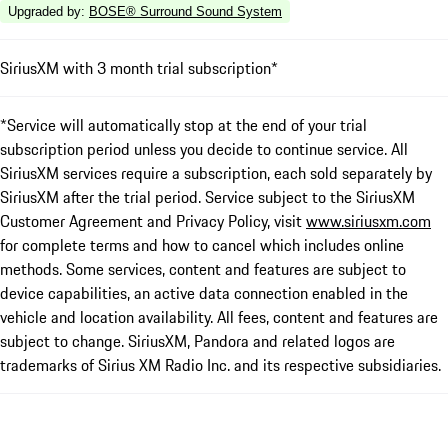
Upgraded by
:
BOSE® Surround Sound System
SiriusXM with 3 month trial subscription*
*Service will automatically stop at the end of your trial
subscription period unless you decide to continue service. All
SiriusXM services require a subscription, each sold separately by
SiriusXM after the trial period. Service subject to the SiriusXM
Customer Agreement and Privacy Policy, visit
www.siriusxm.com
for complete terms and how to cancel which includes online
methods. Some services, content and features are subject to
device capabilities, an active data connection enabled in the
vehicle and location availability. All fees, content and features are
subject to change. SiriusXM, Pandora and related logos are
trademarks of Sirius XM Radio Inc. and its respective subsidiaries.