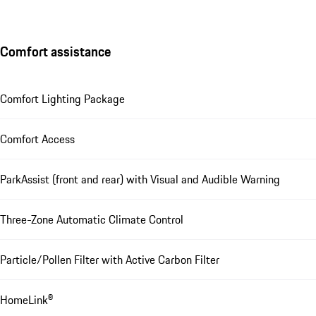
Comfort assistance
Comfort Lighting Package
Comfort Access
ParkAssist (front and rear) with Visual and Audible Warning
Three-Zone Automatic Climate Control
Particle/Pollen Filter with Active Carbon Filter
HomeLink®