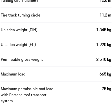
Turning circle diameter
12.0 m
Tire track turning circle
11.2 m
Unladen weight (DIN)
1,845 kg
Unladen weight (EC)
1,920 kg
Permissible gross weight
2,510 kg
Maximum load
665 kg
Maximum permissible roof load
75 kg
with Porsche roof transport
system