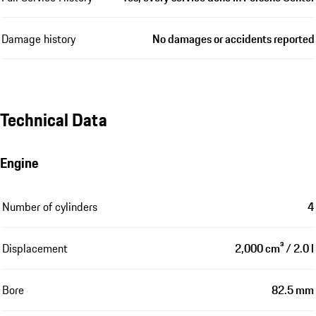
Damage history
No damages or accidents reported
Technical Data
Engine
Number of cylinders
4
Displacement
2,000 cm³ / 2.0 l
Bore
82.5 mm