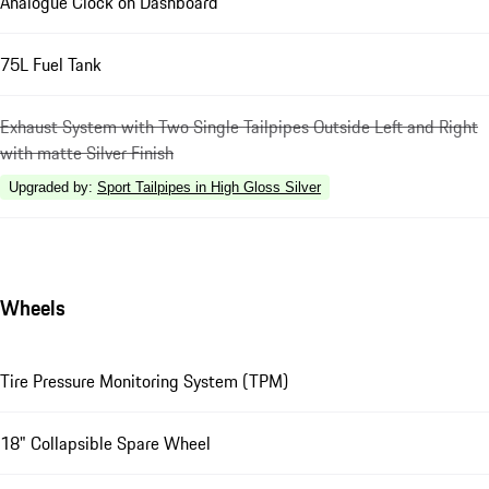
Analogue Clock on Dashboard
75L Fuel Tank
Exhaust System with Two Single Tailpipes Outside Left and Right
with matte Silver Finish
Upgraded by
:
Sport Tailpipes in High Gloss Silver
Wheels
Tire Pressure Monitoring System (TPM)
18" Collapsible Spare Wheel