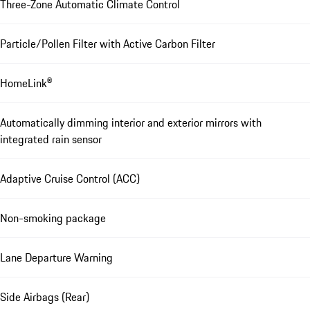
Three-Zone Automatic Climate Control
Particle/Pollen Filter with Active Carbon Filter
HomeLink®
Automatically dimming interior and exterior mirrors with
integrated rain sensor
Adaptive Cruise Control (ACC)
Non-smoking package
Lane Departure Warning
Side Airbags (Rear)