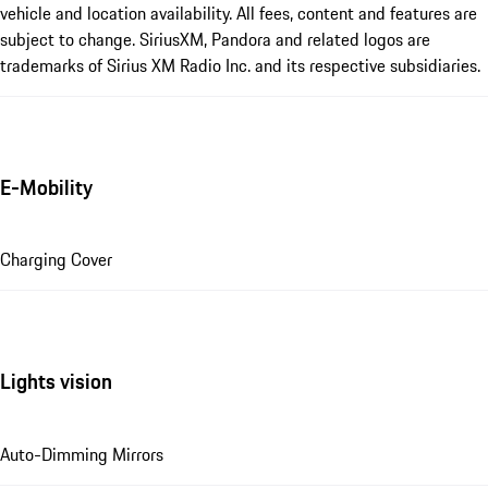
vehicle and location availability. All fees, content and features are
subject to change. SiriusXM, Pandora and related logos are
trademarks of Sirius XM Radio Inc. and its respective subsidiaries.
E-Mobility
Charging Cover
Lights vision
Auto-Dimming Mirrors