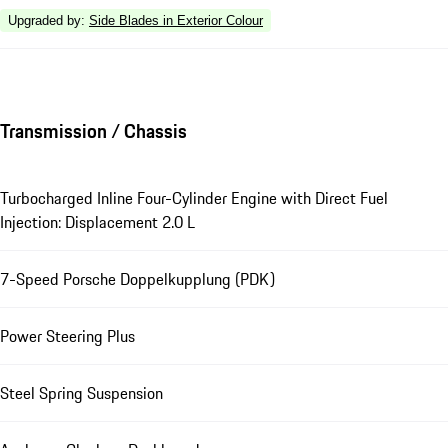
Upgraded by
:
Side Blades in Exterior Colour
Transmission / Chassis
Turbocharged Inline Four-Cylinder Engine with Direct Fuel
Injection: Displacement 2.0 L
7-Speed Porsche Doppelkupplung (PDK)
Power Steering Plus
Steel Spring Suspension