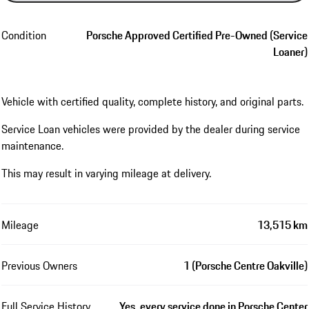
Condition
Porsche Approved Certified Pre-Owned (Service
Loaner)
Vehicle with certified quality, complete history, and original parts.
Service Loan vehicles were provided by the dealer during service
maintenance.
This may result in varying mileage at delivery.
Mileage
13,515 km
Previous Owners
1 (Porsche Centre Oakville)
Full Service History
Yes, every service done in Porsche Center