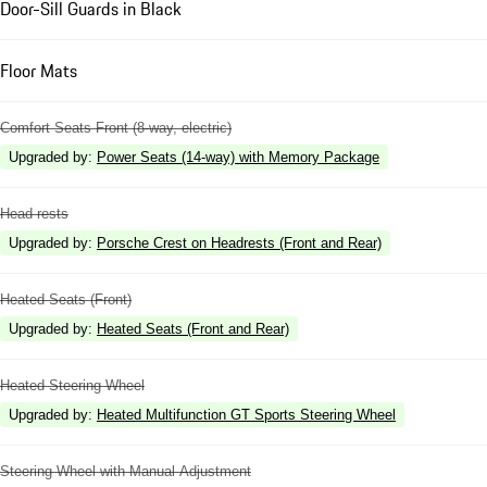
Door-Sill Guards in Black
Floor Mats
Comfort Seats Front (8-way, electric)
Upgraded by
:
Power Seats (14-way) with Memory Package
Head rests
Upgraded by
:
Porsche Crest on Headrests (Front and Rear)
Heated Seats (Front)
Upgraded by
:
Heated Seats (Front and Rear)
Heated Steering Wheel
Upgraded by
:
Heated Multifunction GT Sports Steering Wheel
Steering Wheel with Manual Adjustment