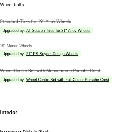
Wheel bolts
Standard-Tires for 19" Alloy Wheels
Upgraded by
:
All-Season Tires for 21" Alloy Wheels
19" Macan Wheels
Upgraded by
:
21" RS Spyder Design Wheels
Wheel Centre Set with Monochrome Porsche Crest
Upgraded by
:
Wheel Centre Set with Full-Colour Porsche Crest
Interior