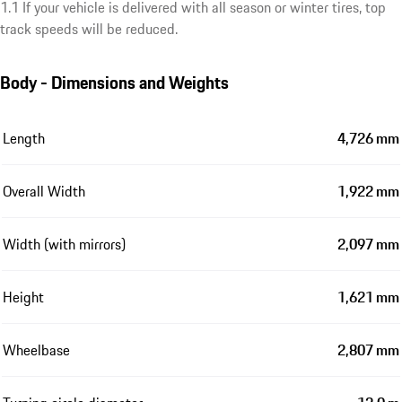
1.1 If your vehicle is delivered with all season or winter tires, top
track speeds will be reduced.
Body - Dimensions and Weights
Length
4,726 mm
Overall Width
1,922 mm
Width (with mirrors)
2,097 mm
Height
1,621 mm
Wheelbase
2,807 mm