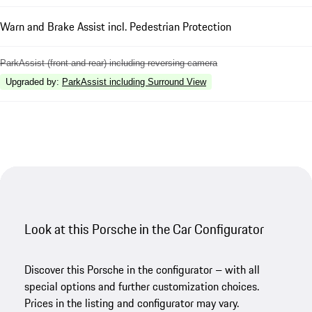
Warn and Brake Assist incl. Pedestrian Protection
ParkAssist (front and rear) including reversing camera
Upgraded by
:
ParkAssist including Surround View
Look at this Porsche in the Car Configurator
Discover this Porsche in the configurator – with all
special options and further customization choices.
Prices in the listing and configurator may vary.