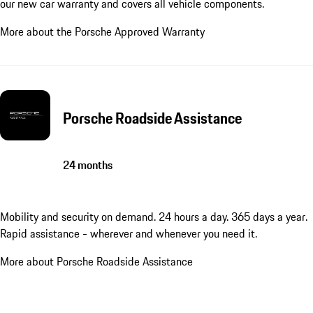
our new car warranty and covers all vehicle components.
More about the Porsche Approved Warranty
Porsche Roadside Assistance
24 months
Mobility and security on demand. 24 hours a day. 365 days a year.
Rapid assistance - wherever and whenever you need it.
More about Porsche Roadside Assistance