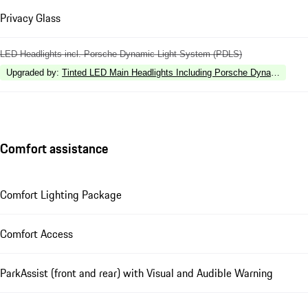
Privacy Glass
LED Headlights incl. Porsche Dynamic Light System (PDLS)
Upgraded by
:
Tinted LED Main Headlights Including Porsche Dynamic Ligh
Comfort assistance
Comfort Lighting Package
Comfort Access
ParkAssist (front and rear) with Visual and Audible Warning