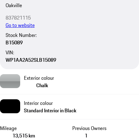
Oakville
837821115
Go to website
Stock Number:
B15089
VIN:
WP1AA2A52SLB15089
Exterior colour
Chalk
Interior colour
Standard Interior in Black
Mileage
Previous Owners
13,515 km
1