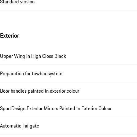
Standard version
Exterior
Upper Wing in High Gloss Black
Preparation for towbar system
Door handles painted in exterior colour
SportDesign Exterior Mirrors Painted in Exterior Colour
Automatic Tailgate