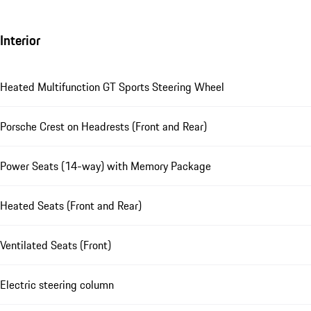
Interior
Heated Multifunction GT Sports Steering Wheel
Porsche Crest on Headrests (Front and Rear)
Power Seats (14-way) with Memory Package
Heated Seats (Front and Rear)
Ventilated Seats (Front)
Electric steering column