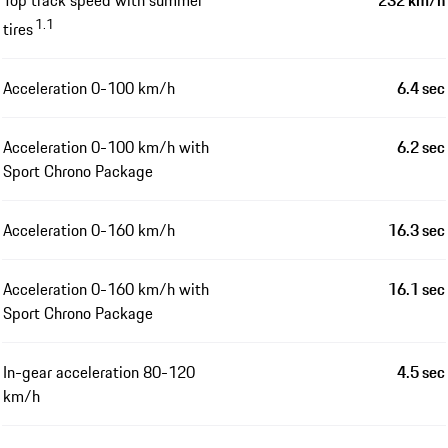
1.1
tires
Acceleration 0-100 km/h
6.4 sec
Acceleration 0-100 km/h with
6.2 sec
Sport Chrono Package
Acceleration 0-160 km/h
16.3 sec
Acceleration 0-160 km/h with
16.1 sec
Sport Chrono Package
In-gear acceleration 80-120
4.5 sec
km/h