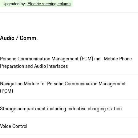
Upgraded by
:
Electric steering column
Audio / Comm.
Porsche Communication Management (PCM) incl. Mobile Phone
Preparation and Audio Interfaces
Navigation Module for Porsche Communication Management
(PCM)
Storage compartment including inductive charging station
Voice Control