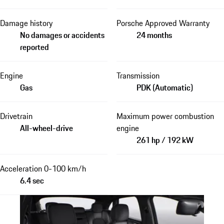
Damage history
Porsche Approved Warranty
No damages or accidents
24 months
reported
Engine
Transmission
Gas
PDK (Automatic)
Drivetrain
Maximum power combustion
All-wheel-drive
engine
261 hp / 192 kW
Acceleration 0-100 km/h
6.4 sec