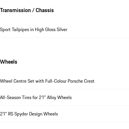
Transmission / Chassis
Sport Tailpipes in High Gloss Silver
Wheels
Wheel Centre Set with Full-Colour Porsche Crest
All-Season Tires for 21" Alloy Wheels
21" RS Spyder Design Wheels