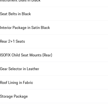
Instrument Dials in Black
Seat Belts in Black
Interior Package in Satin Black
Rear 2+1 Seats
ISOFIX Child Seat Mounts (Rear)
Gear Selector in Leather
Roof Lining in Fabric
Storage Package