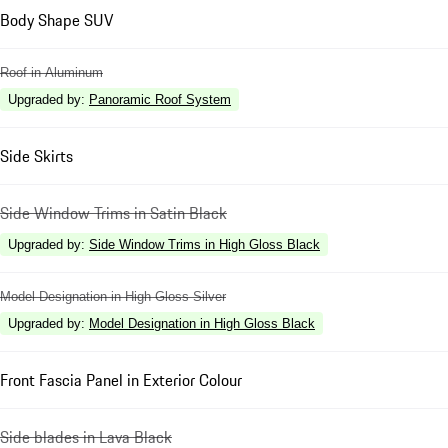
Body Shape SUV
Roof in Aluminum
Upgraded by
:
Panoramic Roof System
Side Skirts
Side Window Trims in Satin Black
Upgraded by
:
Side Window Trims in High Gloss Black
Model Designation in High Gloss Silver
Upgraded by
:
Model Designation in High Gloss Black
Front Fascia Panel in Exterior Colour
Side blades in Lava Black