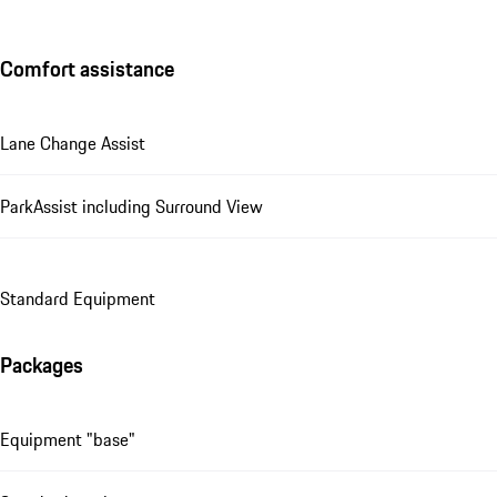
Comfort assistance
Lane Change Assist
ParkAssist including Surround View
Standard Equipment
Packages
Equipment "base"