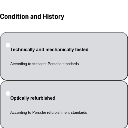
Condition and History
Technically and mechanically tested
According to stringent Porsche standards
Optically refurbished
According to Porsche refurbishment standards