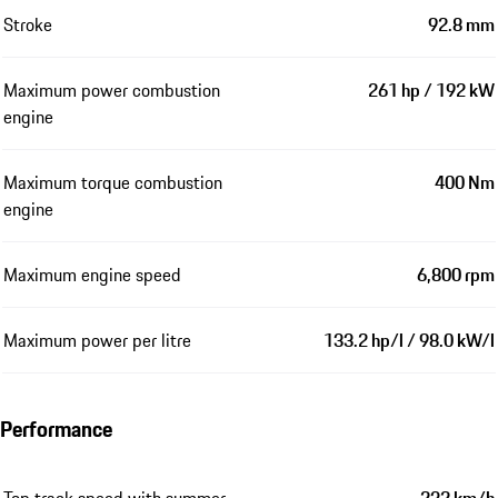
Stroke
92.8 mm
Maximum power combustion
261 hp / 192 kW
engine
Maximum torque combustion
400 Nm
engine
Maximum engine speed
6,800 rpm
Maximum power per litre
133.2 hp/l / 98.0 kW/l
Performance
Top track speed with summer
232 km/h