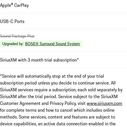
Apple® CarPlay
USB-C Ports
Sound Package Plus
Upgraded by
:
BOSE® Surround Sound System
SiriusXM with 3 month trial subscription*
*Service will automatically stop at the end of your trial
subscription period unless you decide to continue service. All
SiriusXM services require a subscription, each sold separately by
SiriusXM after the trial period. Service subject to the SiriusXM
Customer Agreement and Privacy Policy, visit
www.siriusxm.com
for complete terms and how to cancel which includes online
methods. Some services, content and features are subject to
device capabilities, an active data connection enabled in the