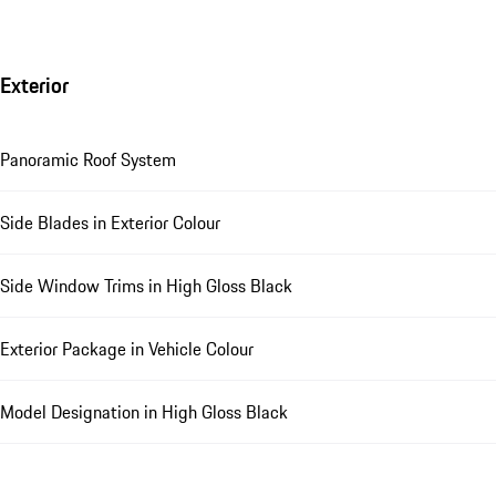
Exterior
Panoramic Roof System
Side Blades in Exterior Colour
Side Window Trims in High Gloss Black
Exterior Package in Vehicle Colour
Model Designation in High Gloss Black