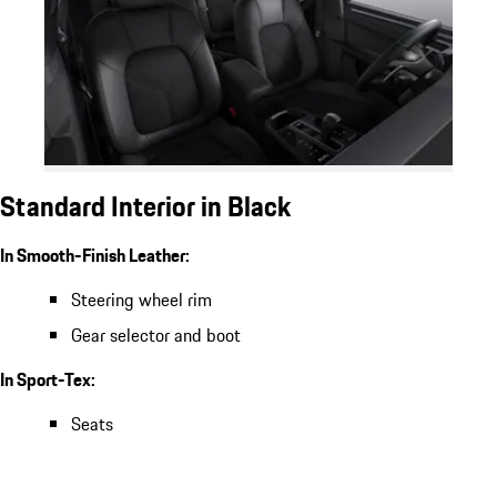
Standard Interior in Black
In Smooth-Finish Leather:
Steering wheel rim
Gear selector and boot
In Sport-Tex:
Seats