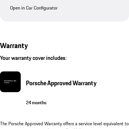
Open in Car Configurator
Warranty
Your warranty cover includes:
Porsche Approved Warranty
24 months
The Porsche Approved Warranty offers a service level equivalent to