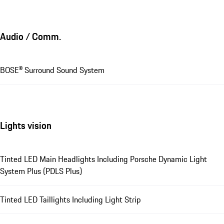
Audio / Comm.
BOSE® Surround Sound System
Lights vision
Tinted LED Main Headlights Including Porsche Dynamic Light
System Plus (PDLS Plus)
Tinted LED Taillights Including Light Strip