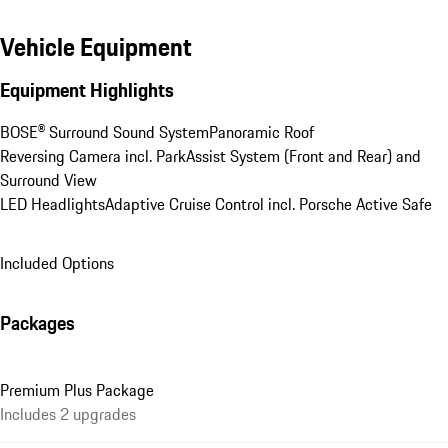
Vehicle Equipment
Equipment Highlights
BOSE® Surround Sound System
Panoramic Roof
Reversing Camera incl. ParkAssist System (Front and Rear) and 
Surround View
LED Headlights
Adaptive Cruise Control incl. Porsche Active Safe
Included Options
Packages
Premium Plus Package
Includes 2 upgrades