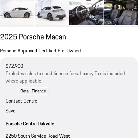
2025 Porsche Macan
Porsche Approved Certified Pre-Owned
$72,900
Excludes sales tax and license fees. Luxury Tax is included
where applicable.
Retail Finance
Contact Centre
Save
Porsche Centre Oakville
2250 South Service Road West