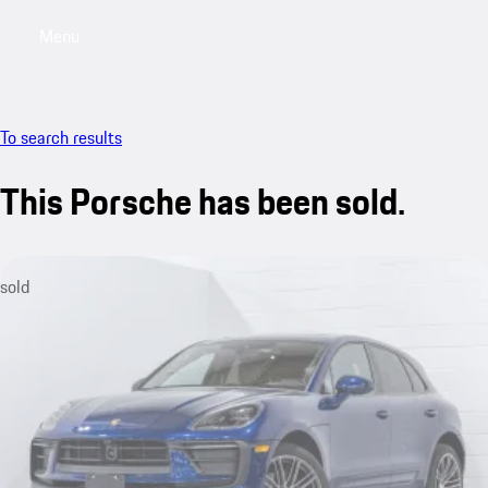
Menu
My saved searches, 0 searches saved
My sa
To search results
This Porsche has been sold.
sold