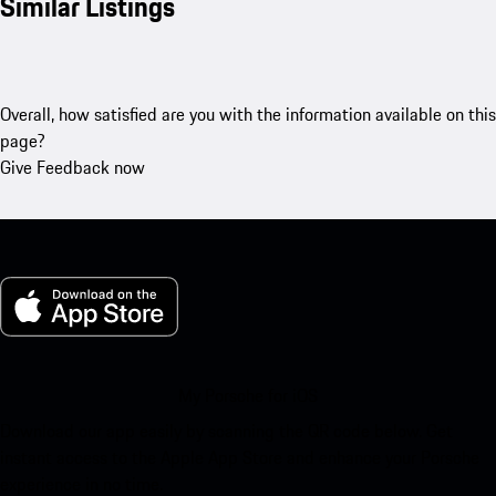
Similar Listings
Overall, how satisfied are you with the information available on this
page?
Give Feedback now
My Porsche for iOS
Download our app easily by scanning the QR code below. Get
instant access to the Apple App Store and enhance your Porsche
experience in no time.