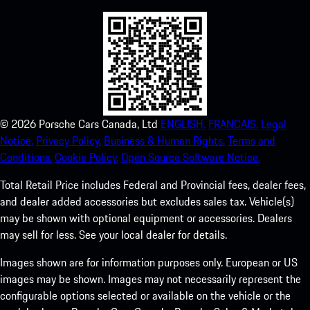
©
2026
Porsche Cars Canada, Ltd
ENGLISH.
FRANCAIS.
Legal
Notice.
Privacy Policy.
Business & Human Rights.
Terms and
Conditions.
Cookie Policy.
Open Source Software Notice.
Total Retail Price includes Federal and Provincial fees, dealer fees,
and dealer added accessories but excludes sales tax. Vehicle(s)
may be shown with optional equipment or accessories. Dealers
may sell for less. See your local dealer for details.
Images shown are for information purposes only. European or US
images may be shown. Images may not necessarily represent the
configurable options selected or available on the vehicle or the