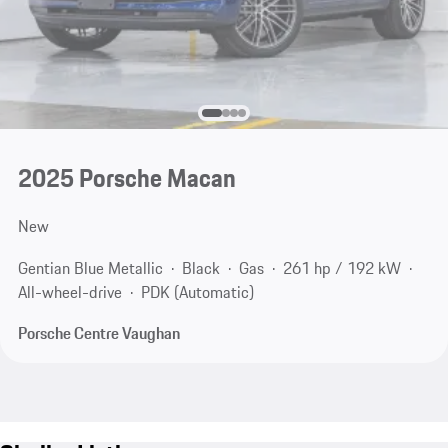
2025 Porsche Macan
New
Gentian Blue Metallic
Black
Gas
261 hp / 192 kW
All-wheel-drive
PDK (Automatic)
Porsche Centre Vaughan