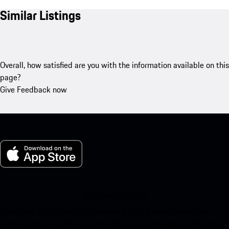
Similar Listings
Overall, how satisfied are you with the information available on this
page?
Give Feedback now
My Porsche for iOS
Download our app easily by scanning the QR code below. Get
instant access to the Apple App Store and enhance your Porsche