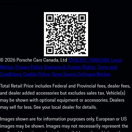
experience in no time.
©
2026
Porsche Cars Canada, Ltd
ENGLISH.
FRANCAIS.
Legal
Notice.
Privacy Policy.
Business & Human Rights.
Terms and
Conditions.
Cookie Policy.
Open Source Software Notice.
Total Retail Price includes Federal and Provincial fees, dealer fees,
and dealer added accessories but excludes sales tax. Vehicle(s)
may be shown with optional equipment or accessories. Dealers
may sell for less. See your local dealer for details.
Images shown are for information purposes only. European or US
images may be shown. Images may not necessarily represent the