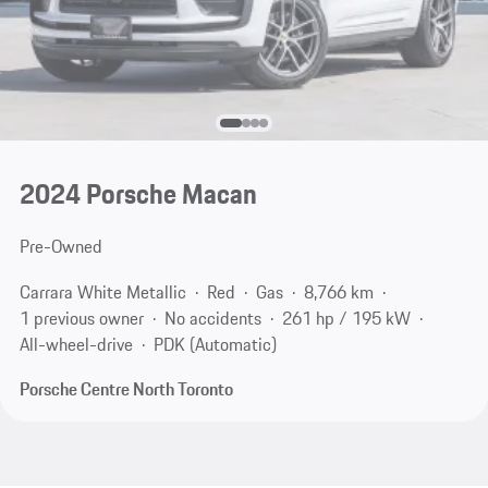
2024 Porsche Macan
Pre-Owned
Carrara White Metallic
Red
Gas
8,766 km
1 previous owner
No accidents
261 hp / 195 kW
All-wheel-drive
PDK (Automatic)
Porsche Centre North Toronto