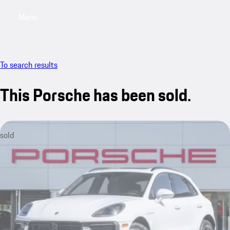
Menu
My saved searches, 0 searches saved
My sa
To search results
This Porsche has been sold.
sold