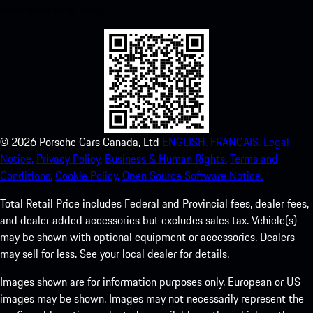
experience in no time.
©
2026
Porsche Cars Canada, Ltd
ENGLISH.
FRANCAIS.
Legal
Notice.
Privacy Policy.
Business & Human Rights.
Terms and
Conditions.
Cookie Policy.
Open Source Software Notice.
Total Retail Price includes Federal and Provincial fees, dealer fees,
and dealer added accessories but excludes sales tax. Vehicle(s)
may be shown with optional equipment or accessories. Dealers
may sell for less. See your local dealer for details.
Images shown are for information purposes only. European or US
images may be shown. Images may not necessarily represent the