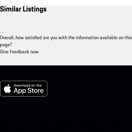
Similar Listings
Overall, how satisfied are you with the information available on this
page?
Give Feedback now
My Porsche for iOS
Download our app easily by scanning the QR code below. Get
instant access to the Apple App Store and enhance your Porsche