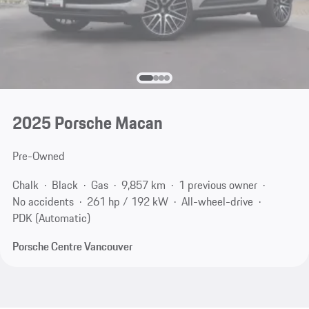
2025 Porsche Macan
Pre-Owned
Chalk
Black
Gas
9,857 km
1 previous owner
No accidents
261 hp / 192 kW
All-wheel-drive
PDK (Automatic)
Porsche Centre Vancouver