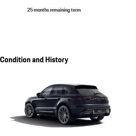
25 months remaining term
Condition and History