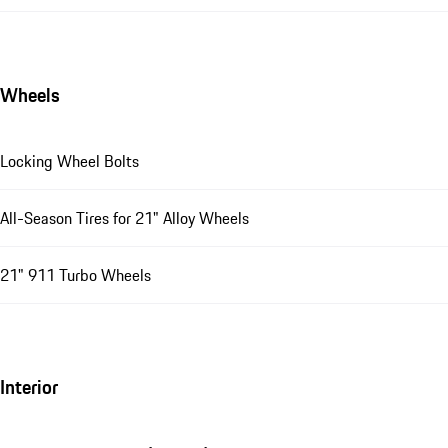
Wheels
Locking Wheel Bolts
All-Season Tires for 21" Alloy Wheels
21" 911 Turbo Wheels
Interior