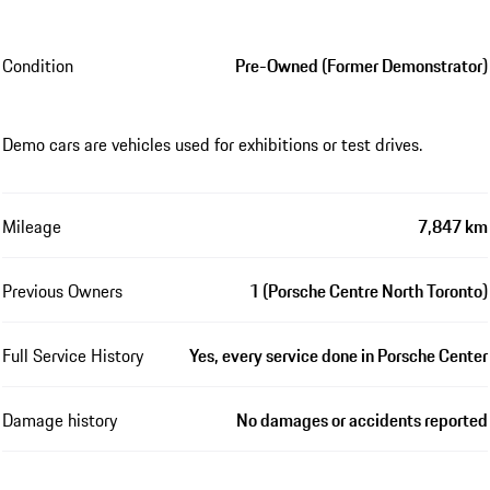
Condition
Pre-Owned (Former Demonstrator)
Demo cars are vehicles used for exhibitions or test drives.
Mileage
7,847 km
Previous Owners
1 (Porsche Centre North Toronto)
Full Service History
Yes, every service done in Porsche Center
Damage history
No damages or accidents reported