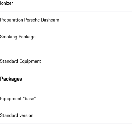
Ionizer
Preparation Porsche Dashcam
Smoking Package
Standard Equipment
Packages
Equipment "base"
Standard version