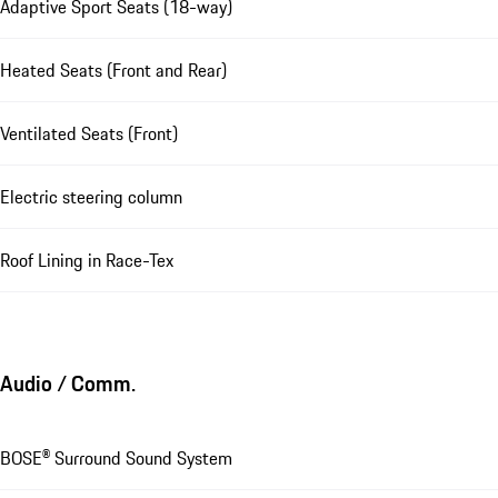
Adaptive Sport Seats (18-way)
Heated Seats (Front and Rear)
Ventilated Seats (Front)
Electric steering column
Roof Lining in Race-Tex
Audio / Comm.
BOSE® Surround Sound System