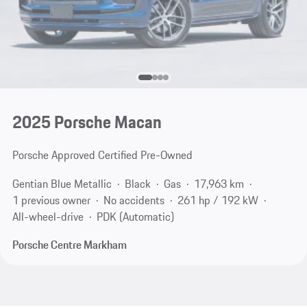
2025 Porsche Macan
Porsche Approved Certified Pre-Owned
Gentian Blue Metallic
Black
Gas
17,963 km
1 previous owner
No accidents
261 hp / 192 kW
All-wheel-drive
PDK (Automatic)
Porsche Centre Markham