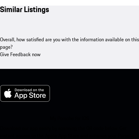
Similar Listings
Overall, how satisfied are you with the information available on this
page?
Give Feedback now
My Porsche for iOS
Download our app easily by scanning the QR code below. Get
instant access to the Apple App Store and enhance your Porsche