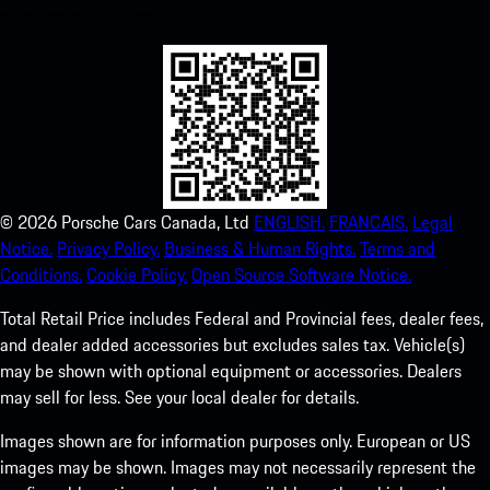
experience in no time.
©
2026
Porsche Cars Canada, Ltd
ENGLISH.
FRANCAIS.
Legal
Notice.
Privacy Policy.
Business & Human Rights.
Terms and
Conditions.
Cookie Policy.
Open Source Software Notice.
Total Retail Price includes Federal and Provincial fees, dealer fees,
and dealer added accessories but excludes sales tax. Vehicle(s)
may be shown with optional equipment or accessories. Dealers
may sell for less. See your local dealer for details.
Images shown are for information purposes only. European or US
images may be shown. Images may not necessarily represent the