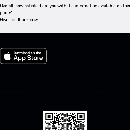
Overall, how satisfied are you with the information available on this
page?
Give Feedback now
My Porsche for iOS
Download our app easily by scanning the QR code below. Get
instant access to the Apple App Store and enhance your Porsche
experience in no time.