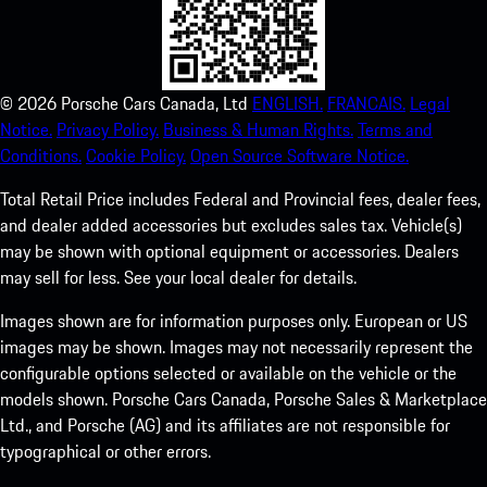
©
2026
Porsche Cars Canada, Ltd
ENGLISH.
FRANCAIS.
Legal
Notice.
Privacy Policy.
Business & Human Rights.
Terms and
Conditions.
Cookie Policy.
Open Source Software Notice.
Total Retail Price includes Federal and Provincial fees, dealer fees,
and dealer added accessories but excludes sales tax. Vehicle(s)
may be shown with optional equipment or accessories. Dealers
may sell for less. See your local dealer for details.
Images shown are for information purposes only. European or US
images may be shown. Images may not necessarily represent the
configurable options selected or available on the vehicle or the
models shown. Porsche Cars Canada, Porsche Sales & Marketplace
Ltd., and Porsche (AG) and its affiliates are not responsible for
typographical or other errors.