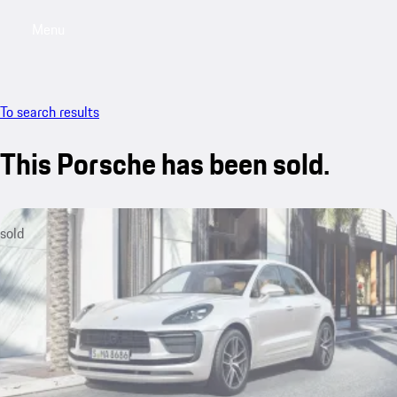
Menu
My saved searches, 0 searches saved
My sa
To search results
This Porsche has been sold.
sold