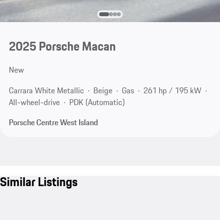
2025 Porsche Macan
New
Carrara White Metallic
Beige
Gas
261 hp / 195 kW
All-wheel-drive
PDK (Automatic)
Porsche Centre West Island
Similar Listings